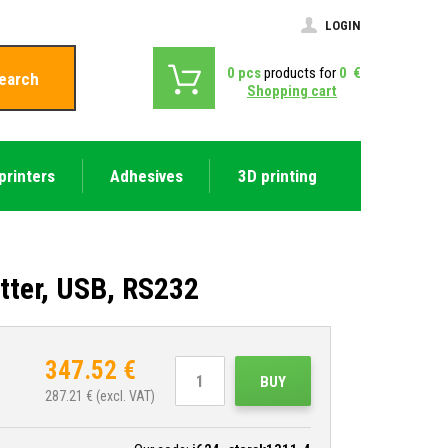
LOGIN
0
pcs
products for
0
€
earch
Shopping cart
printers
Adhesives
3D printing
utter, USB, RS232
347.52
€
BUY
287.21
€ (excl. VAT)