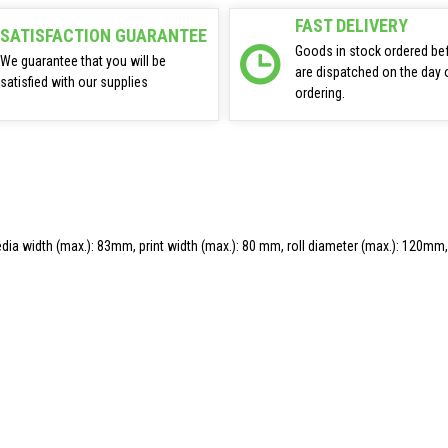
FAST DELIVERY
SATISFACTION GUARANTEE
Goods in stock ordered be
We guarantee that you will be
are dispatched on the day 
satisfied with our supplies
ordering.
, media width (max.): 83mm, print width (max.): 80 mm, roll diameter (max.): 120