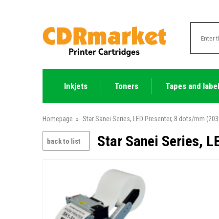
Inkjets
Toners
Tapes and labe
Homepage
»
Star Sanei Series, LED Presenter, 8 dots/mm (203 
Star Sanei Series, L
back to list