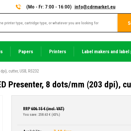
(Mo - Fr: 7:00 - 16:00)
info@cdrmarket.eu
S
ls
Papers
Printers
Label makers and label 
dpi), cutter, USB, RS232
ED Presenter, 8 dots/mm (203 dpi), c
RRP
606.15
€ (incl. VAT)
You save: 258.63 €
(43%)