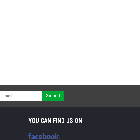
Submit
YOU CAN FIND US ON