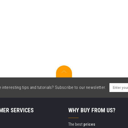
interesting tips and tutorials? Subscribe to our newsletter.
MER SERVICES
WHY BUY FROM US?
The best
prices