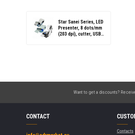
Star Sanei Series, LED
Presenter, 8 dots/mm
(203 dpi), cutter, USB,
RS232
Want to get a discounts? Receive 
CONTACT
CUSTO
Contacts