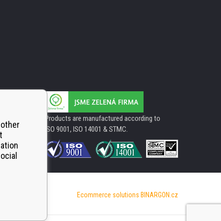
Products are manufactured according to
 other
ISO 9001, ISO 14001 & STMC.
t
mation
ocial
Ecommerce solutions
BINARGON.cz