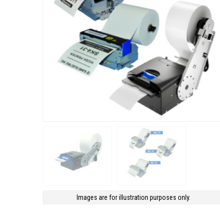
Images are for illustration purposes only.