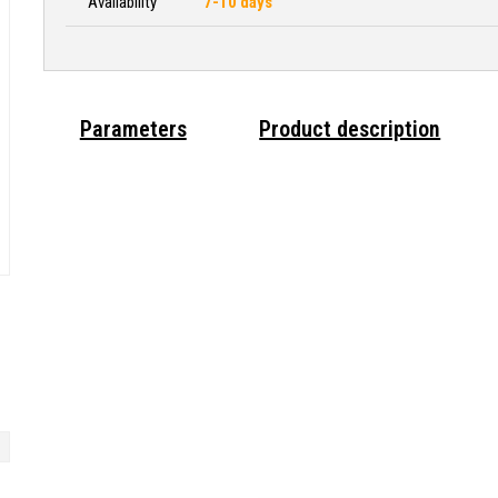
Availability
7-10 days
Parameters
Product description