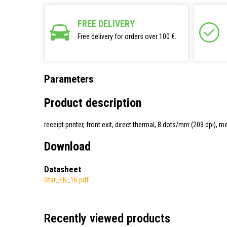
FREE DELIVERY
Free delivery for orders over 100 €.
Parameters
Product description
receipt printer, front exit, direct thermal, 8 dots/mm (203 dpi)
Download
Datasheet
Star_EN_16.pdf
Recently viewed products