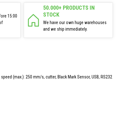
50.000+ PRODUCTS IN
STOCK
fore 15:00
of
We have our own huge warehouses
and we ship immediately.
mm, speed (max.): 250 mm/s, cutter, Black Mark Sensor, USB, RS232