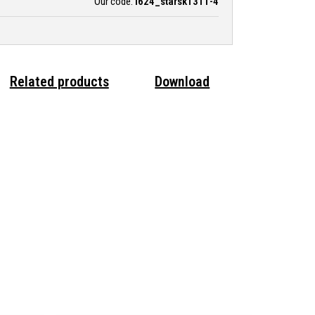
Our code:
i624_starsk1311-4
Related products
Download