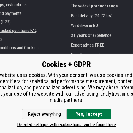
ips, instructions
The widest
product range
and payments
Fast
delivery (24-72 hrs)
 (B2B)
We deliver in
EU
y asked questions FAQ
21 years
of experience
s
Expert advice
FREE
onditions and Cookies
Friendly approach
Cookies + GDPR
Golden
certificate
Heureka
ies and institutions
printers
Secure
on-line payments
website uses cookies. With your consent, we use cookies and
identifiers for analytics, ad performance measurement, conten
e performance
nalization, and personalized advertising. We may share infor
í od smlouvy
t your use of the website with our advertising, analytics, and s
media partners.
Reject everything
Yes, I accept
Detailed settings with explanations can be found here