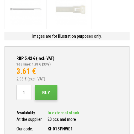
Images are for illustration purposes only.
RRP
5.42
€ (incl. VAT)
You save: 1.81 €
(33%)
3.61
€
2.98
€ (excl. VAT)
BUY
Availability
In external stock
At the supplier:
20 pcs and more
Our code:
KH015PNWE1