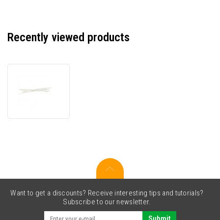
Recently viewed products
Stahovací
pásek,
7mm,
bílá,
150mm,
100ks
v
balení,
povolitelné
Want to get a discounts? Receive interesting tips and tutorials?
Subscribe to our newsletter.
Submit