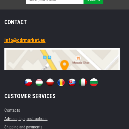
CONTACT
info@cdrmarket.eu
CUSTOMER SERVICES
Contacts
Advices, tips, instructions
Shipping and payments