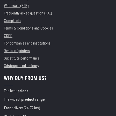
Wholesale (B2B)
Frequently asked questions FAQ
Complaints
Terms & Conditions and Cookies
GDPR
For companies and institutions
Rental of printers
Substitute performance
Odstoupení od smlouvy
WHY BUY FROM US?
The best
prices
The widest
product range
Fast
delivery (24-72 hrs)