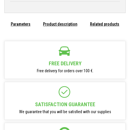
Parameters
Product description
Related products
FREE DELIVERY
Free delivery for orders over 100 €.
SATISFACTION GUARANTEE
We guarantee that you will be satisfied with our supplies