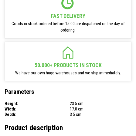
FAST DELIVERY
Goods in stock ordered before 15:00 are dispatched on the day of
ordering.
50.000+ PRODUCTS IN STOCK
We have our own huge warehouses and we ship immediately.
Parameters
Height:
23.5 cm
Width:
17.0 cm
Depth:
3.5 cm
Product description