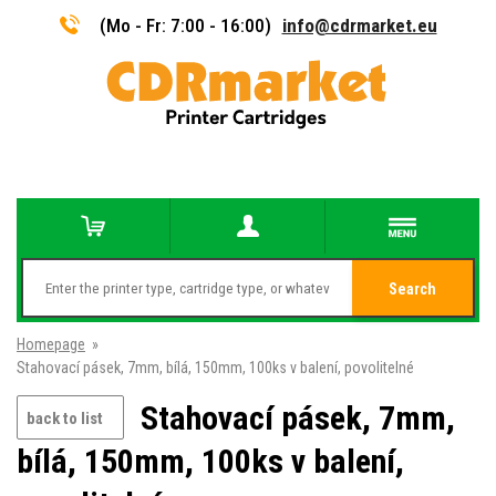
(Mo - Fr: 7:00 - 16:00)
info@cdrmarket.eu
Search
Homepage
»
Stahovací pásek, 7mm, bílá, 150mm, 100ks v balení, povolitelné
Stahovací pásek, 7mm,
back to list
bílá, 150mm, 100ks v balení,