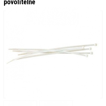
povolitelné