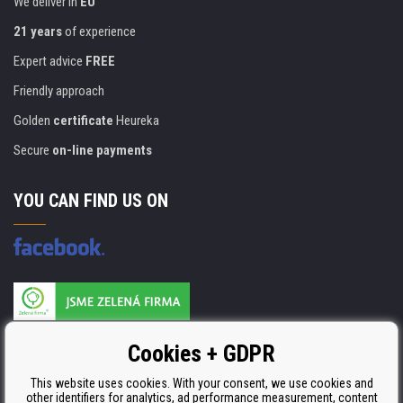
We deliver in
EU
21 years
of experience
Expert advice
FREE
Friendly approach
Golden
certificate
Heureka
Secure
on-line payments
YOU CAN FIND US ON
Products are manufactured according to
Cookies + GDPR
ISO 9001, ISO 14001 & STMC.
This website uses cookies. With your consent, we use cookies and
other identifiers for analytics, ad performance measurement, content