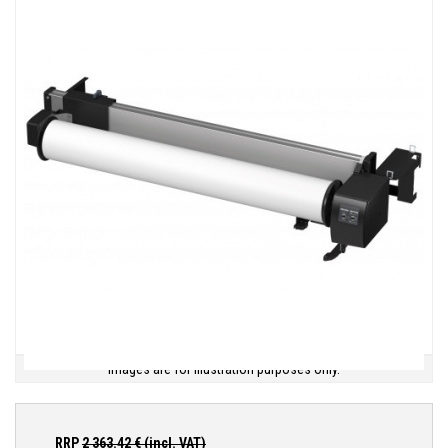
Images are for illustration purposes only.
RRP
2 363.42
€ (incl. VAT)