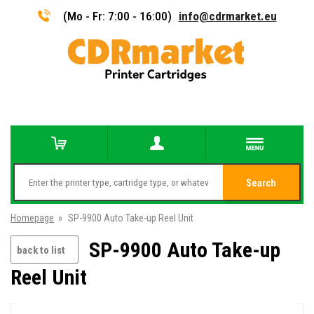
(Mo - Fr: 7:00 - 16:00)
info@cdrmarket.eu
Search
Homepage
»
SP-9900 Auto Take-up Reel Unit
SP-9900 Auto Take-up
back to list
Reel Unit