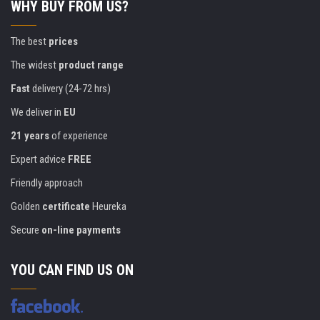
WHY BUY FROM US?
The best
prices
The widest
product range
Fast
delivery (24-72 hrs)
We deliver in
EU
21 years
of experience
Expert advice
FREE
Friendly approach
Golden
certificate
Heureka
Secure
on-line payments
YOU CAN FIND US ON