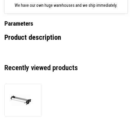
We have our own huge warehouses and we ship immediately.
Parameters
Product description
Recently viewed products
SP-
9900
Auto
Take-
up
Reel
Unit