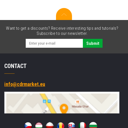
Want to get a discounts? Receive interesting tips and tutorials?
Subscribe to our newsletter.
Submit
CONTACT
info@cdrmarket.eu