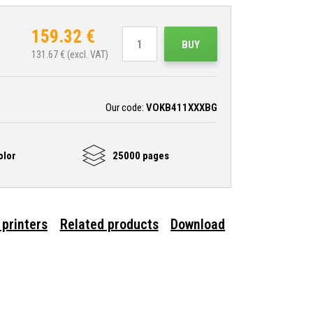
159.32
€
BUY
131.67
€ (excl. VAT)
Our code:
VOKB411XXXBG
olor
25000 pages
 printers
Related products
Download