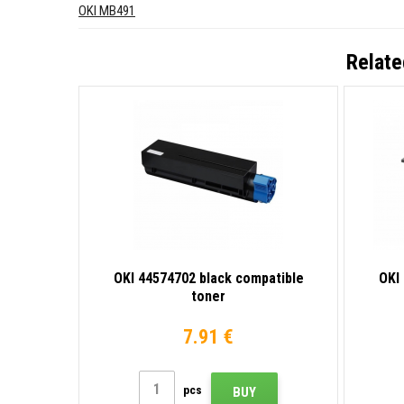
OKI MB491
Relate
OKI 44574702 black compatible
OKI
toner
7.91 €
pcs
BUY