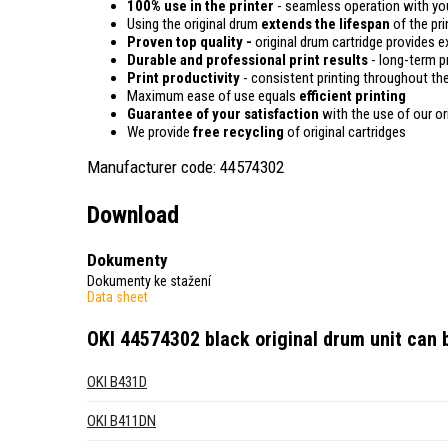
100% use in the printer
- seamless operation with you
Using the original drum
extends the lifespan
of the pri
Proven top quality -
original drum cartridge provides e
Durable and professional print results
- long-term pr
Print productivity
- consistent printing throughout the
Maximum ease of use equals
efficient printing
Guarantee of your satisfaction
with the use of our or
We provide
free recycling
of original cartridges
Manufacturer code: 44574302
Download
Dokumenty
Dokumenty ke stažení
Data sheet
OKI 44574302 black original drum unit
can b
OKI B431D
OKI B411DN