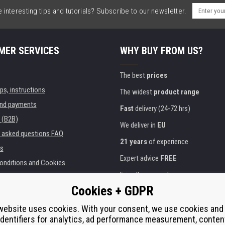
interesting tips and tutorials? Subscribe to our newsletter.
MER SERVICES
WHY BUY FROM US?
The best
prices
ips, instructions
The widest
product range
and payments
Fast
delivery (24-72 hrs)
 (B2B)
We deliver in
EU
y asked questions FAQ
21 years
of experience
s
Expert advice
FREE
onditions and Cookies
Friendly approach
Cookies + GDPR
Golden
certificate
Heureka
ies and institutions
printers
website uses cookies. With your consent, we use cookies and
Secure
on-line payments
identifiers for analytics, ad performance measurement, conten
e performance