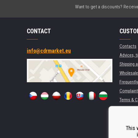
Want to get a discounts? Receive 
CONTACT
CUSTO
Contacts
info@cdrmarket.eu
Advices, t
Shipping 
Wholesale
Frequentl
Complaint
Terms & C
GDPR
For compan
Rental of 
This 
Substitut