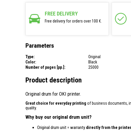
FREE DELIVERY
Free delivery for orders over 100 €.
Parameters
Type:
Original
Color:
Black
Number of pages [pp.]:
25000
Product description
Original drum for OKI printer.
Great choice for everyday printing
of business documents, inv
quality.
Why buy our original drum unit?
Original drum unit = warranty
directly from the print