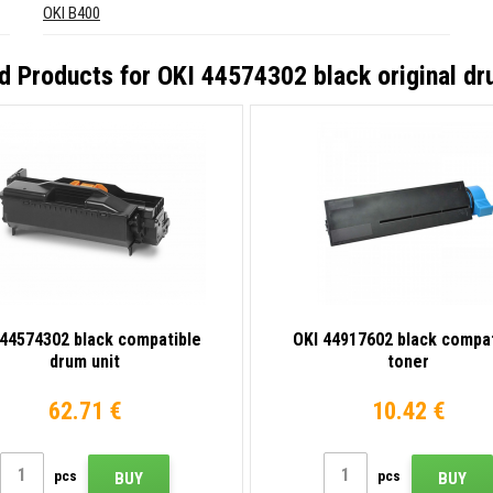
OKI B400
d Products for
OKI 44574302 black original dr
 44574302 black compatible
OKI 44917602 black compat
drum unit
toner
62.71 €
10.42 €
pcs
pcs
BUY
BUY