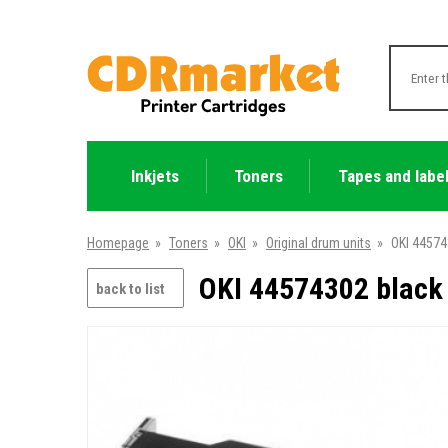
Inkjets
Toners
Tapes and labe
Homepage
»
Toners
»
OKI
»
Original drum units
»
OKI 44574
OKI 44574302 black 
back to list