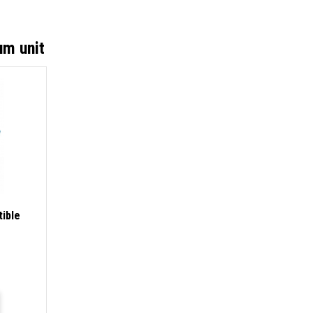
um unit
ible