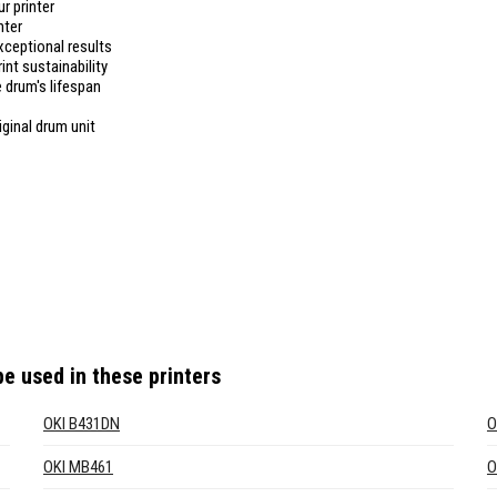
r printer
nter
xceptional results
int sustainability
 drum's lifespan
iginal drum unit
e used in these printers
OKI B431DN
O
OKI MB461
O