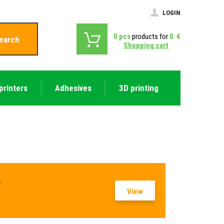
LOGIN
0
pcs
products for
0
€
earch
Shopping cart
printers
Adhesives
3D printing
?
View