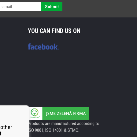
Submit
YOU CAN FIND US ON
Products are manufactured according to
 other
ISO 9001, ISO 14001 & STMC.
t