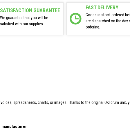
FAST DELIVERY
SATISFACTION GUARANTEE
Goods in stock ordered be
We guarantee that you will be
are dispatched on the day 
satisfied with our supplies
ordering.
oices, spreadsheets, charts, or images. Thanks to the original OKI drum unit, y
er manufacturer