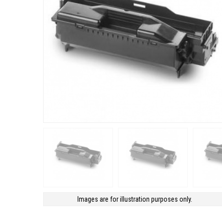
Images are for illustration purposes only.