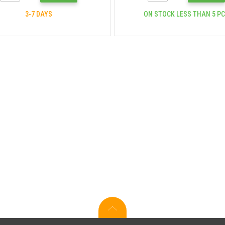
3-7 DAYS
ON STOCK LESS THAN 5 P