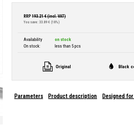
RRP
193.21
€ (incl. VAT)
You save: 33.89 €
(18%)
Availability
on stock
On stock:
less than 5 pcs
Original
Black c
Parameters
Product description
Designed for