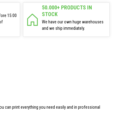
50.000+ PRODUCTS IN
STOCK
fore 15:00
of
We have our own huge warehouses
and we ship immediately.
ou can print everything you need easily and in professional