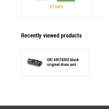
3-7 DAYS
Recently viewed products
OKI 44574302 black
original drum unit