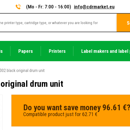
(Mo - Fr: 7:00 - 16:00)
info@cdrmarket.eu
S
ls
Papers
Printers
Label makers and label 
302 black original drum unit
original drum unit
Do you want save money 96.61 €
Compatible product just for 62.71 €