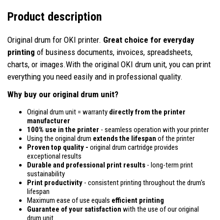
Product description
Original drum for OKI printer.
Great choice for everyday
printing
of business documents, invoices, spreadsheets,
charts, or images.With the original OKI drum unit, you can print
everything you need easily and in professional quality.
Why buy our original drum unit?
Original drum unit = warranty
directly from the printer
manufacturer
100% use in the printer
- seamless operation with your printer
Using the original drum
extends the lifespan
of the printer
Proven top quality -
original drum cartridge provides
exceptional results
Durable and professional print results
- long-term print
sustainability
Print productivity
- consistent printing throughout the drum's
lifespan
Maximum ease of use equals
efficient printing
Guarantee of your satisfaction
with the use of our original
drum unit