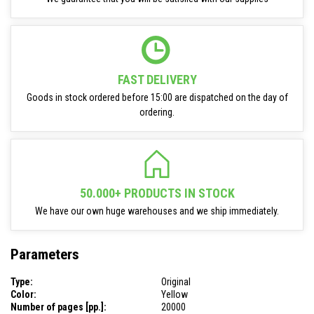
FAST DELIVERY
Goods in stock ordered before 15:00 are dispatched on the day of
ordering.
50.000+ PRODUCTS IN STOCK
We have our own huge warehouses and we ship immediately.
Parameters
Type:
Original
Color:
Yellow
Number of pages [pp.]:
20000