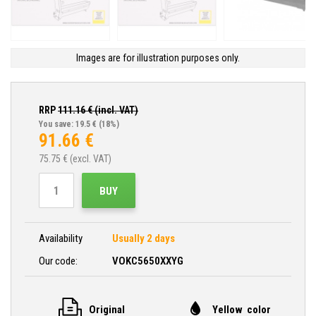
Images are for illustration purposes only.
RRP
111.16
€ (incl. VAT)
You save: 19.5 €
(18%)
91.66
€
75.75
€ (excl. VAT)
BUY
Availability
Usually 2 days
Our code:
VOKC5650XXYG
Original
Yellow color