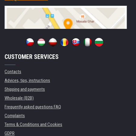
CUSTOMER SERVICES
Contacts
Advices, tips, instructions
Shipping and payments
Wholesale (B2B)
Frequently asked questions FAQ
Complaints
Terms & Conditions and Cookies
GDPR