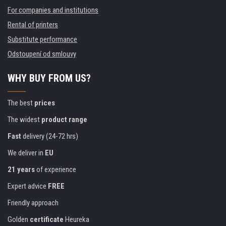
For companies and institutions
Rental of printers
Substitute performance
Odstoupení od smlouvy
WHY BUY FROM US?
The best
prices
The widest
product range
Fast
delivery (24-72 hrs)
We deliver in
EU
21 years
of experience
Expert advice
FREE
Friendly approach
Golden
certificate
Heureka