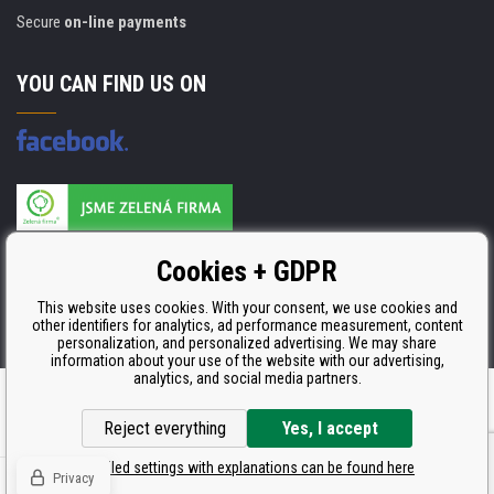
Secure
on-line payments
YOU CAN FIND US ON
Products are manufactured according to
Cookies + GDPR
ISO 9001, ISO 14001 & STMC.
This website uses cookies. With your consent, we use cookies and
other identifiers for analytics, ad performance measurement, content
personalization, and personalized advertising. We may share
information about your use of the website with our advertising,
analytics, and social media partners.
Ecommerce solutions
BINARGON.cz
Reject everything
Yes, I accept
Detailed settings with explanations can be found here
Privacy
© Copyright CDRmarket.eu
Toners and inkjets