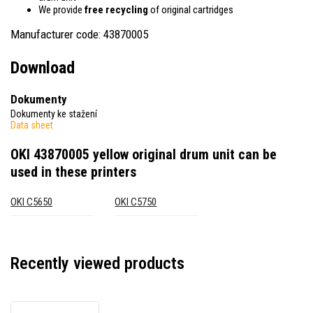
We provide
free recycling
of original cartridges
Manufacturer code: 43870005
Download
Dokumenty
Dokumenty ke stažení
Data sheet
OKI 43870005 yellow original drum unit
can be
used in these printers
OKI C5650
OKI C5750
Recently viewed products