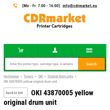
(Mo - Fr: 7:00 - 16:00)
info@cdrmarket.eu
Search
Homepage
»
Toners
»
OKI
»
Original drum units
»
OKI 43870005 yellow original drum unit
OKI 43870005 yellow
back to list
original drum unit