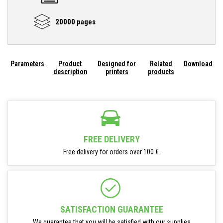
20000 pages
Parameters
Product
Designed for
Related
Download
description
printers
products
FREE DELIVERY
Free delivery for orders over 100 €.
SATISFACTION GUARANTEE
We guarantee that you will be satisfied with our supplies