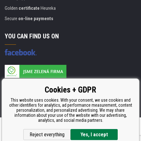
Golden
certificate
Heureka
Secure
on-line payments
YOU CAN FIND US ON
Products are manufactured according to
Cookies + GDPR
ISO 9001, ISO 14001 & STMC.
This website uses cookies. With your consent, we use cookies and
other identifiers for analytics, ad performance measurement, content
personalization, and personalized advertising. We may share
information about your use of the website with our advertising,
analytics, and social media partners.
Ecommerce solutions
BINARGON.cz
Reject everything
Yes, I accept