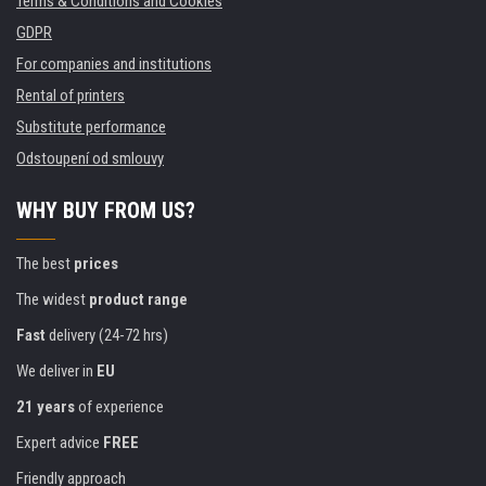
Terms & Conditions and Cookies
GDPR
For companies and institutions
Rental of printers
Substitute performance
Odstoupení od smlouvy
WHY BUY FROM US?
The best
prices
The widest
product range
Fast
delivery (24-72 hrs)
We deliver in
EU
21 years
of experience
Expert advice
FREE
Friendly approach