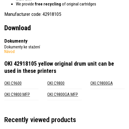
We provide
free recycling
of original cartridges
Manufacturer code: 42918105
Download
Dokumenty
Dokumenty ke stažení
Návod
OKI 42918105 yellow original drum unit
can be
used in these printers
OKI C9600
OKI C9800
OKI C9800GA
OKI C9800 MFP
OKI C9800GA MFP
Recently viewed products