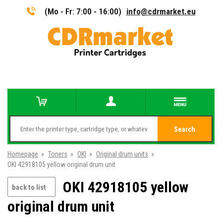
(Mo - Fr: 7:00 - 16:00)
info@cdrmarket.eu
Search
Homepage
»
Toners
»
OKI
»
Original drum units
»
OKI 42918105 yellow original drum unit
OKI 42918105 yellow
back to list
original drum unit