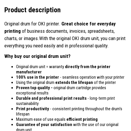
Product description
Original drum for OKI printer.
Great choice for everyday
printing
of business documents, invoices, spreadsheets,
charts, or images.With the original OKI drum unit, you can print
everything you need easily and in professional quality.
Why buy our original drum unit?
Original drum unit = warranty
directly from the printer
manufacturer
100% use in the printer
- seamless operation with your printer
Using the original drum
extends the lifespan
of the printer
Proven top quality -
original drum cartridge provides
exceptional results
Durable and professional print results
- long-term print
sustainability
Print productivity
- consistent printing throughout the drum's
lifespan
Maximum ease of use equals
efficient printing
Guarantee of your satisfaction
with the use of our original
drum unit