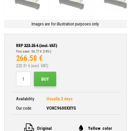
Images are for illustration purposes only.
RRP
323.35
€ (incl. VAT)
You save: 56.77 €
(18%)
266.58
€
220.31
€ (excl. VAT)
BUY
Availability
Usually 2 days
Our code:
VOKC9600XXYG
Original
Yellow color