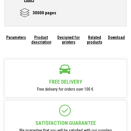
30000 pages
Parameters
Product
Designed for
Related
Download
description
printers
products
FREE DELIVERY
Free delivery for orders over 100 €.
SATISFACTION GUARANTEE
We guarantee that you will be satisfied with our supplies