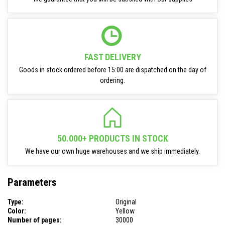
FAST DELIVERY
Goods in stock ordered before 15:00 are dispatched on the day of
ordering.
50.000+ PRODUCTS IN STOCK
We have our own huge warehouses and we ship immediately.
Parameters
Type:
Original
Color:
Yellow
Number of pages:
30000