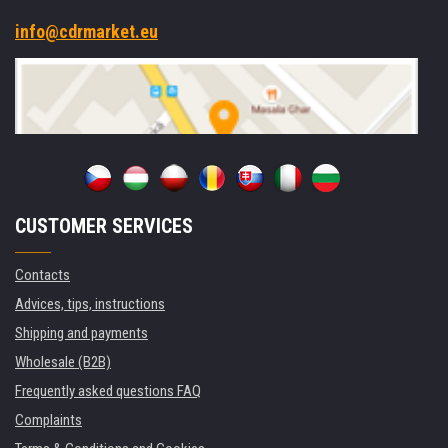
info@cdrmarket.eu
CUSTOMER SERVICES
Contacts
Advices, tips, instructions
Shipping and payments
Wholesale (B2B)
Frequently asked questions FAQ
Complaints