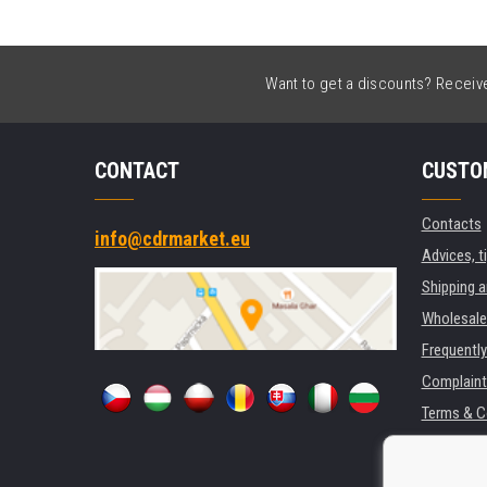
Want to get a discounts? Receive 
CONTACT
CUSTO
Contacts
info@cdrmarket.eu
Advices, t
Shipping 
Wholesale
Frequentl
Complaint
Terms & C
GDPR
For compan