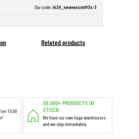
Our code:
i624_newwecmt93s-3
ion
Related products
50.000+ PRODUCTS IN
STOCK
fore 15:00
of
We have our own huge warehouses
and we ship immediately.