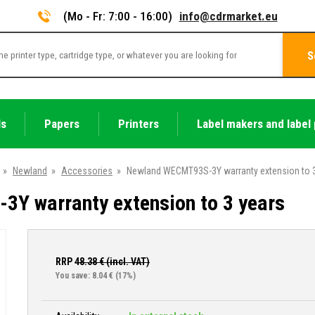
(Mo - Fr: 7:00 - 16:00)
info@cdrmarket.eu
S
ls
Papers
Printers
Label makers and label 
»
Newland
»
Accessories
»
Newland WECMT93S-3Y warranty extension to 3
Y warranty extension to 3 years
RRP
48.38
€ (incl. VAT)
You save: 8.04 €
(17%)