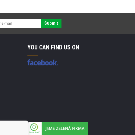
Submit
YOU CAN FIND US ON