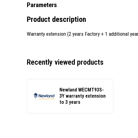
Parameters
Product description
Warranty extension (2 years Factory + 1 additional year
Recently viewed products
Newland WECMT93S-
3Y warranty extension
to 3 years