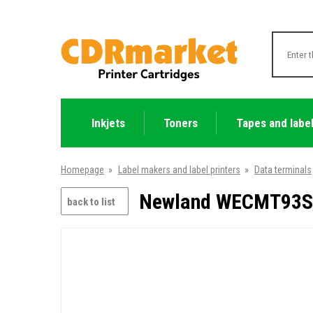
Inkjets
Toners
Tapes and labe
Homepage
»
Label makers and label printers
»
Data terminals
Newland WECMT93S-3
back to list