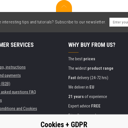
interesting tips and tutorials? Subscribe to our newsletter.
MER SERVICES
WHY BUY FROM US?
The best
prices
ips, instructions
The widest
product range
and payments
Fast
delivery (24-72 hrs)
 (B2B)
We deliver in
EU
y asked questions FAQ
21 years
of experience
s
Expert advice
FREE
onditions and Cookies
Friendly approach
Cookies + GDPR
Golden
certificate
Heureka
ies and institutions