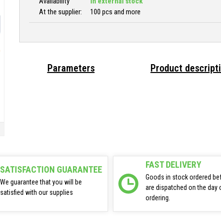
Availability
In external stock
At the supplier:
100 pcs and more
Parameters
Product descript
FAST DELIVERY
SATISFACTION GUARANTEE
Goods in stock ordered be
We guarantee that you will be
are dispatched on the day 
satisfied with our supplies
ordering.