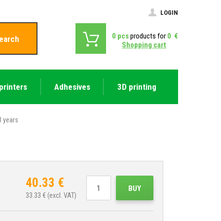
LOGIN
0
pcs
products for
0
€
earch
Shopping cart
printers
Adhesives
3D printing
 years
40.33
€
BUY
33.33
€ (excl. VAT)