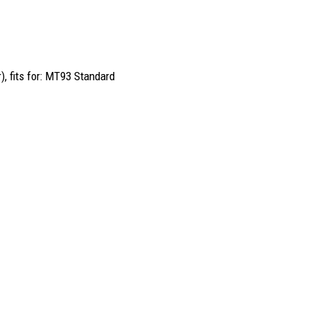
), fits for: MT93 Standard