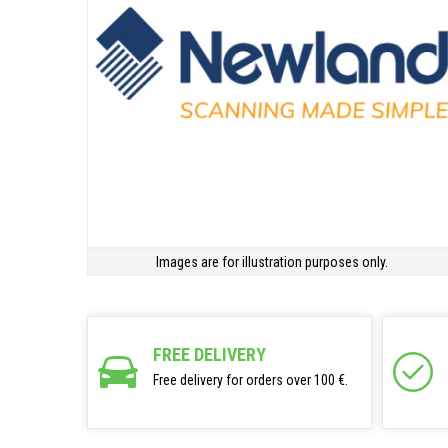
Images are for illustration purposes only.
FREE DELIVERY
Free delivery for orders over 100 €.