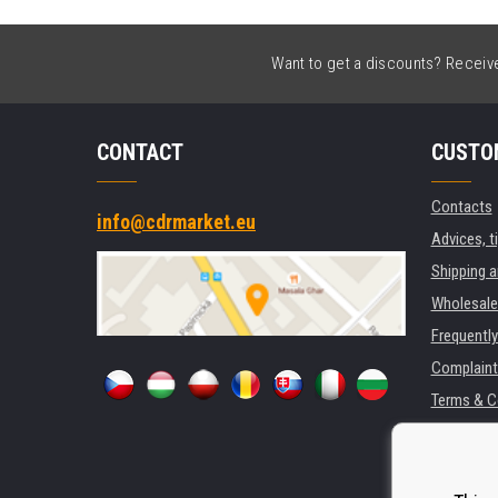
Want to get a discounts? Receive 
CONTACT
CUSTO
Contacts
info@cdrmarket.eu
Advices, t
Shipping 
Wholesale
Frequentl
Complaint
Terms & C
GDPR
For compan
Rental of 