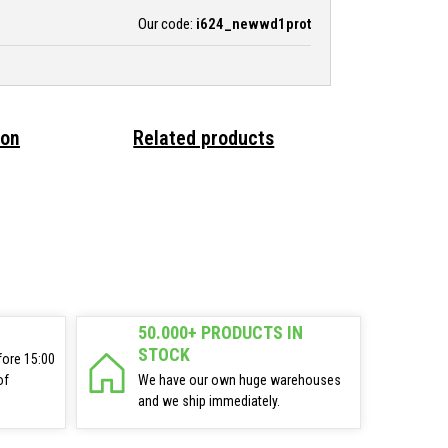
Our code:
i624_newwd1prot
ion
Related products
50.000+ PRODUCTS IN
STOCK
fore 15:00
of
We have our own huge warehouses
and we ship immediately.