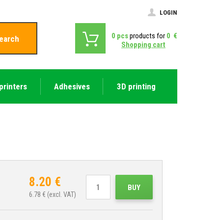
LOGIN
0
pcs
products for
0
€
earch
Shopping cart
printers
Adhesives
3D printing
8.20
€
BUY
6.78
€ (excl. VAT)