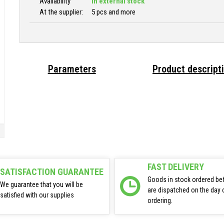
Availability
In external stock
At the supplier:
5 pcs and more
Parameters
Product descript
FAST DELIVERY
SATISFACTION GUARANTEE
Goods in stock ordered be
We guarantee that you will be
are dispatched on the day 
satisfied with our supplies
ordering.