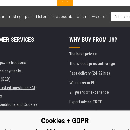
interesting tips and tutorials? Subscribe to our newsletter.
MER SERVICES
WHY BUY FROM US?
The best
prices
ips, instructions
The widest
product range
and payments
Fast
delivery (24-72 hrs)
 (B2B)
We deliver in
EU
y asked questions FAQ
21 years
of experience
s
Expert advice
FREE
onditions and Cookies
Friendly approach
Cookies + GDPR
Golden
certificate
Heureka
ies and institutions
printers