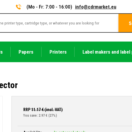
(Mo - Fr: 7:00 - 16:00)
info@cdrmarket.eu
S
ls
Papers
Printers
Label makers and label 
ector
RRP
11.17
€ (incl. VAT)
You save: 2.97 €
(27%)