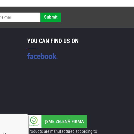
Submit
YOU CAN FIND US ON
Products are manufactured according to