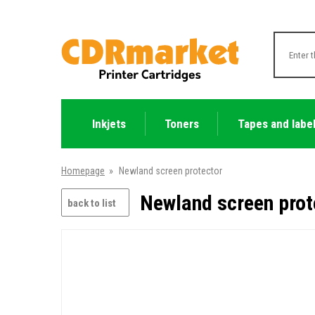
Inkjets
Toners
Tapes and labe
Homepage
»
Newland screen protector
Newland screen prot
back to list