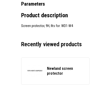
Parameters
Product description
Screen protector, 9H, fits for: WD1-W4
Recently viewed products
Newland screen
protector