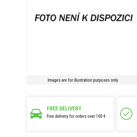
Images are for illustration purposes only.
FREE DELIVERY
Free delivery for orders over 100 €.