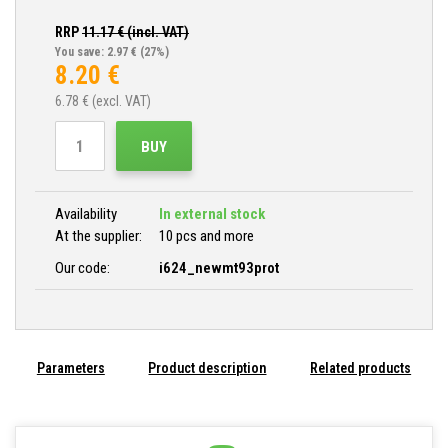
RRP
11.17
€ (incl. VAT)
You save: 2.97 €
(27%)
8.20
€
6.78
€ (excl. VAT)
BUY
Availability
In external stock
At the supplier:
10 pcs and more
Our code:
i624_newmt93prot
Parameters
Product description
Related products