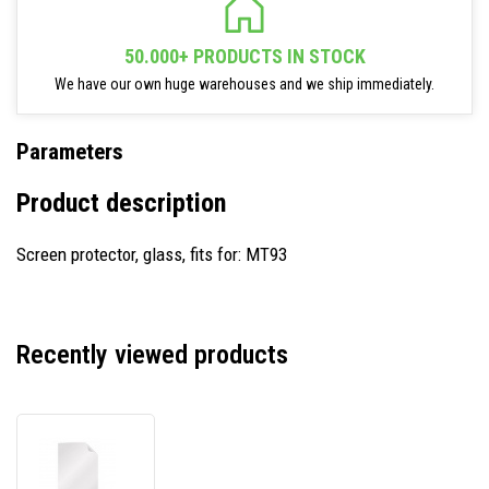
50.000+ PRODUCTS IN STOCK
We have our own huge warehouses and we ship immediately.
Parameters
Product description
Screen protector, glass, fits for: MT93
Recently viewed products
Newland
SPMT93