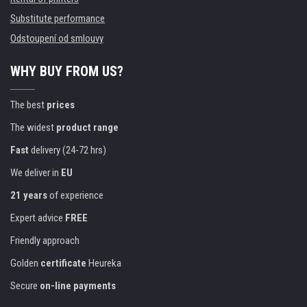
Substitute performance
Odstoupení od smlouvy
WHY BUY FROM US?
The best
prices
The widest
product range
Fast
delivery (24-72 hrs)
We deliver in
EU
21 years
of experience
Expert advice
FREE
Friendly approach
Golden
certificate
Heureka
Secure
on-line payments