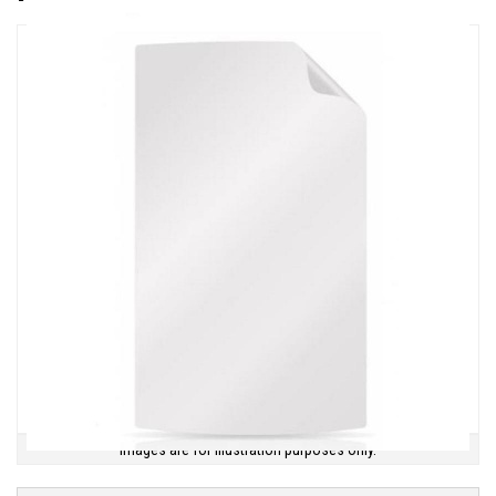
Images are for illustration purposes only.