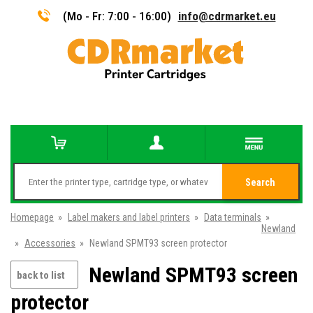
(Mo - Fr: 7:00 - 16:00)
info@cdrmarket.eu
Search
Homepage
»
Label makers and label printers
»
Data terminals
»
Newland
»
Accessories
»
Newland SPMT93 screen protector
Newland SPMT93 screen
back to list
protector