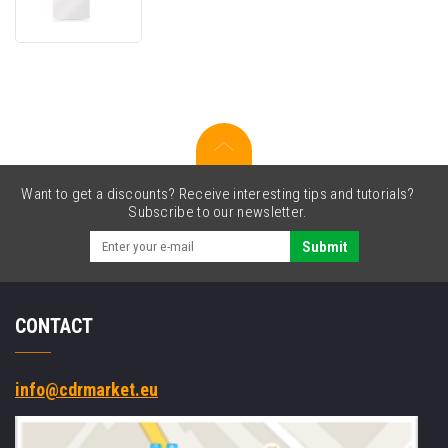
screen
protector
Want to get a discounts? Receive interesting tips and tutorials?
Subscribe to our newsletter.
Submit
CONTACT
info@cdrmarket.eu