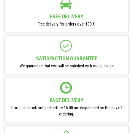
FREE DELIVERY
Free delivery for orders over 100 €.
SATISFACTION GUARANTEE
We guarantee that you will be satisfied with our supplies
FAST DELIVERY
Goods in stock ordered before 15:00 are dispatched on the day of
ordering.