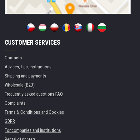
CUSTOMER SERVICES
Contacts
Advices, tips, instructions
Shipping and payments
Wholesale (B2B)
Frequently asked questions FAQ
Complaints
Terms & Conditions and Cookies
GDPR
For companies and institutions
Rental of printers