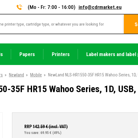
(Mo - Fr: 7:00 - 16:00)
info@cdrmarket.eu
S
ls
Papers
Printers
Label makers and label 
rs
»
Newland
»
Mobile
»
NewLand NLS-HR1550-35F HR15 Wahoo Series, 1D, USB
-35F HR15 Wahoo Series, 1D, USB, RS
RRP
142.59
€ (incl. VAT)
You save: 69.95 €
(49%)