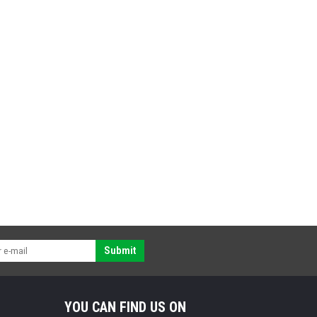
Submit
YOU CAN FIND US ON