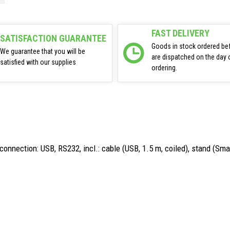
FAST DELIVERY
SATISFACTION GUARANTEE
Goods in stock ordered be
We guarantee that you will be
are dispatched on the day 
satisfied with our supplies
ordering.
onnection: USB, RS232, incl.: cable (USB, 1.5 m, coiled), stand (Smar