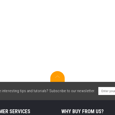
interesting tips and tutorials? Subscribe to our newsletter.
MER SERVICES
WHY BUY FROM US?