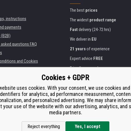
The best
prices
ips, instructions
The widest
product range
and payments
Fast
delivery (24-72 hrs)
 (B2B)
We deliver in
EU
y asked questions FAQ
21 years
of experience
s
Expert advice
FREE
onditions and Cookies
Friendly approach
Cookies + GDPR
Golden
certificate
Heureka
ies and institutions
printers
Secure
on-line payments
website uses cookies. With your consent, we use cookies and
identifiers for analytics, ad performance measurement, conten
e performance
nalization, and personalized advertising. We may share infor
í od smlouvy
t your use of the website with our advertising, analytics, and s
media partners.
Reject everything
Yes, I accept