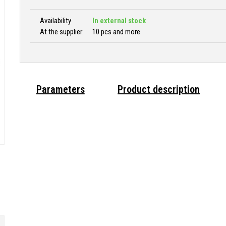
Availability
In external stock
At the supplier:
10 pcs and more
Parameters
Product description