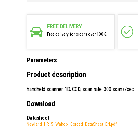
FREE DELIVERY
Free delivery for orders over 100 €.
Parameters
Product description
handheld scanner, 1D, CCD, scan rate: 300 scans/sec., c
Download
Datasheet
Newland_HR15_Wahoo_Corded_DataSheet_EN.pdf