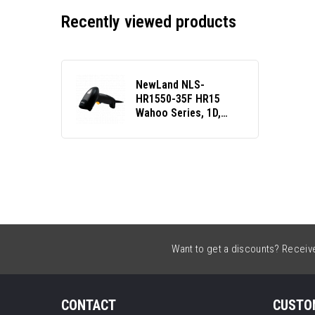
Recently viewed products
NewLand NLS-
HR1550-35F HR15
Wahoo Series, 1D,
USB, RS232, kit (USB,
coiled), black
Want to get a discounts? Receive 
CONTACT
CUSTO