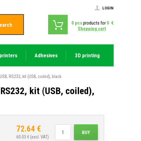
LOGIN
0
pcs
products for
0
€
earch
Shopping cart
printers
Adhesives
3D printing
, RS232, kit (USB, coiled), black
232, kit (USB, coiled),
72.64
€
BUY
60.03
€ (excl. VAT)