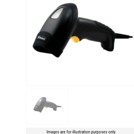
Images are for illustration purposes only.