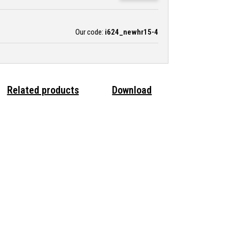
Our code:
i624_newhr15-4
Related products
Download