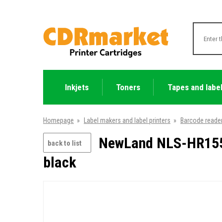
Inkjets
Toners
Tapes and labe
Homepage
»
Label makers and label printers
»
Barcode reade
NewLand NLS-HR1550
back to list
black