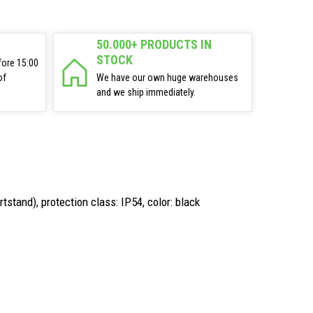
50.000+ PRODUCTS IN
STOCK
fore 15:00
of
We have our own huge warehouses
and we ship immediately.
tstand), protection class: IP54, color: black