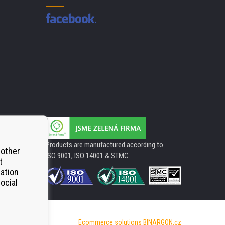
Products are manufactured according to
 other
ISO 9001, ISO 14001 & STMC.
t
mation
ocial
Ecommerce solutions
BINARGON.cz