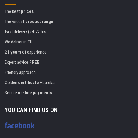
The best
prices
The widest
product range
Fast
delivery (24-72 hrs)
We deliver in
EU
21 years
of experience
Expert advice
FREE
Friendly approach
Golden
certificate
Heureka
Secure
on-line payments
YOU CAN FIND US ON