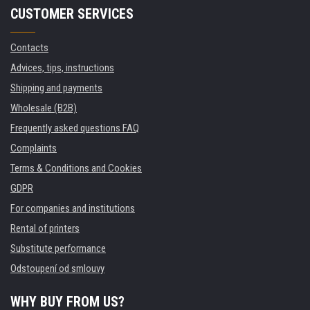
CUSTOMER SERVICES
Contacts
Advices, tips, instructions
Shipping and payments
Wholesale (B2B)
Frequently asked questions FAQ
Complaints
Terms & Conditions and Cookies
GDPR
For companies and institutions
Rental of printers
Substitute performance
Odstoupení od smlouvy
WHY BUY FROM US?