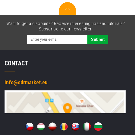
IF,
kit
(USB)
Want to get a discounts? Receive interesting tips and tutorials?
Subscribe to our newsletter.
Submit
CONTACT
info@cdrmarket.eu