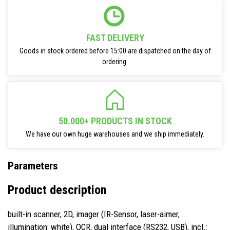
FAST DELIVERY
Goods in stock ordered before 15:00 are dispatched on the day of
ordering.
50.000+ PRODUCTS IN STOCK
We have our own huge warehouses and we ship immediately.
Parameters
Product description
built-in scanner, 2D, imager (IR-Sensor, laser-aimer,
illumination: white), OCR, dual interface (RS232, USB), incl.: