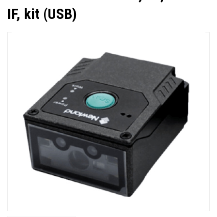
IF, kit (USB)