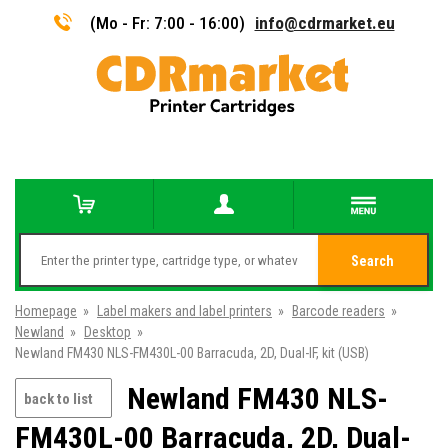
(Mo - Fr: 7:00 - 16:00)
info@cdrmarket.eu
Search
Homepage
»
Label makers and label printers
»
Barcode readers
»
Newland
»
Desktop
»
Newland FM430 NLS-FM430L-00 Barracuda, 2D, Dual-IF, kit (USB)
Newland FM430 NLS-
back to list
FM430L-00 Barracuda, 2D, Dual-