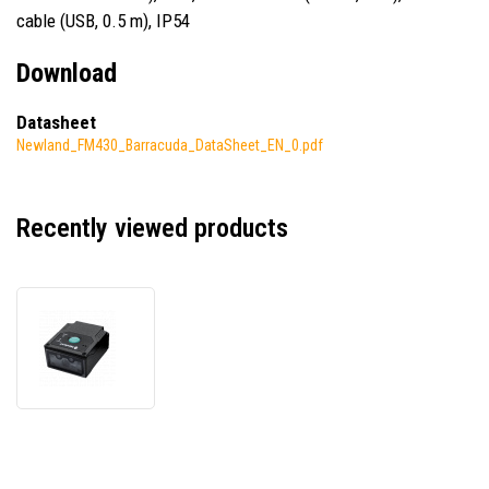
cable (USB, 0.5 m), IP54
Download
Datasheet
Newland_FM430_Barracuda_DataSheet_EN_0.pdf
Recently viewed products
Newland
FM430
NLS-
FM430L-
00
Barracuda,
2D,
Dual-