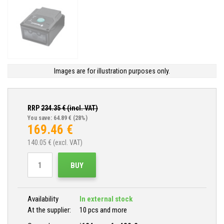
Images are for illustration purposes only.
RRP
234.35
€ (incl. VAT)
You save: 64.89 €
(28%)
169.46
€
140.05
€ (excl. VAT)
BUY
Availability
In external stock
At the supplier:
10 pcs and more