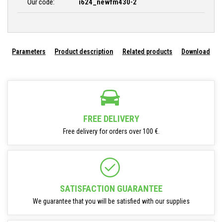
Our code:
i624_newfm430-2
Parameters
Product description
Related products
Download
FREE DELIVERY
Free delivery for orders over 100 €.
SATISFACTION GUARANTEE
We guarantee that you will be satisfied with our supplies