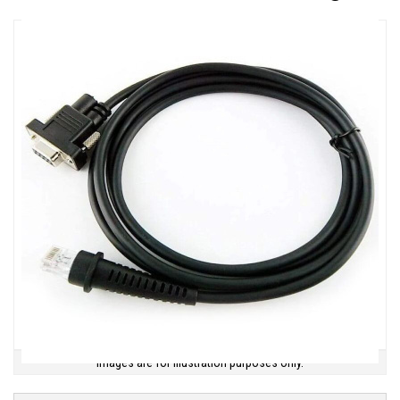
Images are for illustration purposes only.