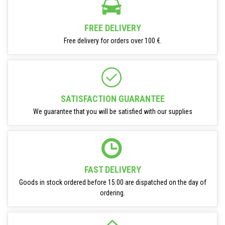
FREE DELIVERY
Free delivery for orders over 100 €.
SATISFACTION GUARANTEE
We guarantee that you will be satisfied with our supplies
FAST DELIVERY
Goods in stock ordered before 15:00 are dispatched on the day of
ordering.