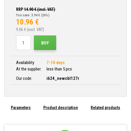
RRP
14.90
€ (incl. VAT)
You save: 3.94 €
(26%)
10.96
€
9.06
€ (excl. VAT)
BUY
Availability
7-10 days
At the supplier:
less than 5 pcs
Our code:
i624_newcbl127r
Parameters
Product description
Related products