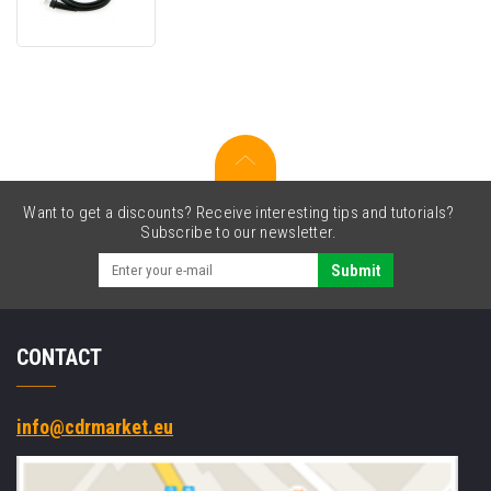
connection
cable,
RJ45,
straight
Want to get a discounts? Receive interesting tips and tutorials?
Subscribe to our newsletter.
Submit
CONTACT
info@cdrmarket.eu