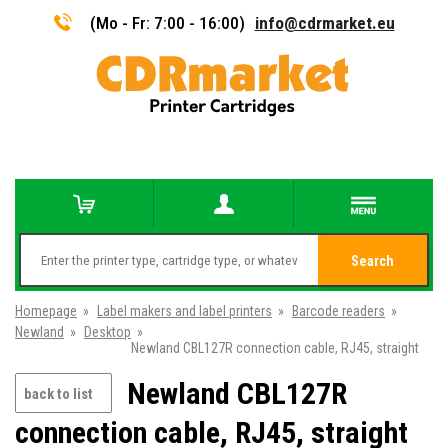
(Mo - Fr: 7:00 - 16:00)
info@cdrmarket.eu
Search
Homepage
»
Label makers and label printers
»
Barcode readers
»
Newland
»
Desktop
»
Newland CBL127R connection cable, RJ45, straight
Newland CBL127R
back to list
connection cable, RJ45, straight