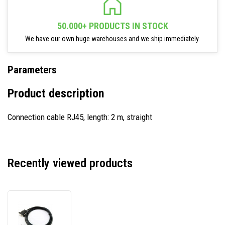
50.000+ PRODUCTS IN STOCK
We have our own huge warehouses and we ship immediately.
Parameters
Product description
Connection cable RJ45, length: 2 m, straight
Recently viewed products
Newland
CBL127R