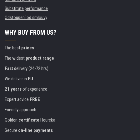
Substitute performance
Odstoupení od smlouvy
WHY BUY FROM US?
The best
prices
The widest
product range
Fast
delivery (24-72 hrs)
We deliver in
EU
21 years
of experience
Expert advice
FREE
Friendly approach
Golden
certificate
Heureka
Secure
on-line payments