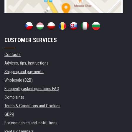
CUSTOMER SERVICES
Contacts
Advices, tips, instructions
Shipping and payments
Wholesale (B2B)
Frequently asked questions FAQ
Complaints
Terms & Conditions and Cookies
GDPR
For companies and institutions
Rental of printers