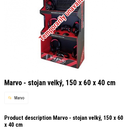
Temporarily unavailable
Marvo - stojan velký, 150 x 60 x 40 cm
Marvo
Product description Marvo - stojan velký, 150 x 60
x 40 cm