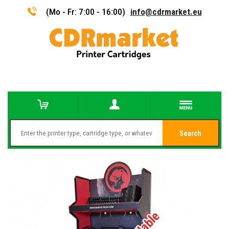
(Mo - Fr: 7:00 - 16:00)
info@cdrmarket.eu
Search