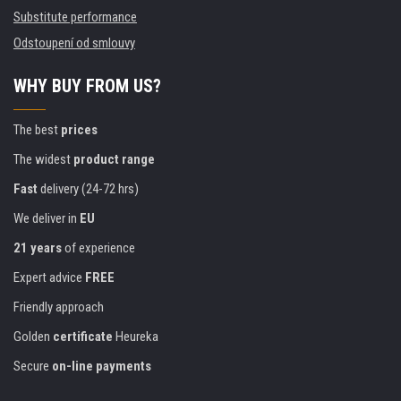
Substitute performance
Odstoupení od smlouvy
WHY BUY FROM US?
The best
prices
The widest
product range
Fast
delivery (24-72 hrs)
We deliver in
EU
21 years
of experience
Expert advice
FREE
Friendly approach
Golden
certificate
Heureka
Secure
on-line payments