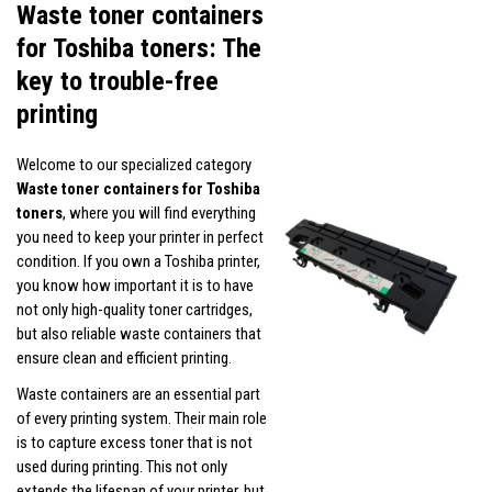
Waste toner containers
for Toshiba toners: The
key to trouble-free
printing
Welcome to our specialized category
Waste toner containers for Toshiba
toners
, where you will find everything
you need to keep your printer in perfect
condition. If you own a Toshiba printer,
you know how important it is to have
not only high-quality toner cartridges,
but also reliable waste containers that
ensure clean and efficient printing.
Waste containers are an essential part
of every printing system. Their main role
is to capture excess toner that is not
used during printing. This not only
extends the lifespan of your printer, but