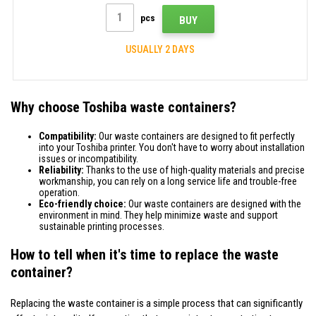
pcs
BUY
USUALLY 2 DAYS
Why choose Toshiba waste containers?
Compatibility:
Our waste containers are designed to fit perfectly
into your Toshiba printer. You don't have to worry about installation
issues or incompatibility.
Reliability:
Thanks to the use of high-quality materials and precise
workmanship, you can rely on a long service life and trouble-free
operation.
Eco-friendly choice:
Our waste containers are designed with the
environment in mind. They help minimize waste and support
sustainable printing processes.
How to tell when it's time to replace the waste
container?
Replacing the waste container is a simple process that can significantly