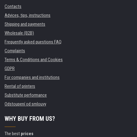
Contacts
Advices, tips, instructions
Shipping and payments
Wholesale (B2B)
Frequently asked questions FAQ
Complaints
Terms & Conditions and Cookies
GDPR
For companies and institutions
Rental of printers
Substitute performance
Odstoupení od smlouvy
WHY BUY FROM US?
The best
prices