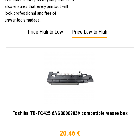
also ensures that every printout will
look professional and free of
unwanted smudges.
Price High to Low
Price Low to High
Toshiba TB-FC425 6AG00009839 compatible waste box
20.46 €