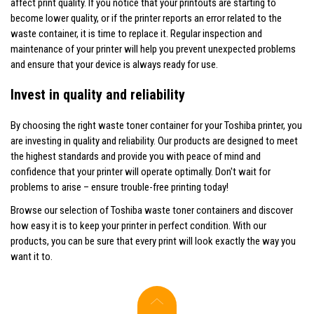
affect print quality. If you notice that your printouts are starting to
become lower quality, or if the printer reports an error related to the
waste container, it is time to replace it. Regular inspection and
maintenance of your printer will help you prevent unexpected problems
and ensure that your device is always ready for use.
Invest in quality and reliability
By choosing the right waste toner container for your Toshiba printer, you
are investing in quality and reliability. Our products are designed to meet
the highest standards and provide you with peace of mind and
confidence that your printer will operate optimally. Don't wait for
problems to arise – ensure trouble-free printing today!
Browse our selection of Toshiba waste toner containers and discover
how easy it is to keep your printer in perfect condition. With our
products, you can be sure that every print will look exactly the way you
want it to.