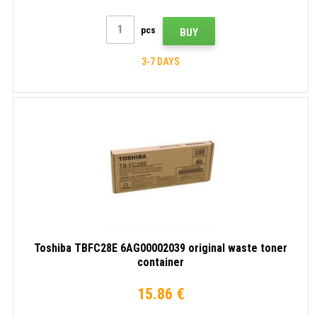
pcs
BUY
3-7 DAYS
Toshiba TBFC28E 6AG00002039 original waste toner
container
15.86 €