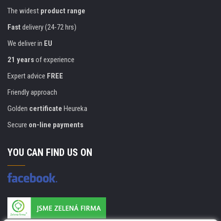
The widest
product range
Fast
delivery (24-72 hrs)
We deliver in
EU
21 years
of experience
Expert advice
FREE
Friendly approach
Golden
certificate
Heureka
Secure
on-line payments
YOU CAN FIND US ON