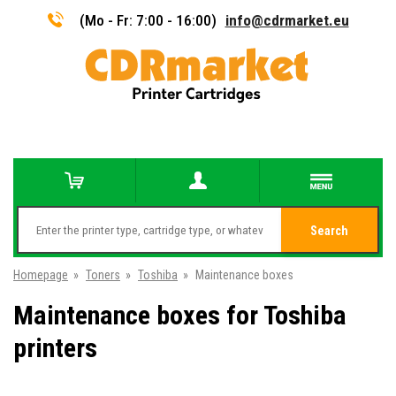
(Mo - Fr: 7:00 - 16:00)
info@cdrmarket.eu
Search
Homepage
»
Toners
»
Toshiba
»
Maintenance boxes
Maintenance boxes for Toshiba
printers