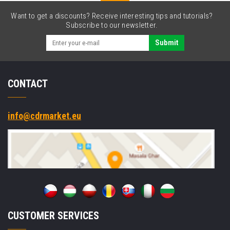
Want to get a discounts? Receive interesting tips and tutorials?
Subscribe to our newsletter.
Submit
CONTACT
info@cdrmarket.eu
CUSTOMER SERVICES