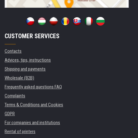
CUSTOMER SERVICES
Contacts
Advices, tips, instructions
Shipping and payments
Wholesale (B2B)
Frequently asked questions FAQ
Complaints
Terms & Conditions and Cookies
GDPR
For companies and institutions
Rental of printers