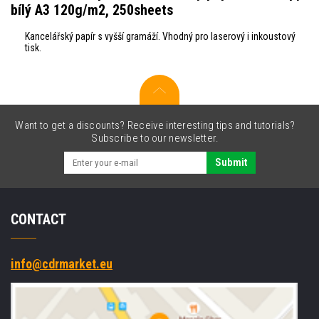
bílý A3 120g/m2, 250sheets
Kancelářský papír s vyšší gramáží. Vhodný pro laserový i inkoustový
tisk.
Want to get a discounts? Receive interesting tips and tutorials?
Subscribe to our newsletter.
Submit
CONTACT
info@cdrmarket.eu