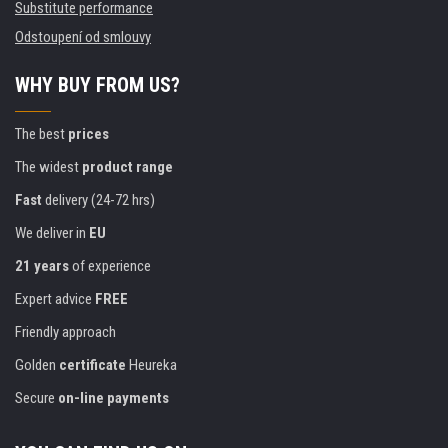
Substitute performance
Odstoupení od smlouvy
WHY BUY FROM US?
The best
prices
The widest
product range
Fast
delivery (24-72 hrs)
We deliver in
EU
21 years
of experience
Expert advice
FREE
Friendly approach
Golden
certificate
Heureka
Secure
on-line payments