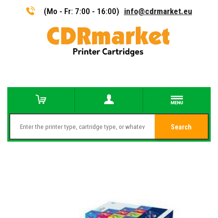
(Mo - Fr: 7:00 - 16:00)
info@cdrmarket.eu
Search