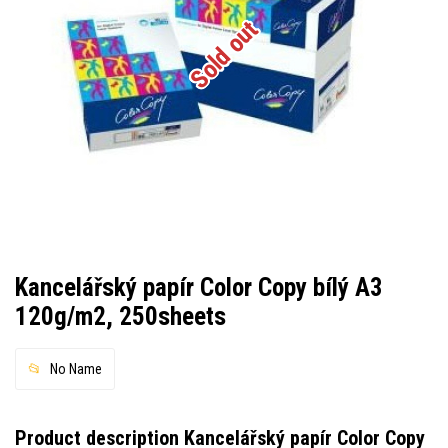
Sold out
Kancelářský papír Color Copy bílý A3
120g/m2, 250sheets
No Name
Product description Kancelářský papír Color Copy