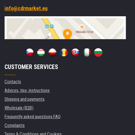
info@cdrmarket.eu
CUSTOMER SERVICES
Contacts
Advices, tips, instructions
Shipping and payments
Wholesale (B2B)
Frequently asked questions FAQ
Complaints
Terms & Conditions and Cookies