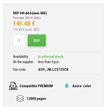
RRP
191.64
€ (incl. VAT)
You save: 50.2 €
(26%)
141.44
€
116.89
€ (excl. VAT)
BUY
Availability
In external stock
At the supplier:
less than 5 pcs
Our code:
i639_JW-LCS725CR
Compatible PREMIUM
Azure color
12000 pages