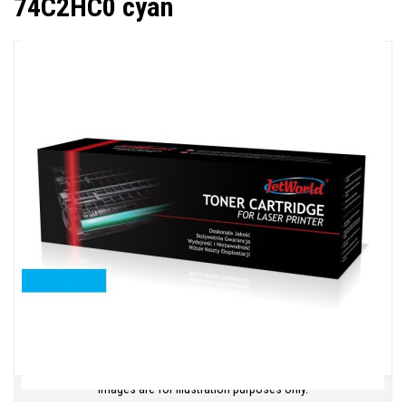
74C2HC0 cyan
Images are for illustration purposes only.