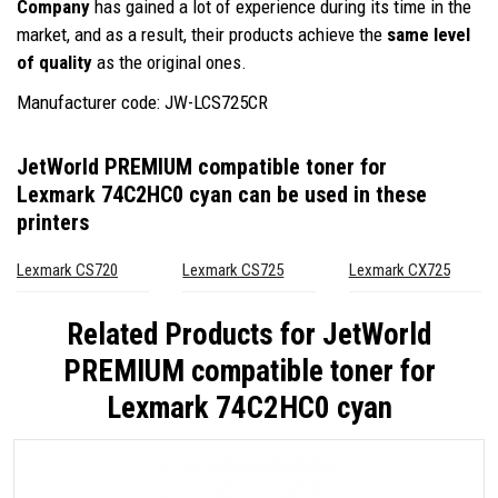
Company
has gained a lot of experience during its time in the
market, and as a result, their products achieve the
same level
of quality
as the original ones.
Manufacturer code: JW-LCS725CR
JetWorld PREMIUM compatible toner for
Lexmark 74C2HC0 cyan
can be used in these
printers
Lexmark CS720
Lexmark CS725
Lexmark CX725
Related Products for
JetWorld
PREMIUM compatible toner for
Lexmark 74C2HC0 cyan