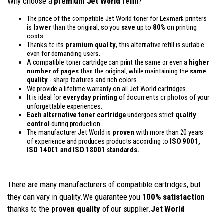
Why choose a
premium Jet World refill
?
The price of the compatible Jet World toner for Lexmark printers
is
lower
than the original, so you
save
up to
80%
on printing
costs.
Thanks to its
premium quality
, this alternative refill is suitable
even for demanding users.
A compatible toner cartridge can print the same or even a
higher
number of pages
than the original, while maintaining the
same
quality
- sharp features and rich colors.
We provide a lifetime warranty on all Jet World cartridges.
It is ideal for
everyday printing
of documents or photos of your
unforgettable experiences.
Each alternative toner cartridge
undergoes strict
quality
control
during production.
The manufacturer Jet World is
proven
with more than 20 years
of experience and produces products according to
ISO 9001,
ISO 14001
and ISO 18001 standards.
There are many manufacturers of compatible cartridges, but
they can vary in quality.We guarantee you
100% satisfaction
thanks to the
proven quality
of our supplier.
Jet World