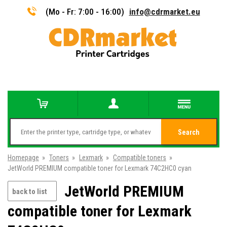
(Mo - Fr: 7:00 - 16:00)
info@cdrmarket.eu
Search
Homepage
»
Toners
»
Lexmark
»
Compatible toners
»
JetWorld PREMIUM compatible toner for Lexmark 74C2HC0 cyan
JetWorld PREMIUM
back to list
compatible toner for Lexmark