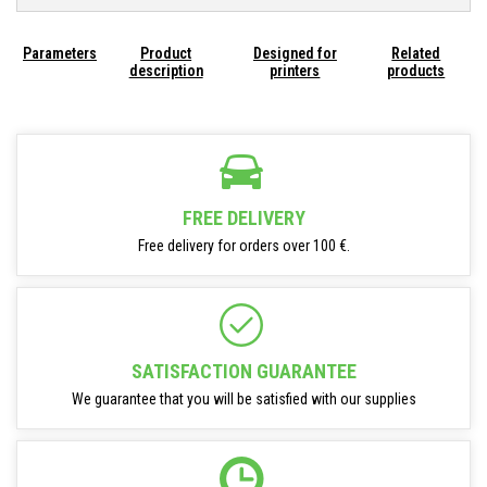
Parameters
Product
Designed for
Related
description
printers
products
FREE DELIVERY
Free delivery for orders over 100 €.
SATISFACTION GUARANTEE
We guarantee that you will be satisfied with our supplies