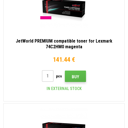
JetWorld PREMIUM compatible toner for Lexmark
74C2HM0 magenta
141.44 €
pcs
BUY
IN EXTERNAL STOCK