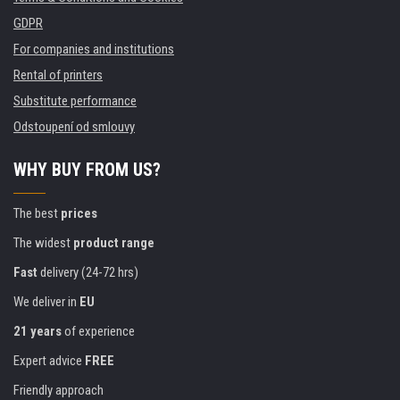
GDPR
For companies and institutions
Rental of printers
Substitute performance
Odstoupení od smlouvy
WHY BUY FROM US?
The best
prices
The widest
product range
Fast
delivery (24-72 hrs)
We deliver in
EU
21 years
of experience
Expert advice
FREE
Friendly approach