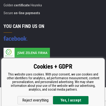
Golden
certificate
Heureka
Secure
on-line payments
YOU CAN FIND US ON
Products are manufactured according to
Cookies + GDPR
ISO 9001, ISO 14001 & STMC.
This website uses cookies. With your consent, we use cookies and
other identifiers for analytics, ad performance measurement, content
personalization, and personalized advertising. We may share
information about your use of the website with our advertising,
analytics, and social media partners.
Ecommerce solutions
BINARGON.cz
Reject everything
Yes, I accept