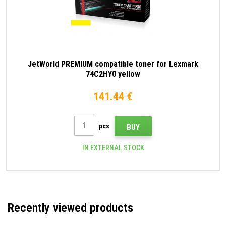
JetWorld PREMIUM compatible toner for Lexmark
74C2HY0 yellow
141.44 €
pcs
BUY
IN EXTERNAL STOCK
Recently viewed products