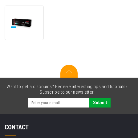
JetWorld
PREMIUM
compatible
toner
for
Lexmark
74C2HC0
cyan
Want to get a discounts? Receive interesting tips and tutorials?
Subscribe to our newsletter.
Submit
CONTACT