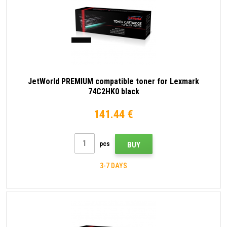
JetWorld PREMIUM compatible toner for Lexmark
74C2HK0 black
141.44 €
pcs
BUY
3-7 DAYS