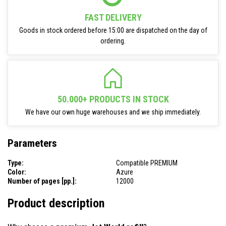
FAST DELIVERY
Goods in stock ordered before 15:00 are dispatched on the day of
ordering.
50.000+ PRODUCTS IN STOCK
We have our own huge warehouses and we ship immediately.
Parameters
Type:
Compatible PREMIUM
Color:
Azure
Number of pages [pp.]:
12000
Product description