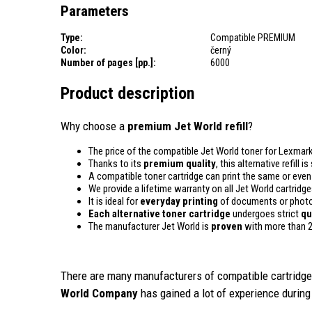
Parameters
Type:
Compatible PREMIUM
Color:
černý
Number of pages [pp.]:
6000
Product description
Why choose a
premium Jet World refill
?
The price of the compatible Jet World toner for Lexmark
Thanks to its
premium quality
, this alternative refill
A compatible toner cartridge can print the same or eve
We provide a lifetime warranty on all Jet World cartridge
It is ideal for
everyday printing
of documents or photos
Each alternative toner cartridge
undergoes strict
qu
The manufacturer Jet World is
proven
with more than 2
There are many manufacturers of compatible cartridges
World Company
has gained a lot of experience during 