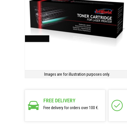
Images are for illustration purposes only.
FREE DELIVERY
Free delivery for orders over 100 €.