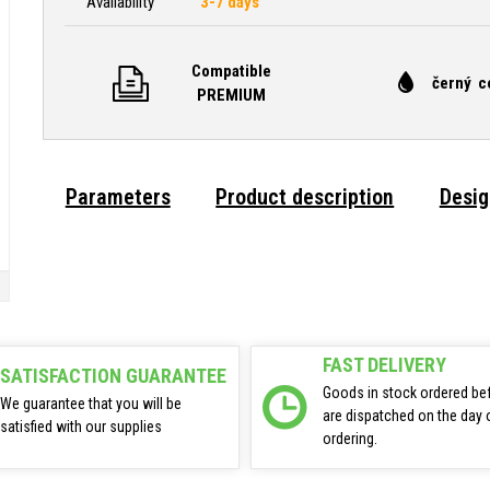
Availability
3-7 days
Compatible
černý c
PREMIUM
Parameters
Product description
Desig
FAST DELIVERY
SATISFACTION GUARANTEE
Goods in stock ordered be
We guarantee that you will be
are dispatched on the day 
satisfied with our supplies
ordering.