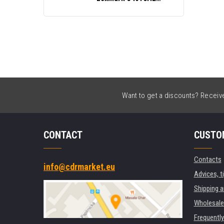
black
Want to get a discounts? Receive 
CONTACT
CUSTO
Contacts
info@cdrmarket.eu
Advices, t
Shipping 
Wholesale
Frequentl