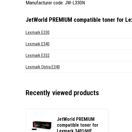
Manufacturer code: JW-L330N
JetWorld PREMIUM compatible toner for L
Lexmark E330
Lexmark E340
Lexmark E332
Lexmark Optra E340
Recently viewed products
JetWorld PREMIUM
compatible toner for
Lexmark 34016HE