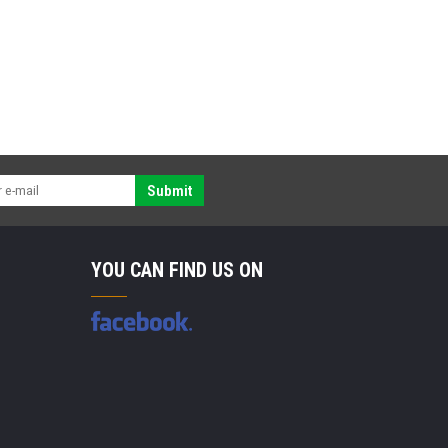
Submit
YOU CAN FIND US ON