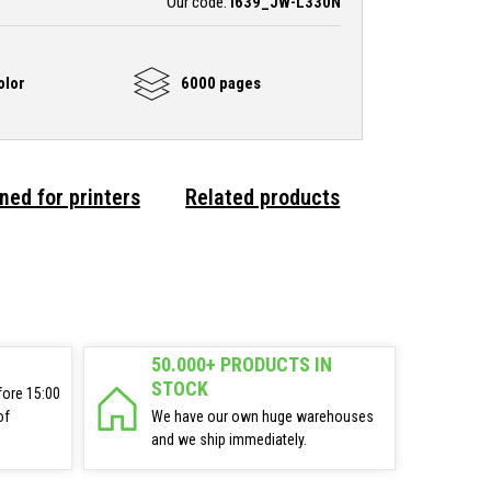
Our code:
i639_JW-L330N
olor
6000 pages
ned for printers
Related products
50.000+ PRODUCTS IN
STOCK
fore 15:00
of
We have our own huge warehouses
and we ship immediately.