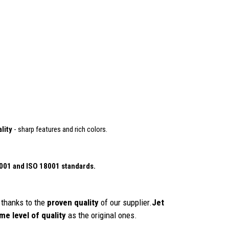
lity
- sharp features and rich colors.
4001
and ISO 18001 standards.
thanks to the
proven quality
of our supplier.
Jet
me level of quality
as the original ones.