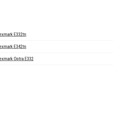
exmark E332tn
exmark E342tn
exmark Optra E332