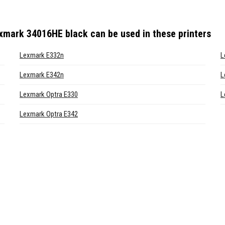
exmark 34016HE black
can be used in these printers
Lexmark E332n
L
Lexmark E342n
L
Lexmark Optra E330
L
Lexmark Optra E342