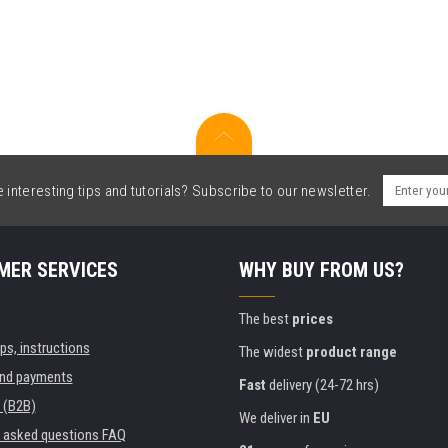
interesting tips and tutorials? Subscribe to our newsletter.
MER SERVICES
WHY BUY FROM US?
The best
prices
ips, instructions
The widest
product range
and payments
Fast
delivery (24-72 hrs)
 (B2B)
We deliver in
EU
y asked questions FAQ