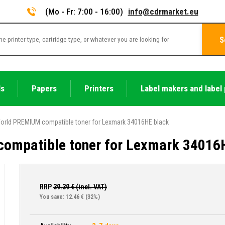
(Mo - Fr: 7:00 - 16:00)
info@cdrmarket.eu
S
ls
Papers
Printers
Label makers and label 
orld PREMIUM compatible toner for Lexmark 34016HE black
ompatible toner for Lexmark 34016
RRP
39.39
€ (incl. VAT)
You save: 12.46 €
(32%)