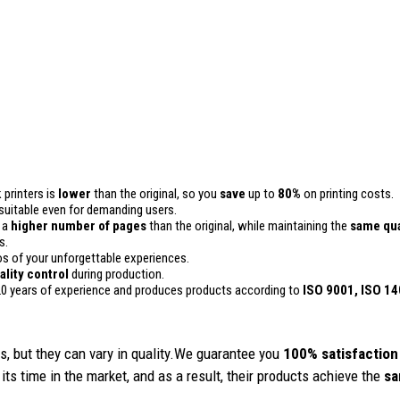
 printers is
lower
than the original, so you
save
up to
80%
on printing costs.
 is suitable even for demanding users.
n a
higher number of pages
than the original, while maintaining the
same qua
s.
 of your unforgettable experiences.
ality
control
during production.
0 years of experience and produces products according to
ISO 9001, ISO 1
, but they can vary in quality.We guarantee you
100% satisfaction
its time in the market, and as a result, their products achieve the
sa