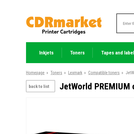
Inkjets
Toners
Tapes and labe
Homepage
»
Toners
»
Lexmark
»
Compatible toners
»
JetW
JetWorld PREMIUM c
back to list