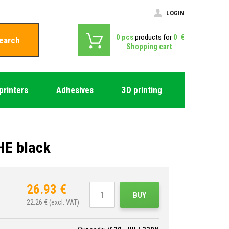
LOGIN
0
pcs
products for
0
€
earch
Shopping cart
printers
Adhesives
3D printing
HE black
26.93
€
BUY
22.26
€ (excl. VAT)