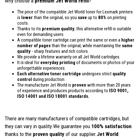
Why choose a
premium Jet World refill
?
The price of the compatible Jet World toner for Lexmark printers
is
lower
than the original, so you
save
up to
80%
on printing
costs.
Thanks to its
premium quality
, this alternative refill is suitable
even for demanding users.
A compatible toner cartridge can print the same or even a
higher
number of pages
than the original, while maintaining the
same
quality
- sharp features and rich colors.
We provide a lifetime warranty on all Jet World cartridges.
It is ideal for
everyday printing
of documents or photos of your
unforgettable experiences.
Each alternative toner cartridge
undergoes strict
quality
control
during production.
The manufacturer Jet World is
proven
with more than 20 years
of experience and produces products according to
ISO 9001,
ISO 14001
and ISO 18001 standards.
There are many manufacturers of compatible cartridges, but
they can vary in quality.We guarantee you
100% satisfaction
thanks to the
proven quality
of our supplier.
Jet World