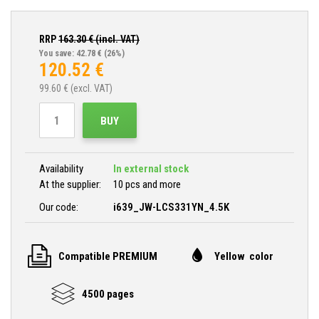
RRP
163.30
€ (incl. VAT)
You save: 42.78 €
(26%)
120.52
€
99.60
€ (excl. VAT)
BUY
Availability
In external stock
At the supplier:
10 pcs and more
Our code:
i639_JW-LCS331YN_4.5K
Compatible PREMIUM
Yellow color
4500 pages