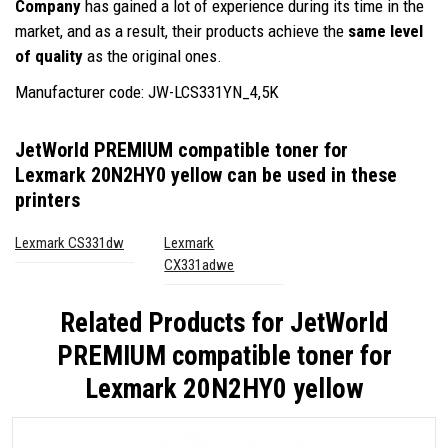
Company
has gained a lot of experience during its time in the
market, and as a result, their products achieve the
same level
of quality
as the original ones.
Manufacturer code: JW-LCS331YN_4,5K
JetWorld PREMIUM compatible toner for
Lexmark 20N2HY0 yellow
can be used in these
printers
Lexmark CS331dw
Lexmark
CX331adwe
Related Products for
JetWorld
PREMIUM compatible toner for
Lexmark 20N2HY0 yellow