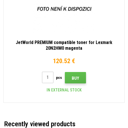
JetWorld PREMIUM compatible toner for Lexmark
20N2HM0 magenta
120.52 €
pcs
BUY
IN EXTERNAL STOCK
Recently viewed products