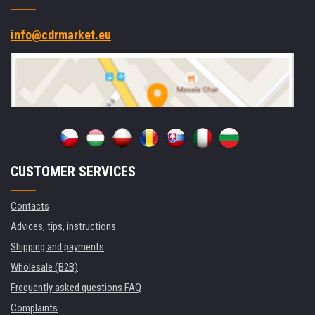
info@cdrmarket.eu
CUSTOMER SERVICES
Contacts
Advices, tips, instructions
Shipping and payments
Wholesale (B2B)
Frequently asked questions FAQ
Complaints