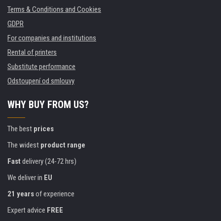
Terms & Conditions and Cookies
GDPR
For companies and institutions
Rental of printers
Substitute performance
Odstoupení od smlouvy
WHY BUY FROM US?
The best
prices
The widest
product range
Fast
delivery (24-72 hrs)
We deliver in
EU
21 years
of experience
Expert advice
FREE