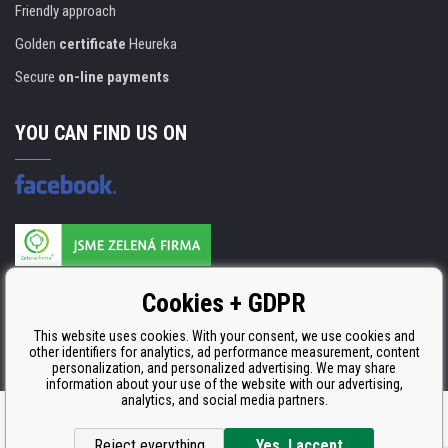
Friendly approach
Golden
certificate
Heureka
Secure
on-line payments
YOU CAN FIND US ON
Products are manufactured according to
Cookies + GDPR
ISO 9001, ISO 14001 & STMC.
This website uses cookies. With your consent, we use cookies and
other identifiers for analytics, ad performance measurement, content
personalization, and personalized advertising. We may share
information about your use of the website with our advertising,
analytics, and social media partners.
Ecommerce solutions
BINARGON.cz
Reject everything
Yes, I accept