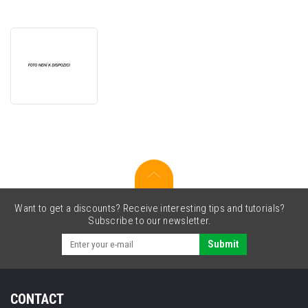
JetWorld
PREMIUM
compatible
toner
for
Lexmark
20N2HY0
yellow
Want to get a discounts? Receive interesting tips and tutorials?
Subscribe to our newsletter.
Submit
CONTACT