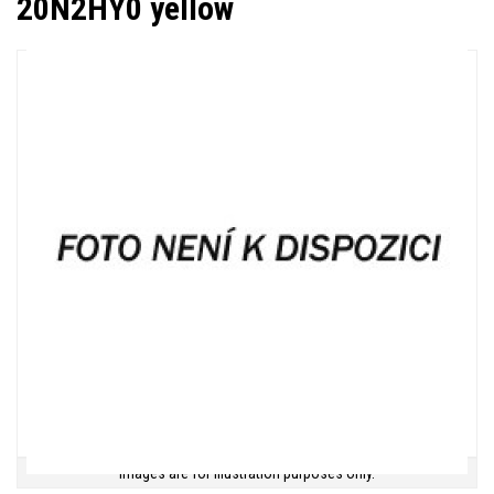
20N2HY0 yellow
Images are for illustration purposes only.