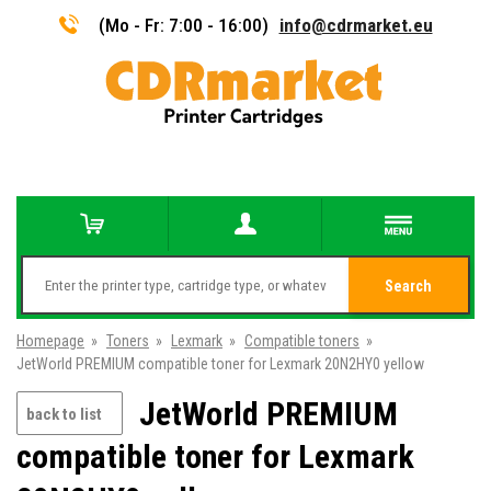
(Mo - Fr: 7:00 - 16:00)
info@cdrmarket.eu
Search
Homepage
»
Toners
»
Lexmark
»
Compatible toners
»
JetWorld PREMIUM compatible toner for Lexmark 20N2HY0 yellow
JetWorld PREMIUM
back to list
compatible toner for Lexmark