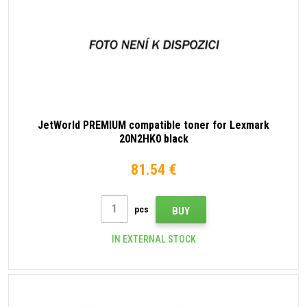
JetWorld PREMIUM compatible toner for Lexmark
20N2HK0 black
81.54 €
pcs
BUY
IN EXTERNAL STOCK