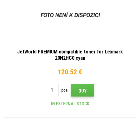
JetWorld PREMIUM compatible toner for Lexmark
20N2HC0 cyan
120.52 €
pcs
BUY
IN EXTERNAL STOCK