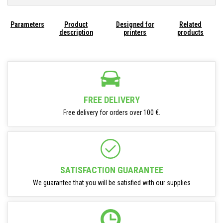
Parameters
Product
Designed for
Related
description
printers
products
FREE DELIVERY
Free delivery for orders over 100 €.
SATISFACTION GUARANTEE
We guarantee that you will be satisfied with our supplies