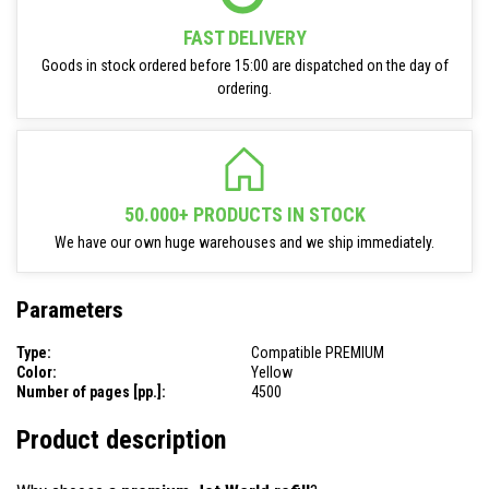
FAST DELIVERY
Goods in stock ordered before 15:00 are dispatched on the day of
ordering.
50.000+ PRODUCTS IN STOCK
We have our own huge warehouses and we ship immediately.
Parameters
Type:
Compatible PREMIUM
Color:
Yellow
Number of pages [pp.]:
4500
Product description