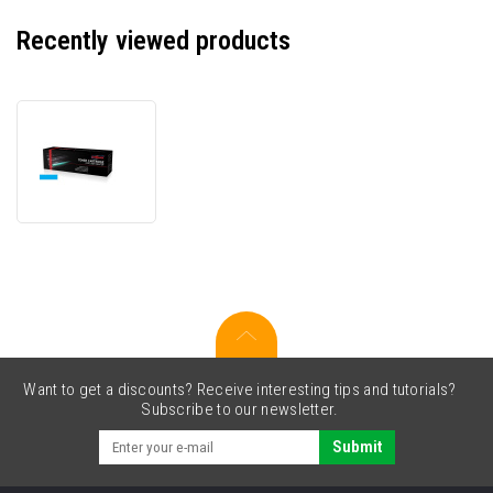
Recently viewed products
JetWorld
PREMIUM
compatible
toner
for
Lexmark
12N0768
cyan
Want to get a discounts? Receive interesting tips and tutorials?
Subscribe to our newsletter.
Submit