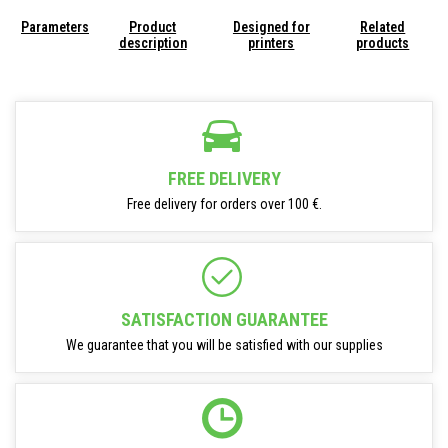
Parameters
Product
Designed for
Related
description
printers
products
FREE DELIVERY
Free delivery for orders over 100 €.
SATISFACTION GUARANTEE
We guarantee that you will be satisfied with our supplies