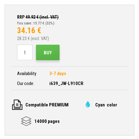
RRP
49.92
€ (incl. VAT)
You save: 15.77 €
(32%)
34.16
€
28.23
€ (excl. VAT)
BUY
Availability
3-7 days
Our code:
i639_JW-L910CR
Compatible PREMIUM
Cyan color
14000 pages