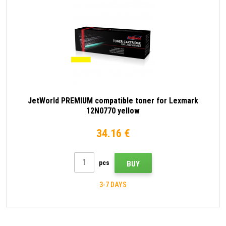
JetWorld PREMIUM compatible toner for Lexmark
12N0770 yellow
34.16 €
pcs
BUY
3-7 DAYS