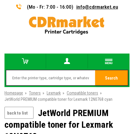
(Mo - Fr: 7:00 - 16:00)
info@cdrmarket.eu
Search
Homepage
»
Toners
»
Lexmark
»
Compatible toners
»
JetWorld PREMIUM compatible toner for Lexmark 12N0768 cyan
JetWorld PREMIUM
back to list
compatible toner for Lexmark