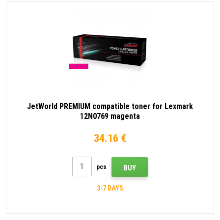
JetWorld PREMIUM compatible toner for Lexmark
12N0769 magenta
34.16 €
pcs
BUY
3-7 DAYS