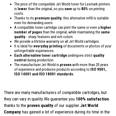
The price of the compatible Jet World toner for Lexmark printers
is
lower
than the original, so you
save
up to
80%
on printing
costs.
Thanks to its
premium quality
, this alternative refill is suitable
even for demanding users.
A compatible toner cartridge can print the same or even a
higher
number of pages
than the original, while maintaining the
same
quality
- sharp features and rich colors.
We provide a lifetime warranty on all Jet World cartridges.
It is ideal for
everyday printing
of documents or photos of your
unforgettable experiences.
Each alternative toner cartridge
undergoes strict
quality
control
during production.
The manufacturer Jet World is
proven
with more than 20 years
of experience and produces products according to
ISO 9001,
ISO 14001
and ISO 18001 standards.
There are many manufacturers of compatible cartridges, but
they can vary in quality.We guarantee you
100% satisfaction
thanks to the
proven quality
of our supplier.
Jet World
Company
has gained a lot of experience during its time in the