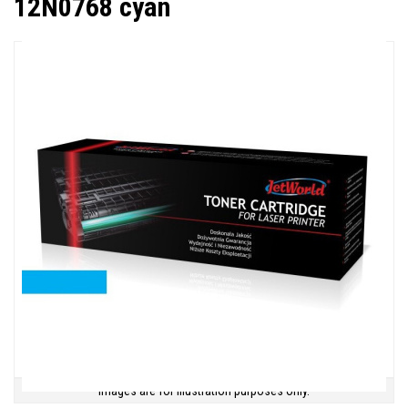
12N0768 cyan
Images are for illustration purposes only.