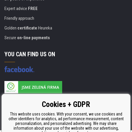
Expert advice
FREE
Friendly approach
Golden
certificate
Heureka
Secure
on-line payments
YOU CAN FIND US ON
Products are manufactured according to
Cookies + GDPR
ISO 9001, ISO 14001 & STMC.
This website uses cookies. With your consent, we use cookies and
other identifiers for analytics, ad performance measurement, content
personalization, and personalized advertising. We may share
information about your use of the website with our advertising,