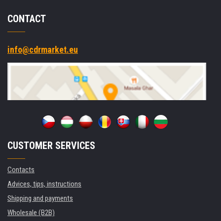
CONTACT
info@cdrmarket.eu
CUSTOMER SERVICES
Contacts
Advices, tips, instructions
Shipping and payments
Wholesale (B2B)