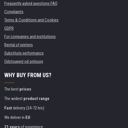
Frequently asked questions FAQ
Complaints
Terms & Conditions and Cookies
GDPR
For companies and institutions
Rental of printers
Substitute performance
Odstoupení od smlouvy
WHY BUY FROM US?
The best
prices
The widest
product range
Fast
delivery (24-72 hrs)
We deliver in
EU
21 years
of experience