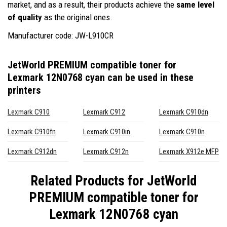
market, and as a result, their products achieve the
same level
of quality
as the original ones.
Manufacturer code: JW-L910CR
JetWorld PREMIUM compatible toner for
Lexmark 12N0768 cyan
can be used in these
printers
Lexmark C910
Lexmark C912
Lexmark C910dn
Lexmark C910fn
Lexmark C910in
Lexmark C910n
Lexmark C912dn
Lexmark C912n
Lexmark X912e MFP
Related Products for
JetWorld
PREMIUM compatible toner for
Lexmark 12N0768 cyan