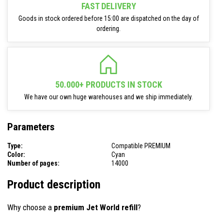
FAST DELIVERY
Goods in stock ordered before 15:00 are dispatched on the day of
ordering.
50.000+ PRODUCTS IN STOCK
We have our own huge warehouses and we ship immediately.
Parameters
Type:
Compatible PREMIUM
Color:
Cyan
Number of pages:
14000
Product description
Why choose a
premium Jet World refill
?