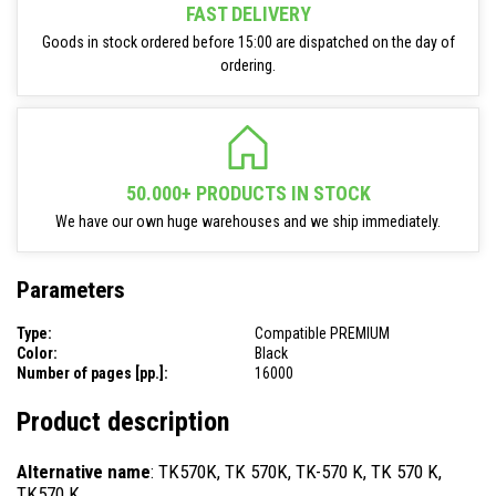
FAST DELIVERY
Goods in stock ordered before 15:00 are dispatched on the day of
ordering.
50.000+ PRODUCTS IN STOCK
We have our own huge warehouses and we ship immediately.
Parameters
Type:
Compatible PREMIUM
Color:
Black
Number of pages [pp.]:
16000
Product description
Alternative name
: TK570K, TK 570K, TK-570 K, TK 570 K,
TK570 K