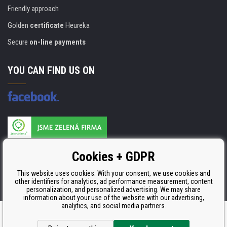
Friendly approach
Golden
certificate
Heureka
Secure
on-line payments
YOU CAN FIND US ON
Products are manufactured according to
Cookies + GDPR
ISO 9001, ISO 14001 & STMC.
This website uses cookies. With your consent, we use cookies and
other identifiers for analytics, ad performance measurement, content
personalization, and personalized advertising. We may share
information about your use of the website with our advertising,
analytics, and social media partners.
Ecommerce solutions
BINARGON.cz