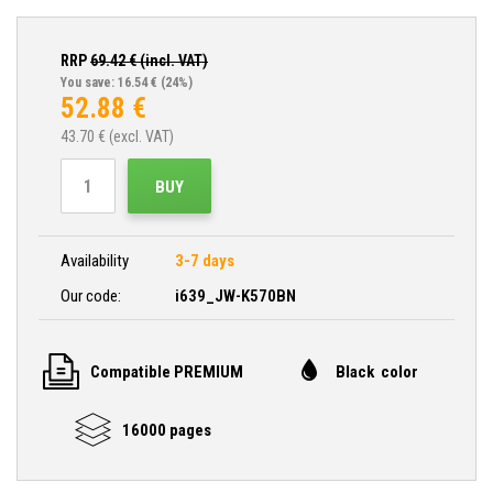
RRP
69.42
€ (incl. VAT)
You save: 16.54 €
(24%)
52.88
€
43.70
€ (excl. VAT)
BUY
Availability
3-7 days
Our code:
i639_JW-K570BN
Compatible PREMIUM
Black color
16000 pages