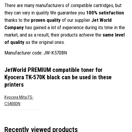
There are many manufacturers of compatible cartridges, but
they can vary in quality.We guarantee you
100% satisfaction
thanks to the
proven quality
of our supplier.
Jet World
Company
has gained a lot of experience during its time in the
market, and as a result, their products achieve the
same level
of quality
as the original ones.
Manufacturer code: JW-K570BN
JetWorld PREMIUM compatible toner for
Kyocera TK-570K black
can be used in these
printers
Kyocera Mita FS-
C5400DN
Recently viewed products