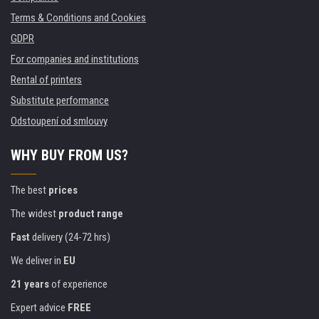
Terms & Conditions and Cookies
GDPR
For companies and institutions
Rental of printers
Substitute performance
Odstoupení od smlouvy
WHY BUY FROM US?
The best
prices
The widest
product range
Fast
delivery (24-72 hrs)
We deliver in
EU
21 years
of experience
Expert advice
FREE