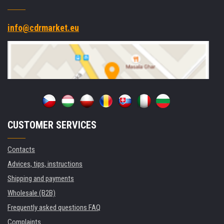
info@cdrmarket.eu
CUSTOMER SERVICES
Contacts
Advices, tips, instructions
Shipping and payments
Wholesale (B2B)
Frequently asked questions FAQ
Complaints