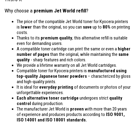
Why choose a
premium Jet World refill
?
The price of the compatible Jet World toner for Kyocera printers
is
lower
than the original, so you can
save
up to
80%
on printing
costs.
Thanks to its
premium quality
, this alternative refill is suitable
even for demanding users.
A compatible toner cartridge can print the same or even a
higher
number of pages
than the original, while maintaining the
same
quality
- sharp features and rich colors.
We provide a lifetime warranty on all Jet World cartridges.
Compatible toner for Kyocera printers is
manufactured using
top-quality Japanese toner powders
– characterized by gloss
and high-quality prints.
It is ideal for
everyday printing
of documents or photos of your
unforgettable experiences.
Each alternative toner cartridge
undergoes strict
quality
control
during production.
The manufacturer Jet World is
proven
with more than 20 years
of experience and produces products according to
ISO 9001,
ISO 14001
and ISO 18001 standards.