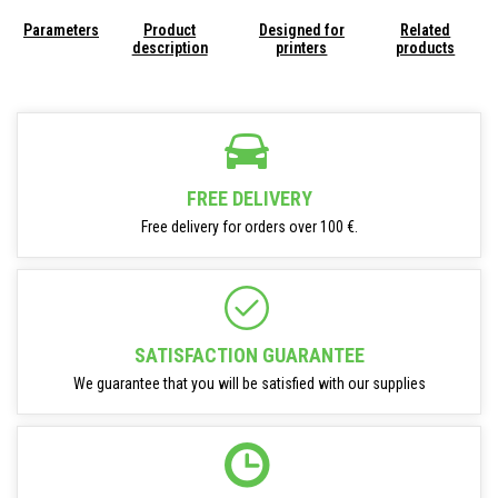
Parameters
Product
Designed for
Related
description
printers
products
FREE DELIVERY
Free delivery for orders over 100 €.
SATISFACTION GUARANTEE
We guarantee that you will be satisfied with our supplies