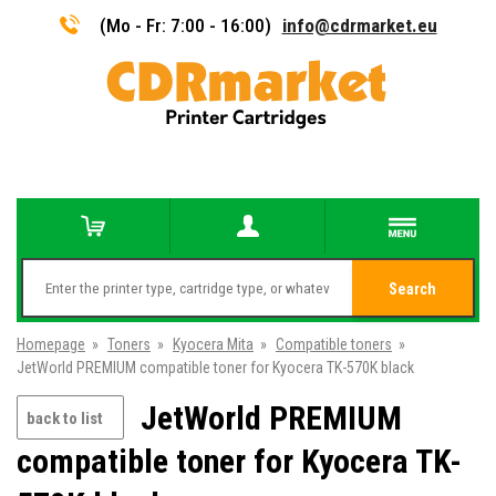
(Mo - Fr: 7:00 - 16:00)
info@cdrmarket.eu
Search
Homepage
»
Toners
»
Kyocera Mita
»
Compatible toners
»
JetWorld PREMIUM compatible toner for Kyocera TK-570K black
JetWorld PREMIUM
back to list
compatible toner for Kyocera TK-