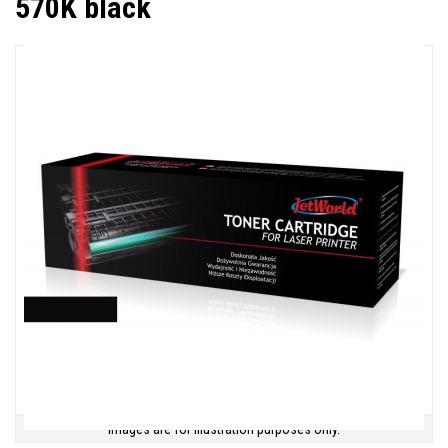
570K black
Images are for illustration purposes only.