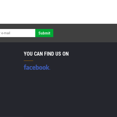
Submit
YOU CAN FIND US ON