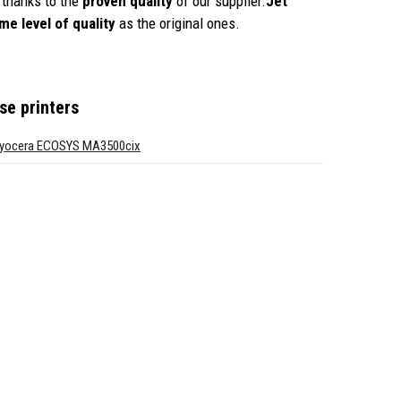
thanks to the
proven quality
of our supplier.
Jet
me level of quality
as the original ones.
se printers
yocera ECOSYS MA3500cix