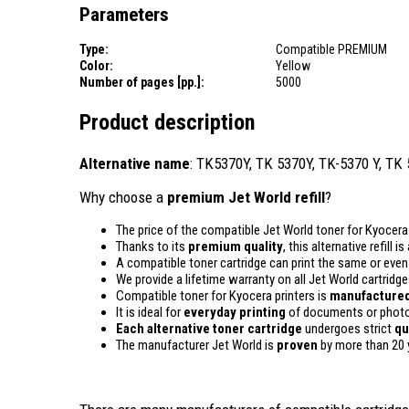
Parameters
Type:
Compatible PREMIUM
Color:
Yellow
Number of pages [pp.]:
5000
Product description
Alternative name
: TK5370Y, TK 5370Y, TK-5370 Y, TK
Why choose a
premium Jet World refill
?
The price of the compatible Jet World toner for Kyocera 
Thanks to its
premium quality
, this alternative refill 
A compatible toner cartridge can print the same or eve
We provide a lifetime warranty on all Jet World cartridge
Compatible toner for Kyocera printers is
manufactured
It is ideal for
everyday printing
of documents or photos
Each alternative toner cartridge
undergoes strict
qu
The manufacturer Jet World is
proven
by more than 20 