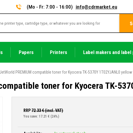
(Mo - Fr: 7:00 - 16:00)
info@cdrmarket.eu
S
ls
Papers
Printers
Label makers and label 
JetWorld PREMIUM compatible toner for Kyocera TK-5370Y 1T02YJANL0 yellow
ompatible toner for Kyocera TK-53
RRP
72.33
€ (incl. VAT)
You save: 17.21 €
(24%)