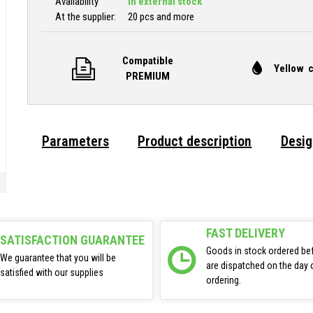
Availability
In external stock
At the supplier:
20 pcs and more
Compatible
Yellow c
PREMIUM
Parameters
Product description
Desig
FAST DELIVERY
SATISFACTION GUARANTEE
Goods in stock ordered be
We guarantee that you will be
are dispatched on the day 
satisfied with our supplies
ordering.