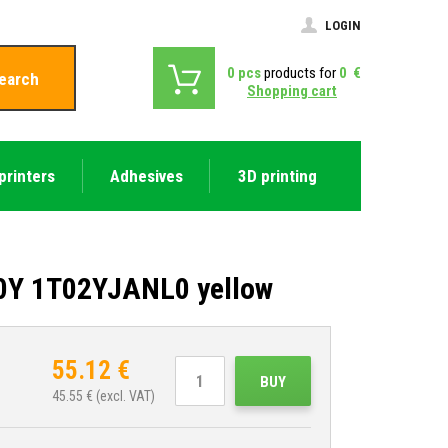
LOGIN
0
pcs
products for
0
€
earch
Shopping cart
printers
Adhesives
3D printing
70Y 1T02YJANL0 yellow
55.12
€
BUY
45.55
€ (excl. VAT)