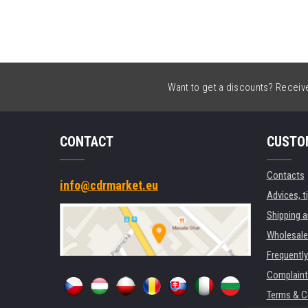
Want to get a discounts? Receive 
CONTACT
CUSTO
Contacts
info@cdrmarket.eu
Advices, t
Shipping 
Wholesale
Frequentl
Complaint
Terms & C