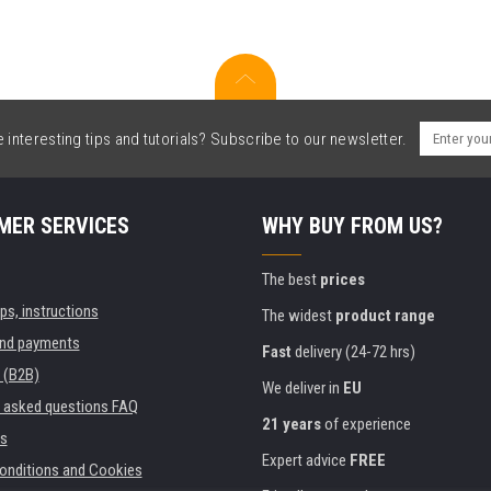
interesting tips and tutorials? Subscribe to our newsletter.
MER SERVICES
WHY BUY FROM US?
The best
prices
ips, instructions
The widest
product range
and payments
Fast
delivery (24-72 hrs)
 (B2B)
We deliver in
EU
y asked questions FAQ
21 years
of experience
s
Expert advice
FREE
onditions and Cookies