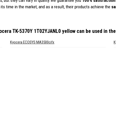
, but they can vary in quality.We guarantee you
100% satisfaction
its time in the market, and as a result, their products achieve the
sa
yocera TK-5370Y 1T02YJANL0 yellow
can be used in the
Kyocera ECOSYS MA3500cifx
K