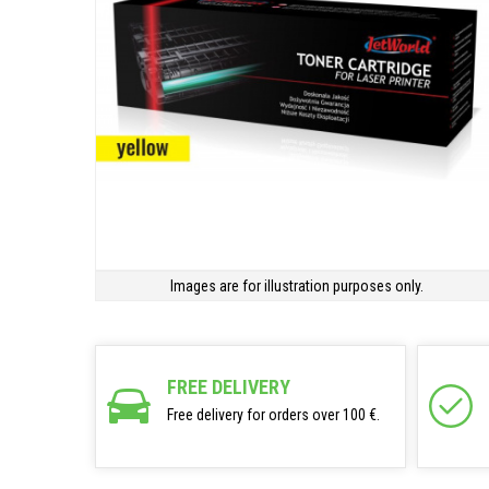
Images are for illustration purposes only.
FREE DELIVERY
Free delivery for orders over 100 €.