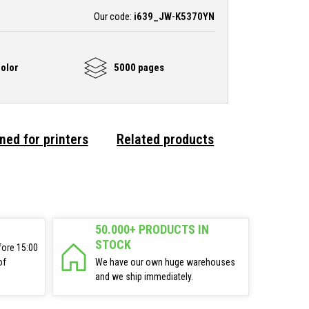
Our code:
i639_JW-K5370YN
olor
5000 pages
ned for printers
Related products
50.000+ PRODUCTS IN
STOCK
fore 15:00
of
We have our own huge warehouses
and we ship immediately.