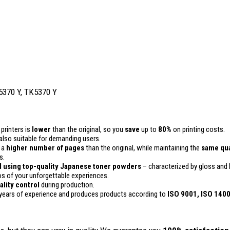
 5370 Y, TK5370 Y
printers is
lower
than the original, so you
save
up to
80%
on printing costs.
is also suitable for demanding users.
n a
higher number of pages
than the original, while maintaining the
same qua
s.
 using top-quality Japanese toner powders
– characterized by gloss and h
 of your unforgettable experiences.
ality
control
during production.
years of experience and produces products according to
ISO 9001, ISO 140