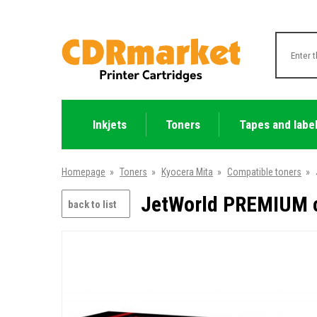
Inkjets
Toners
Tapes and labe
Homepage
»
Toners
»
Kyocera Mita
»
Compatible toners
»
JetWorld PREMIUM c
back to list