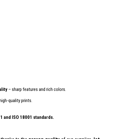
lity
– sharp features and rich colors.
igh-quality prints.
01
and ISO 18001 standards.