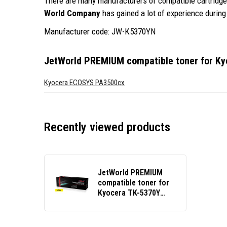
There are many manufacturers of compatible cartridges
World Company
has gained a lot of experience during 
Manufacturer code: JW-K5370YN
JetWorld PREMIUM compatible toner for K
Kyocera ECOSYS PA3500cx
Recently viewed products
JetWorld PREMIUM
compatible toner for
Kyocera TK-5370Y
1T02YJANL0 yellow