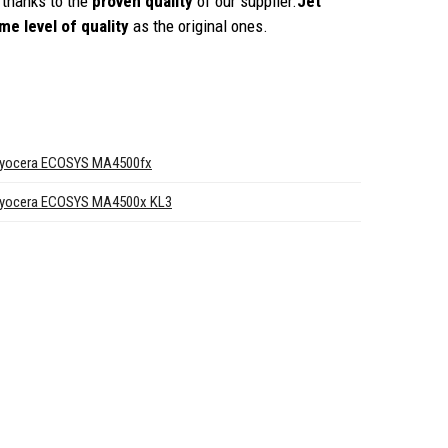
thanks to the
proven quality
of our supplier.
Jet
me level of quality
as the original ones.
yocera ECOSYS MA4500fx
yocera ECOSYS MA4500x KL3