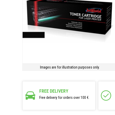
Images are for illustration purposes only.
FREE DELIVERY
Free delivery for orders over 100 €.