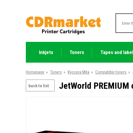
Inkjets
Toners
Tapes and labe
Homepage
»
Toners
»
Kyocera Mita
»
Compatible toners
»
JetWorld PREMIUM c
back to list