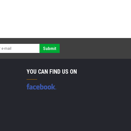
Submit
YOU CAN FIND US ON