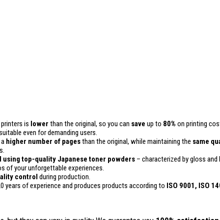
printers is
lower
than the original, so you can
save
up to
80%
on printing cos
 is suitable even for demanding users.
n a
higher number of pages
than the original, while maintaining the
same qua
s.
 using top-quality Japanese toner powders
– characterized by gloss and h
 of your unforgettable experiences.
ality
control
during production.
0 years of experience and produces products according to
ISO 9001, ISO 1