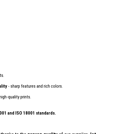
ts.
lity
- sharp features and rich colors.
igh-quality prints.
4001
and ISO 18001 standards.