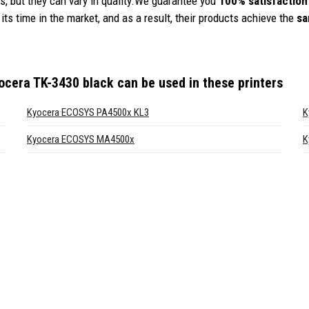
, but they can vary in quality.We guarantee you
100% satisfaction
its time in the market, and as a result, their products achieve the
sa
ocera TK-3430 black
can be used in these printers
Kyocera ECOSYS PA4500x KL3
K
Kyocera ECOSYS MA4500x
K