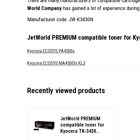
There are many manufacturers of compatible cartridges
World Company
has gained a lot of experience during 
Manufacturer code: JW-K3430N
JetWorld PREMIUM compatible toner for Ky
Kyocera ECOSYS PA4500x
Kyocera ECOSYS MA4500fx KL3
Recently viewed products
JetWorld PREMIUM
compatible toner for
Kyocera TK-3430
black