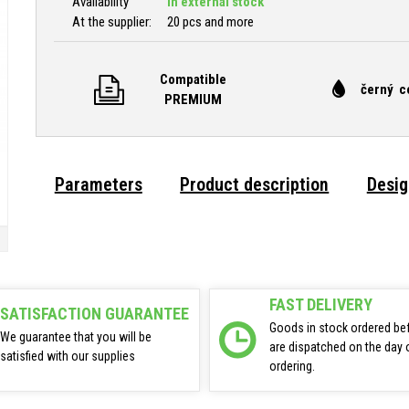
Availability
In external stock
At the supplier:
20 pcs and more
Compatible
černý c
PREMIUM
Parameters
Product description
Desig
FAST DELIVERY
SATISFACTION GUARANTEE
Goods in stock ordered be
We guarantee that you will be
are dispatched on the day 
satisfied with our supplies
ordering.