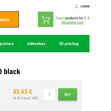
LOGIN
0
pcs
products for
0
€
earch
Shopping cart
printers
Adhesives
3D printing
0 black
43.63
€
BUY
36.06
€ (excl. VAT)