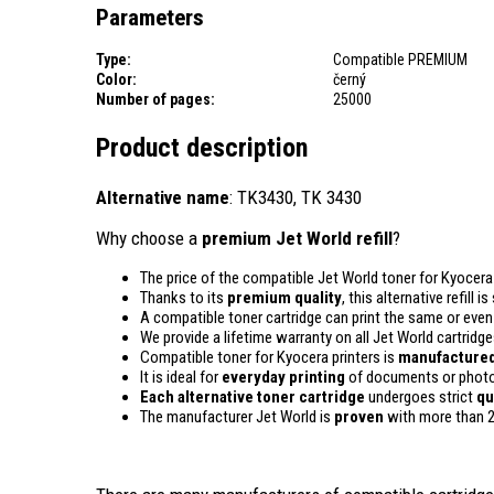
Parameters
Type:
Compatible PREMIUM
Color:
černý
Number of pages:
25000
Product description
Alternative name
: TK3430, TK 3430
Why choose a
premium Jet World refill
?
The price of the compatible Jet World toner for Kyocera 
Thanks to its
premium quality
, this alternative refill
A compatible toner cartridge can print the same or eve
We provide a lifetime warranty on all Jet World cartridge
Compatible toner for Kyocera printers is
manufactured
It is ideal for
everyday printing
of documents or photos
Each alternative toner cartridge
undergoes strict
qu
The manufacturer Jet World is
proven
with more than 2