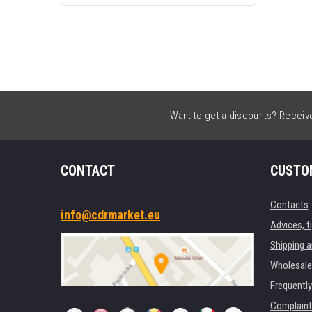
Want to get a discounts? Receive 
CONTACT
CUSTO
Contacts
info@cdrmarket.eu
Advices, t
Shipping 
Wholesale
Frequentl
Complaint