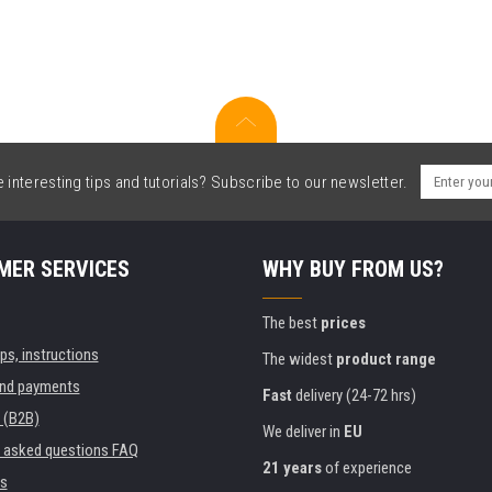
interesting tips and tutorials? Subscribe to our newsletter.
MER SERVICES
WHY BUY FROM US?
The best
prices
ips, instructions
The widest
product range
and payments
Fast
delivery (24-72 hrs)
 (B2B)
We deliver in
EU
y asked questions FAQ
21 years
of experience
s