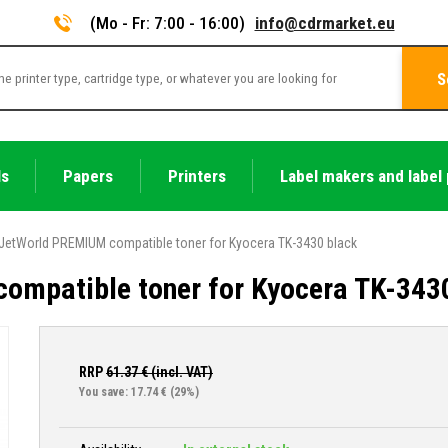
(Mo - Fr: 7:00 - 16:00)
info@cdrmarket.eu
S
ls
Papers
Printers
Label makers and label 
JetWorld PREMIUM compatible toner for Kyocera TK-3430 black
ompatible toner for Kyocera TK-343
RRP
61.37
€ (incl. VAT)
You save: 17.74 €
(29%)