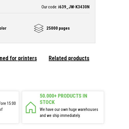
Our code:
i639_JW-K3430N
olor
25000 pages
ned for printers
Related products
50.000+ PRODUCTS IN
STOCK
fore 15:00
of
We have our own huge warehouses
and we ship immediately.