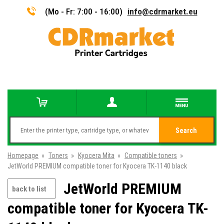
(Mo - Fr: 7:00 - 16:00)
info@cdrmarket.eu
Search
Homepage
»
Toners
»
Kyocera Mita
»
Compatible toners
»
JetWorld PREMIUM compatible toner for Kyocera TK-1140 black
JetWorld PREMIUM
back to list
compatible toner for Kyocera TK-