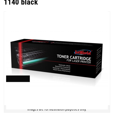
1140 black
Images are for illustration purposes only.