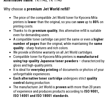
Why choose a
premium Jet World refill
?
The price of the compatible Jet World toner for Kyocera Mita
printers is
lower
than the original, so you can
save
up to
80%
on
printing costs.
Thanks to its
premium quality
, this alternative refill is suitable
even for demanding users.
A compatible toner cartridge can print the same or even a
higher
number of pages
than the original, while maintaining the
same
quality
- sharp features and rich colors.
We provide a lifetime warranty on all Jet World cartridges.
Compatible toner for Kyocera Mita printers is
manufactured
using top-quality Japanese toner powders
– characterized by
gloss and high-quality prints.
It is ideal for
everyday printing
of documents or photos of your
unforgettable experiences.
Each alternative toner cartridge
undergoes strict
quality
control
during production.
The manufacturer Jet World is
proven
with more than 20 years
of experience and produces products according to
ISO 9001,
ISO 14001
and ISO 18001 standards.