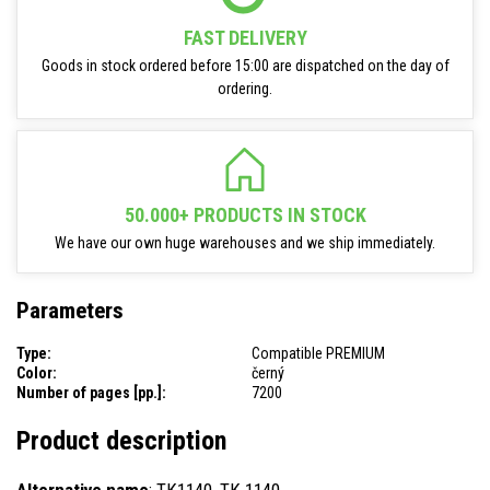
FAST DELIVERY
Goods in stock ordered before 15:00 are dispatched on the day of
ordering.
50.000+ PRODUCTS IN STOCK
We have our own huge warehouses and we ship immediately.
Parameters
Type:
Compatible PREMIUM
Color:
černý
Number of pages [pp.]:
7200
Product description
Alternative name
: TK1140, TK 1140