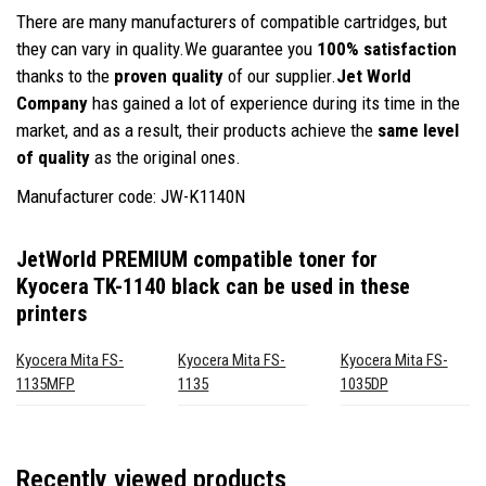
There are many manufacturers of compatible cartridges, but
they can vary in quality.We guarantee you
100% satisfaction
thanks to the
proven quality
of our supplier.
Jet World
Company
has gained a lot of experience during its time in the
market, and as a result, their products achieve the
same level
of quality
as the original ones.
Manufacturer code: JW-K1140N
JetWorld PREMIUM compatible toner for
Kyocera TK-1140 black
can be used in these
printers
Kyocera Mita FS-
Kyocera Mita FS-
Kyocera Mita FS-
1135MFP
1135
1035DP
Recently viewed products