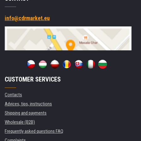
info@cdrmarket.eu
CUSTOMER SERVICES
Contacts
Advices, tips, instructions
Shipping and payments
Wholesale (B2B)
Frequently asked questions FAQ
Complaints