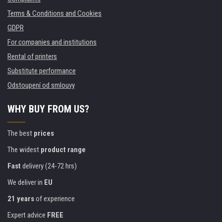
Terms & Conditions and Cookies
GDPR
For companies and institutions
Rental of printers
Substitute performance
Odstoupení od smlouvy
WHY BUY FROM US?
The best
prices
The widest
product range
Fast
delivery (24-72 hrs)
We deliver in
EU
21 years
of experience
Expert advice
FREE