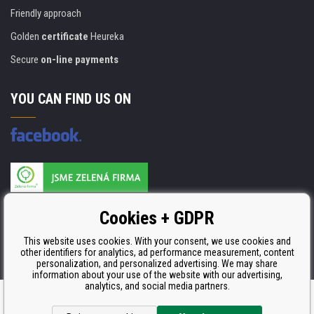
Friendly approach
Golden
certificate
Heureka
Secure
on-line payments
YOU CAN FIND US ON
Products are manufactured according to
Cookies + GDPR
ISO 9001, ISO 14001 & STMC.
This website uses cookies. With your consent, we use cookies and
other identifiers for analytics, ad performance measurement, content
personalization, and personalized advertising. We may share
information about your use of the website with our advertising,
analytics, and social media partners.
Ecommerce solutions
BINARGON.cz