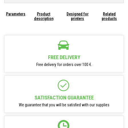
Parameters
Product
Designed for
Related
description
printers
products
FREE DELIVERY
Free delivery for orders over 100 €.
SATISFACTION GUARANTEE
We guarantee that you will be satisfied with our supplies