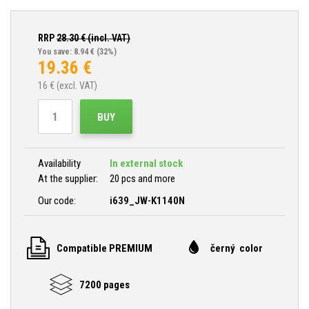
RRP
28.30
€ (incl. VAT)
You save: 8.94 €
(32%)
19.36
€
16
€ (excl. VAT)
BUY
Availability
In external stock
At the supplier:
20 pcs and more
Our code:
i639_JW-K1140N
Compatible PREMIUM
černý color
7200 pages