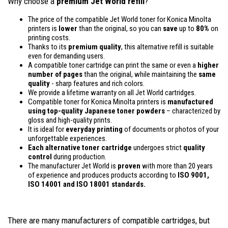
Why choose a
premium Jet World refill
?
The price of the compatible Jet World toner for Konica Minolta
printers is
lower
than the original, so you can
save
up to
80%
on
printing costs.
Thanks to its
premium quality
, this alternative refill is suitable
even for demanding users.
A compatible toner cartridge can print the same or even a
higher
number of pages
than the original, while maintaining the
same
quality
- sharp features and rich colors.
We provide a lifetime warranty on all Jet World cartridges.
Compatible toner for Konica Minolta printers is
manufactured
using top-quality Japanese toner powders
– characterized by
gloss and high-quality prints.
It is ideal for
everyday printing
of documents or photos of your
unforgettable experiences.
Each alternative toner cartridge
undergoes strict
quality
control
during production.
The manufacturer Jet World is
proven
with more than 20 years
of experience and produces products according to
ISO 9001,
ISO 14001
and ISO 18001 standards.
There are many manufacturers of compatible cartridges, but