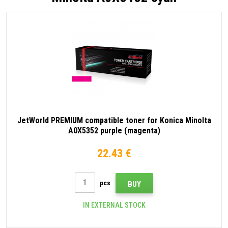
JetWorld PREMIUM compatible toner for Konica Minolta
A0X5352 purple (magenta)
22.43 €
pcs
BUY
IN EXTERNAL STOCK