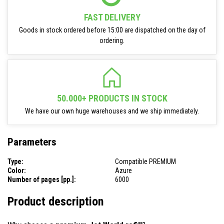
FAST DELIVERY
Goods in stock ordered before 15:00 are dispatched on the day of
ordering.
50.000+ PRODUCTS IN STOCK
We have our own huge warehouses and we ship immediately.
Parameters
Type:
Compatible PREMIUM
Color:
Azure
Number of pages [pp.]:
6000
Product description