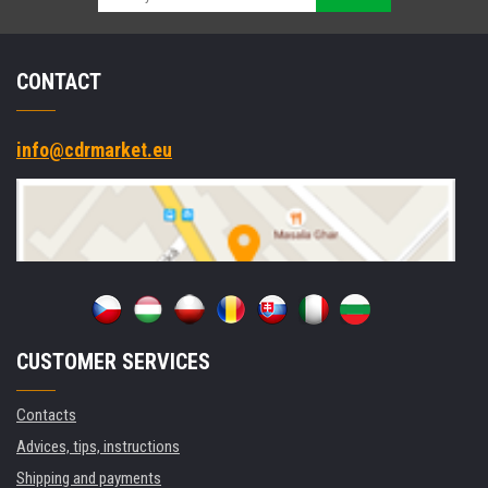
CONTACT
info@cdrmarket.eu
CUSTOMER SERVICES
Contacts
Advices, tips, instructions
Shipping and payments