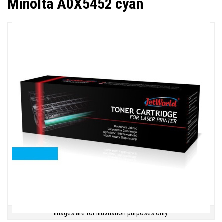
Minolta A0X5452 cyan
Images are for illustration purposes only.