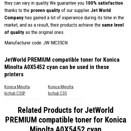
they can vary in quality.We guarantee you
100% satisfaction
thanks to the
proven quality
of our supplier.
Jet World
Company
has gained a lot of experience during its time in the
market, and as a result, their products achieve the
same level
of quality
as the original ones.
Manufacturer code: JW-MC35CN
JetWorld PREMIUM compatible toner for Konica
Minolta A0X5452 cyan
can be used in these
printers
Konica Minolta
Konica Minolta
bizhub C35P
bizhub C35
Related Products for
JetWorld
PREMIUM compatible toner for Konica
Minolta A0X5452 cyan