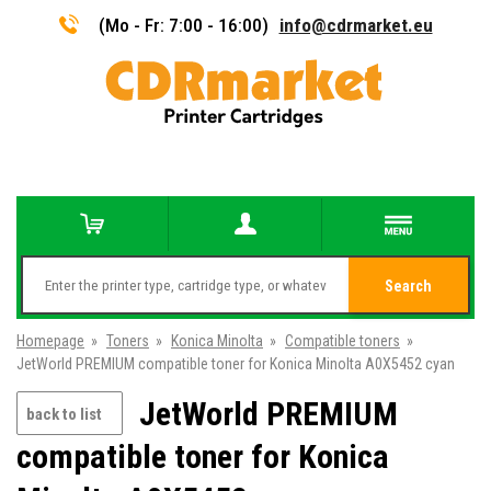
(Mo - Fr: 7:00 - 16:00)
info@cdrmarket.eu
Search
Homepage
»
Toners
»
Konica Minolta
»
Compatible toners
»
JetWorld PREMIUM compatible toner for Konica Minolta A0X5452 cyan
JetWorld PREMIUM
back to list
compatible toner for Konica