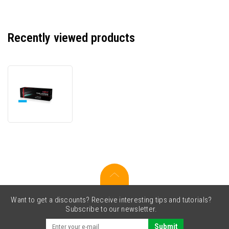
Recently viewed products
JetWorld
PREMIUM
compatible
toner
for
Konica
Minolta
A0X5452
cyan
Want to get a discounts? Receive interesting tips and tutorials?
Subscribe to our newsletter.
Submit