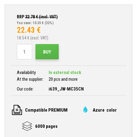
RRP
32.78
€ (incl. VAT)
You save: 10.35 €
(32%)
22.43
€
18.54
€ (excl. VAT)
BUY
Availability
In external stock
At the supplier:
20 pcs and more
Our code:
i639_JW-MC35CN
Compatible PREMIUM
Azure color
6000 pages