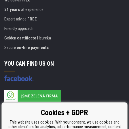
We deliver in
EU
21 years
of experience
Expert advice
FREE
Friendly approach
Golden
certificate
Heureka
Secure
on-line payments
YOU CAN FIND US ON
Products are manufactured according to
Cookies + GDPR
ISO 9001, ISO 14001 & STMC.
This website uses cookies. With your consent, we use cookies and
other identifiers for analytics, ad performance measurement, content