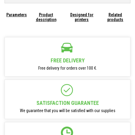
Parameters
Product
Designed for
Related
description
printers
products
FREE DELIVERY
Free delivery for orders over 100 €.
SATISFACTION GUARANTEE
We guarantee that you will be satisfied with our supplies