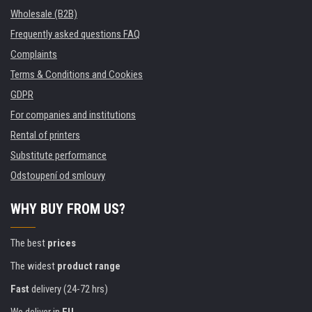
Wholesale (B2B)
Frequently asked questions FAQ
Complaints
Terms & Conditions and Cookies
GDPR
For companies and institutions
Rental of printers
Substitute performance
Odstoupení od smlouvy
WHY BUY FROM US?
The best
prices
The widest
product range
Fast
delivery (24-72 hrs)