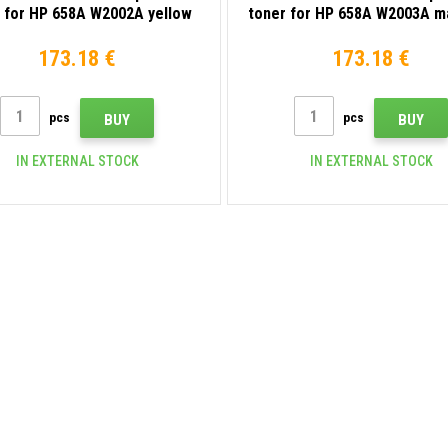
 for HP 658A W2002A yellow
toner for HP 658A W2003A m
173.18 €
173.18 €
pcs
pcs
BUY
BUY
IN EXTERNAL STOCK
IN EXTERNAL STOCK