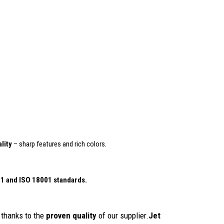
lity
– sharp features and rich colors.
01
and ISO 18001 standards.
thanks to the
proven quality
of our supplier.
Jet