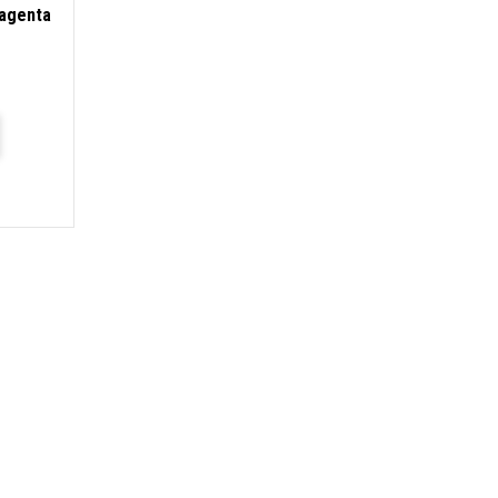
agenta