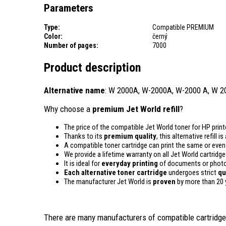
Parameters
Type:
Compatible PREMIUM
Color:
černý
Number of pages:
7000
Product description
Alternative name
: W 2000A, W-2000A, W-2000 A, W 2
Why choose a
premium Jet World refill
?
The price of the compatible Jet World toner for HP print
Thanks to its
premium quality
, this alternative refill 
A compatible toner cartridge can print the same or eve
We provide a lifetime warranty on all Jet World cartridge
It is ideal for
everyday printing
of documents or photos
Each alternative toner cartridge
undergoes strict
qu
The manufacturer Jet World is
proven
by more than 20 
There are many manufacturers of compatible cartridges