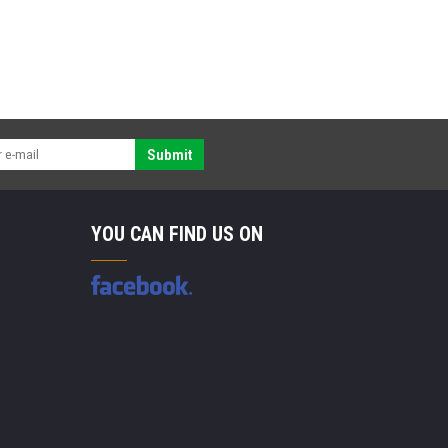
Submit
YOU CAN FIND US ON