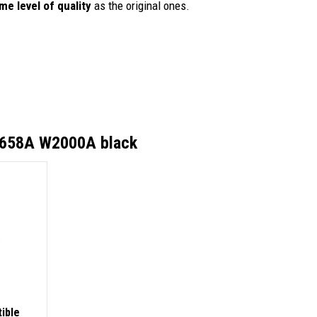
me level of quality
as the original ones.
 658A W2000A black
ible