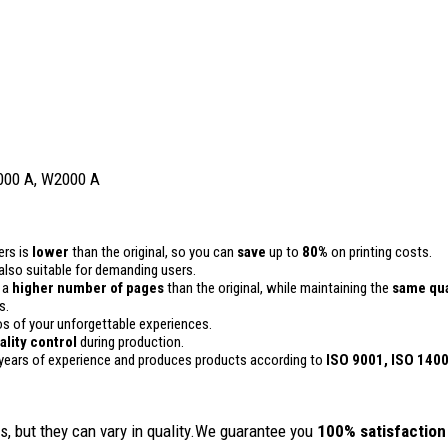
000 A, W2000 A
ers is
lower
than the original, so you can
save
up to
80%
on printing costs.
is also suitable for demanding users.
n a
higher number of pages
than the original, while maintaining the
same qua
s.
 of your unforgettable experiences.
ality
control
during production.
years of experience and produces products according to
ISO 9001, ISO 140
, but they can vary in quality.We guarantee you
100% satisfaction