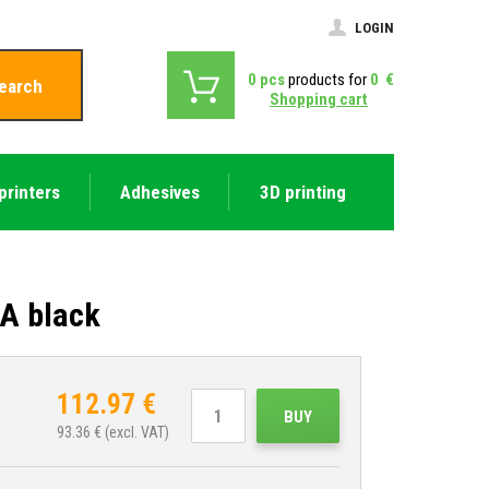
LOGIN
0
pcs
products for
0
€
earch
Shopping cart
printers
Adhesives
3D printing
A black
112.97
€
BUY
93.36
€ (excl. VAT)