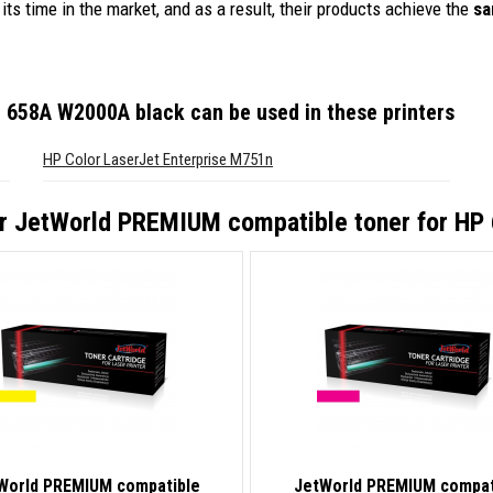
its time in the market, and as a result, their products achieve the
sa
P 658A W2000A black
can be used in these printers
HP Color LaserJet Enterprise M751n
or
JetWorld PREMIUM compatible toner for HP
World PREMIUM compatible
JetWorld PREMIUM compat