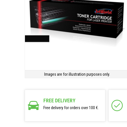
Images are for illustration purposes only.
FREE DELIVERY
Free delivery for orders over 100 €.