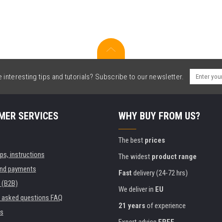
interesting tips and tutorials? Subscribe to our newsletter.
MER SERVICES
WHY BUY FROM US?
The best
prices
ips, instructions
The widest
product range
and payments
Fast
delivery (24-72 hrs)
 (B2B)
We deliver in
EU
y asked questions FAQ
21 years
of experience
s