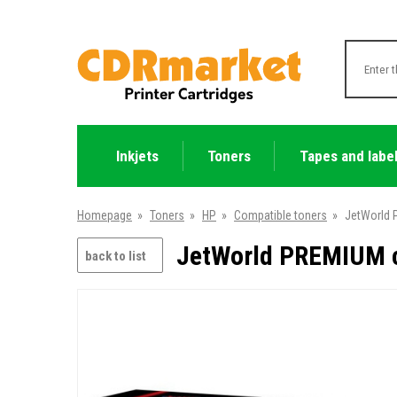
Inkjets
Toners
Tapes and labe
Homepage
»
Toners
»
HP
»
Compatible toners
»
JetWorld 
JetWorld PREMIUM c
back to list