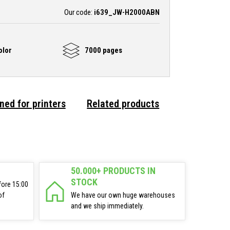
Our code:
i639_JW-H2000ABN
olor
7000 pages
ned for printers
Related products
50.000+ PRODUCTS IN
STOCK
fore 15:00
of
We have our own huge warehouses
and we ship immediately.