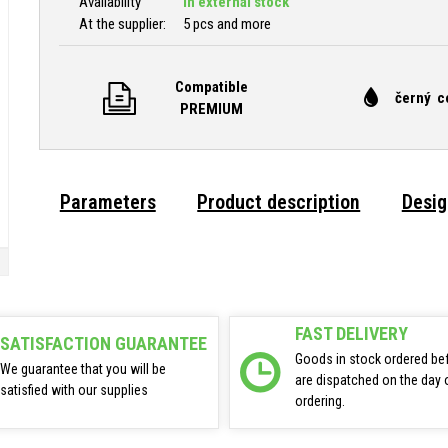
Availability
In external stock
At the supplier:
5 pcs and more
Compatible
černý c
PREMIUM
Parameters
Product description
Desig
FAST DELIVERY
SATISFACTION GUARANTEE
Goods in stock ordered be
We guarantee that you will be
are dispatched on the day 
satisfied with our supplies
ordering.