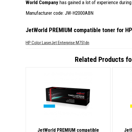
World Company
has gained a lot of experience during 
Manufacturer code: JW-H2000ABN
JetWorld PREMIUM compatible toner for H
HP Color LaserJet Enterprise M751dn
Related Products f
JetWorld PREMIUM compatible
Jet