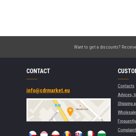
Want to get a discounts? Receive 
CONTACT
CUSTO
Contacts
info@cdrmarket.eu
Advices, t
Shipping 
Wholesale
Frequentl
Complaint