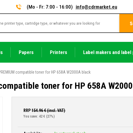
(Mo - Fr: 7:00 - 16:00)
info@cdrmarket.eu
S
ls
Papers
Printers
Label makers and label 
PREMIUM compatible toner for HP 658A W2000A black
ompatible toner for HP 658A W2000
RRP
154.96
€ (incl. VAT)
You save: 42 €
(27%)