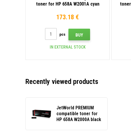
toner for HP 658A W2001A cyan
toner
173.18 €
pcs
BUY
IN EXTERNAL STOCK
Recently viewed products
JetWorld PREMIUM
compatible toner for
HP 658A W2000A black