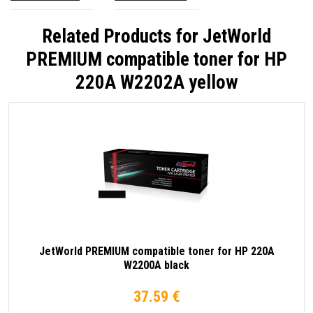
Related Products for
JetWorld
PREMIUM compatible toner for HP
220A W2202A yellow
JetWorld PREMIUM compatible toner for HP 220A
W2200A black
37.59 €