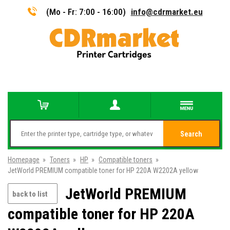
(Mo - Fr: 7:00 - 16:00)
info@cdrmarket.eu
Search
Homepage
»
Toners
»
HP
»
Compatible toners
»
JetWorld PREMIUM compatible toner for HP 220A W2202A yellow
JetWorld PREMIUM
back to list
compatible toner for HP 220A