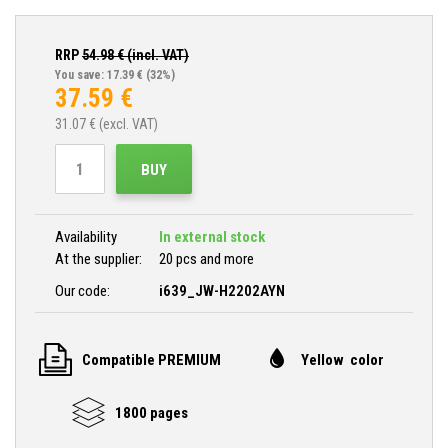
RRP
54.98
€ (incl. VAT)
You save: 17.39 €
(32%)
37.59
€
31.07
€ (excl. VAT)
BUY
Availability
In external stock
At the supplier:
20 pcs and more
Our code:
i639_JW-H2202AYN
Compatible PREMIUM
Yellow color
1800 pages