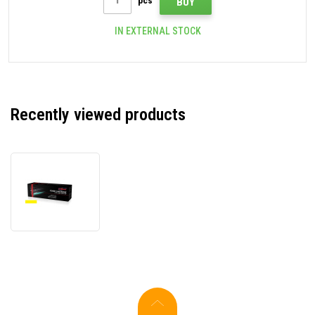
pcs
BUY
IN EXTERNAL STOCK
Recently viewed products
JetWorld
PREMIUM
compatible
toner
for
HP
220A
W2202A
yellow