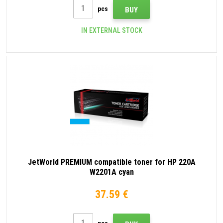
pcs
BUY
IN EXTERNAL STOCK
JetWorld PREMIUM compatible toner for HP 220A
W2201A cyan
37.59 €