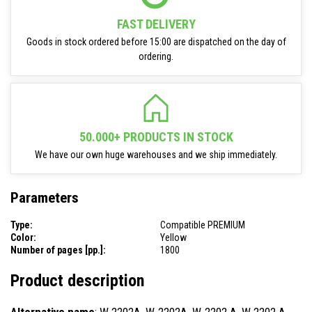
FAST DELIVERY
Goods in stock ordered before 15:00 are dispatched on the day of
ordering.
50.000+ PRODUCTS IN STOCK
We have our own huge warehouses and we ship immediately.
Parameters
Type:
Compatible PREMIUM
Color:
Yellow
Number of pages [pp.]:
1800
Product description
Alternative name
: W 2202A, W-2202A, W-2202 A, W 2202 A,