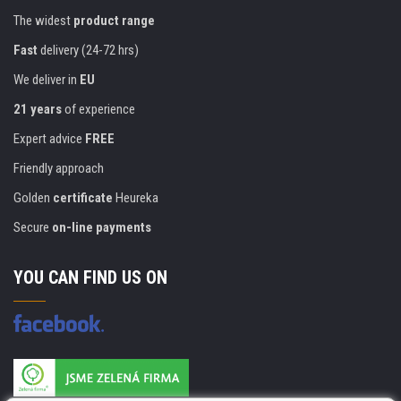
The widest
product range
Fast
delivery (24-72 hrs)
We deliver in
EU
21 years
of experience
Expert advice
FREE
Friendly approach
Golden
certificate
Heureka
Secure
on-line payments
YOU CAN FIND US ON