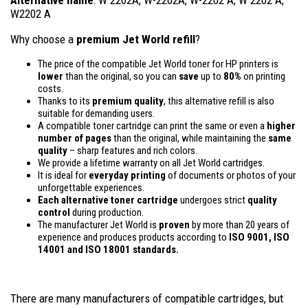
W2202 A
Why choose a
premium Jet World refill
?
The price of the compatible Jet World toner for HP printers is
lower
than the original, so you can
save
up to
80%
on printing
costs.
Thanks to its
premium quality
, this alternative refill is also
suitable for demanding users.
A compatible toner cartridge can print the same or even a
higher
number of pages
than the original, while maintaining the
same
quality
– sharp features and rich colors.
We provide a lifetime warranty on all Jet World cartridges.
It is ideal for
everyday printing
of documents or photos of your
unforgettable experiences.
Each alternative toner cartridge
undergoes strict
quality
control
during production.
The manufacturer Jet World is
proven
by more than 20 years of
experience and produces products according to
ISO 9001, ISO
14001
and ISO 18001 standards.
There are many manufacturers of compatible cartridges, but