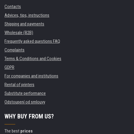
Contacts
Advices, tips, instructions
Shipping and payments
Wholesale (B2B)
Frequently asked questions FAQ
Complaints
Terms & Conditions and Cookies
GDPR
For companies and institutions
Rental of printers
Substitute performance
Odstoupení od smlouvy
WHY BUY FROM US?
The best
prices