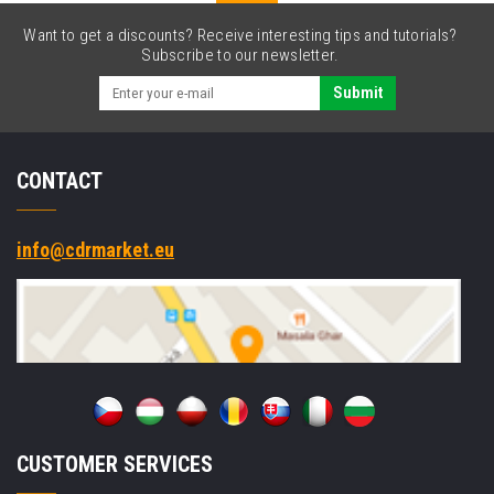
Want to get a discounts? Receive interesting tips and tutorials?
Subscribe to our newsletter.
Submit
CONTACT
info@cdrmarket.eu
CUSTOMER SERVICES