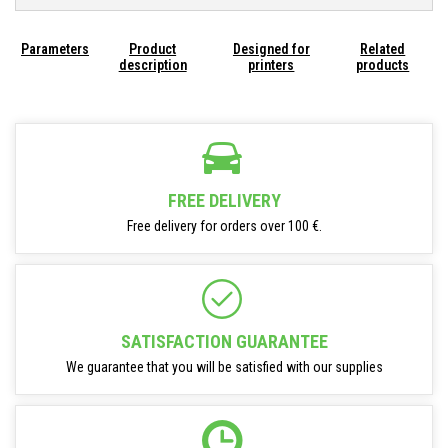
Parameters
Product
Designed for
Related
description
printers
products
FREE DELIVERY
Free delivery for orders over 100 €.
SATISFACTION GUARANTEE
We guarantee that you will be satisfied with our supplies