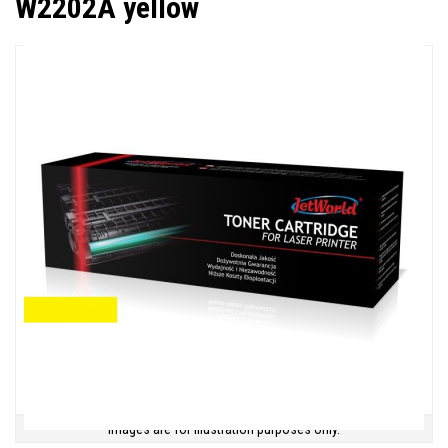
W2202A yellow
Images are for illustration purposes only.