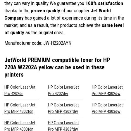
they can vary in quality.We guarantee you
100% satisfaction
thanks to the
proven quality
of our supplier.
Jet World
Company
has gained a lot of experience during its time in the
market, and as a result, their products achieve the
same level
of quality
as the original ones.
Manufacturer code: JW-H2202AYN
JetWorld PREMIUM compatible toner for HP
220A W2202A yellow
can be used in these
printers
HP Color LaserJet
HP Color LaserJet
HP Color LaserJet
Pro 4202dn
Pro 4202dw
Pro MFP 4302dw
HP Color LaserJet
HP Color LaserJet
HP Color LaserJet
Pro MFP 4302fdn
Pro MFP 4302fdw
Pro MFP 4303dw
HP Color LaserJet
HP Color LaserJet
Pro MFP 4303fdn
Pro MFP 4303fdw