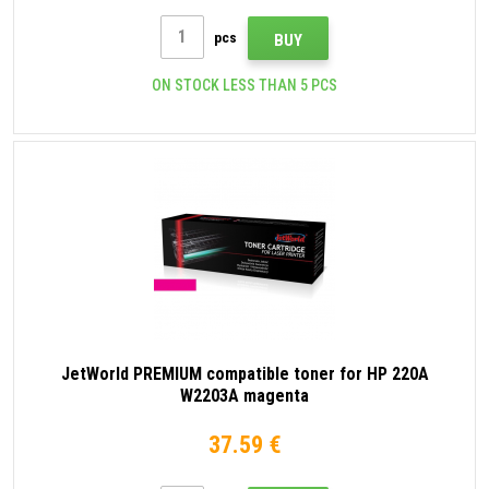
pcs
BUY
ON STOCK LESS THAN 5 PCS
JetWorld PREMIUM compatible toner for HP 220A
W2203A magenta
37.59 €