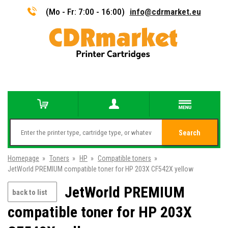
(Mo - Fr: 7:00 - 16:00)
info@cdrmarket.eu
Search
Homepage
»
Toners
»
HP
»
Compatible toners
»
JetWorld PREMIUM compatible toner for HP 203X CF542X yellow
JetWorld PREMIUM
back to list
compatible toner for HP 203X