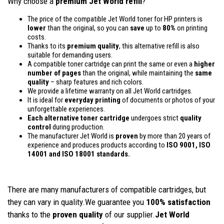
Why choose a
premium Jet World refill
?
The price of the compatible Jet World toner for HP printers is
lower
than the original, so you can
save
up to
80%
on printing
costs.
Thanks to its
premium quality
, this alternative refill is also
suitable for demanding users.
A compatible toner cartridge can print the same or even a
higher
number of pages
than the original, while maintaining the
same
quality
– sharp features and rich colors.
We provide a lifetime warranty on all Jet World cartridges.
It is ideal for
everyday printing
of documents or photos of your
unforgettable experiences.
Each alternative toner cartridge
undergoes strict
quality
control
during production.
The manufacturer Jet World is
proven
by more than 20 years of
experience and produces products according to
ISO 9001, ISO
14001
and ISO 18001 standards.
There are many manufacturers of compatible cartridges, but
they can vary in quality.We guarantee you
100% satisfaction
thanks to the
proven quality
of our supplier.
Jet World