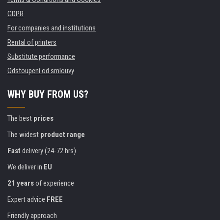
GDPR
For companies and institutions
Rental of printers
Substitute performance
Odstoupení od smlouvy
WHY BUY FROM US?
The best
prices
The widest
product range
Fast
delivery (24-72 hrs)
We deliver in
EU
21 years
of experience
Expert advice
FREE
Friendly approach