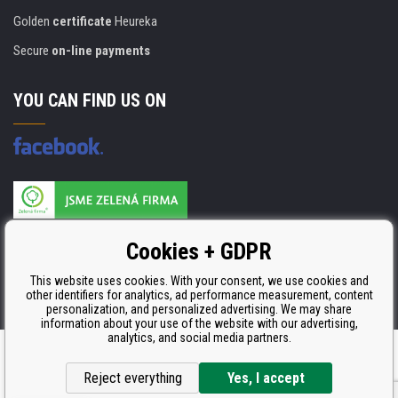
Golden
certificate
Heureka
Secure
on-line payments
YOU CAN FIND US ON
Products are manufactured according to
Cookies + GDPR
ISO 9001, ISO 14001 & STMC.
This website uses cookies. With your consent, we use cookies and
other identifiers for analytics, ad performance measurement, content
personalization, and personalized advertising. We may share
information about your use of the website with our advertising,
analytics, and social media partners.
Ecommerce solutions
BINARGON.cz
Reject everything
Yes, I accept