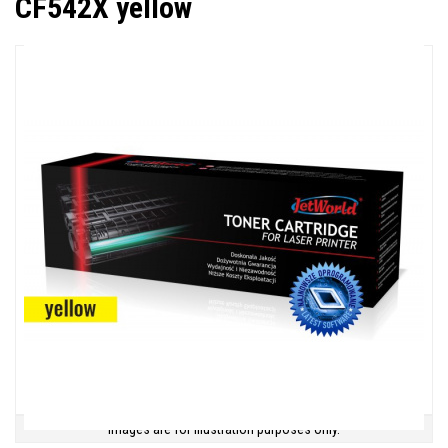
CF542X yellow
Images are for illustration purposes only.