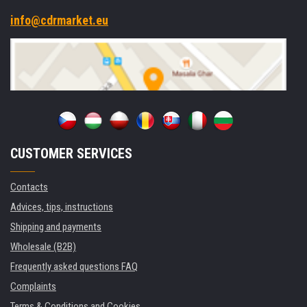
info@cdrmarket.eu
CUSTOMER SERVICES
Contacts
Advices, tips, instructions
Shipping and payments
Wholesale (B2B)
Frequently asked questions FAQ
Complaints
Terms & Conditions and Cookies