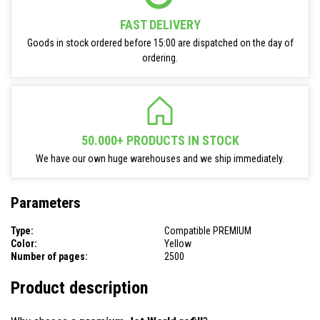
FAST DELIVERY
Goods in stock ordered before 15:00 are dispatched on the day of
ordering.
50.000+ PRODUCTS IN STOCK
We have our own huge warehouses and we ship immediately.
Parameters
Type:
Compatible PREMIUM
Color:
Yellow
Number of pages:
2500
Product description