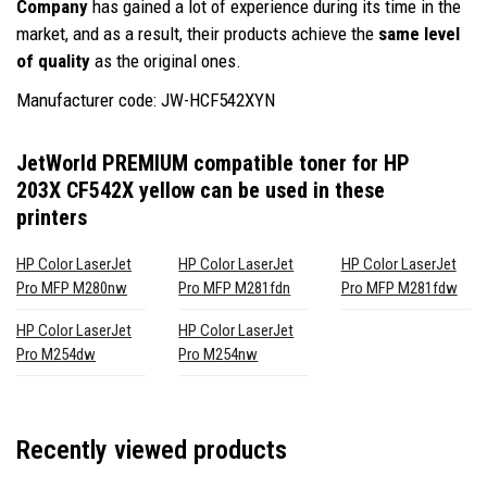
Company
has gained a lot of experience during its time in the
market, and as a result, their products achieve the
same level
of quality
as the original ones.
Manufacturer code: JW-HCF542XYN
JetWorld PREMIUM compatible toner for HP
203X CF542X yellow
can be used in these
printers
HP Color LaserJet
HP Color LaserJet
HP Color LaserJet
Pro MFP M280nw
Pro MFP M281fdn
Pro MFP M281fdw
HP Color LaserJet
HP Color LaserJet
Pro M254dw
Pro M254nw
Recently viewed products