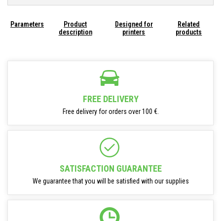
Parameters
Product
Designed for
Related
description
printers
products
FREE DELIVERY
Free delivery for orders over 100 €.
SATISFACTION GUARANTEE
We guarantee that you will be satisfied with our supplies