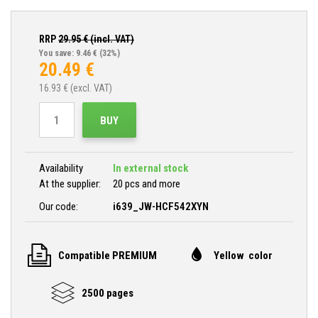
RRP
29.95
€ (incl. VAT)
You save: 9.46 €
(32%)
20.49
€
16.93
€ (excl. VAT)
BUY
Availability
In external stock
At the supplier:
20 pcs and more
Our code:
i639_JW-HCF542XYN
Compatible PREMIUM
Yellow color
2500 pages