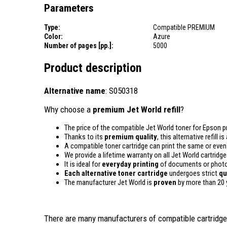
Parameters
Type:
Compatible PREMIUM
Color:
Azure
Number of pages [pp.]:
5000
Product description
Alternative name
: S050318
Why choose a
premium Jet World refill
?
The price of the compatible Jet World toner for Epson pr
Thanks to its
premium quality
, this alternative refill 
A compatible toner cartridge can print the same or eve
We provide a lifetime warranty on all Jet World cartridge
It is ideal for
everyday printing
of documents or photos
Each alternative toner cartridge
undergoes strict
qu
The manufacturer Jet World is
proven
by more than 20 
There are many manufacturers of compatible cartridges