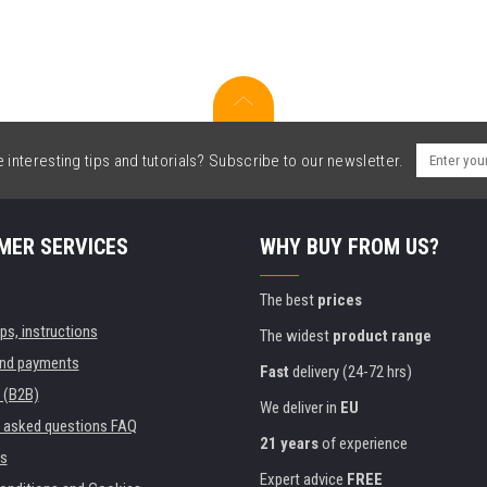
interesting tips and tutorials? Subscribe to our newsletter.
MER SERVICES
WHY BUY FROM US?
The best
prices
ips, instructions
The widest
product range
and payments
Fast
delivery (24-72 hrs)
 (B2B)
We deliver in
EU
y asked questions FAQ
21 years
of experience
s
Expert advice
FREE