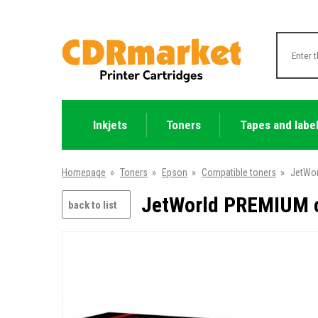
Inkjets
Toners
Tapes and labe
Homepage
»
Toners
»
Epson
»
Compatible toners
»
JetWor
JetWorld PREMIUM c
back to list