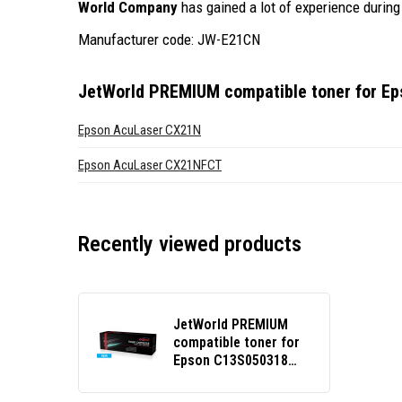
World Company
has gained a lot of experience during 
Manufacturer code: JW-E21CN
JetWorld PREMIUM compatible toner for E
Epson AcuLaser CX21N
Epson AcuLaser CX21NFCT
Recently viewed products
JetWorld PREMIUM
compatible toner for
Epson C13S050318
cyan