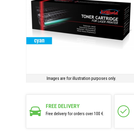
Images are for illustration purposes only.
FREE DELIVERY
Free delivery for orders over 100 €.