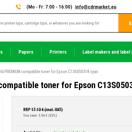
(Mo - Fr: 7:00 - 16:00)
info@cdrmarket.eu
S
ls
Papers
Printers
Label makers and label 
ld PREMIUM compatible toner for Epson C13S050318 cyan
ompatible toner for Epson C13S050
RRP
17.13
€ (incl. VAT)
You save: 5.56 €
(32%)