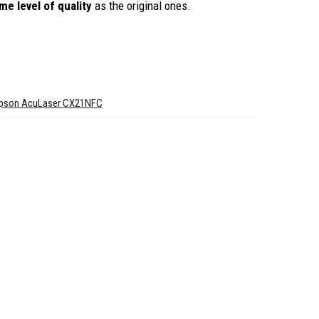
me level of quality
as the original ones.
pson AcuLaser CX21NFC