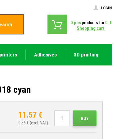
LOGIN
0
pcs
products for
0
€
earch
Shopping cart
printers
Adhesives
3D printing
318 cyan
11.57
€
BUY
9.56
€ (excl. VAT)