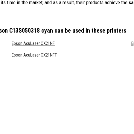
its time in the market, and as a result, their products achieve the
sa
pson C13S050318 cyan
can be used in these printers
Epson AcuLaser CX21NF
E
Epson AcuLaser CX21NFT