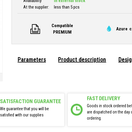
Availability
In external stock
At the supplier:
less than 5 pcs
Compatible
Azure c
PREMIUM
Parameters
Product description
Desig
FAST DELIVERY
SATISFACTION GUARANTEE
Goods in stock ordered be
We guarantee that you will be
are dispatched on the day 
satisfied with our supplies
ordering.