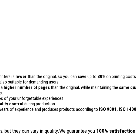
inters is
lower
than the original, so you can
save
up to
80%
on printing costs
is also suitable for demanding users.
n a
higher number of pages
than the original, while maintaining the
same qua
s.
 of your unforgettable experiences.
ality
control
during production.
years of experience and produces products according to
ISO 9001, ISO 140
, but they can vary in quality.We guarantee you
100% satisfaction