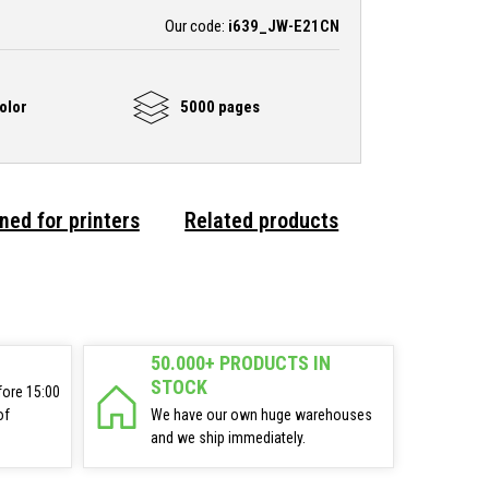
Our code:
i639_JW-E21CN
olor
5000 pages
ned for printers
Related products
50.000+ PRODUCTS IN
STOCK
fore 15:00
of
We have our own huge warehouses
and we ship immediately.