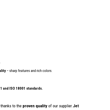
.
lity
– sharp features and rich colors.
01
and ISO 18001 standards.
thanks to the
proven quality
of our supplier.
Jet