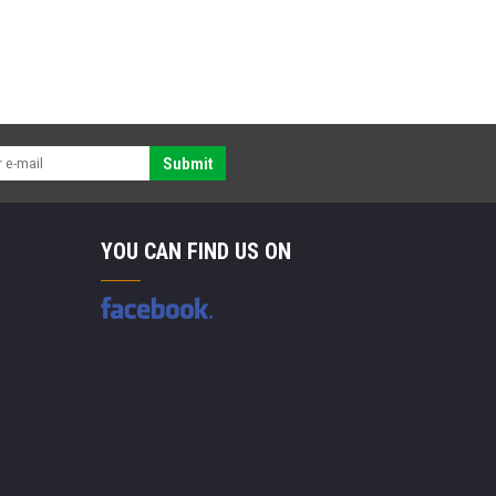
Submit
YOU CAN FIND US ON