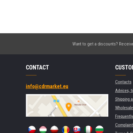
Want to get a discounts? Receive 
CONTACT
CUSTO
Contacts
info@cdrmarket.eu
Advices, t
Shipping 
Wholesale
Frequentl
Complaint