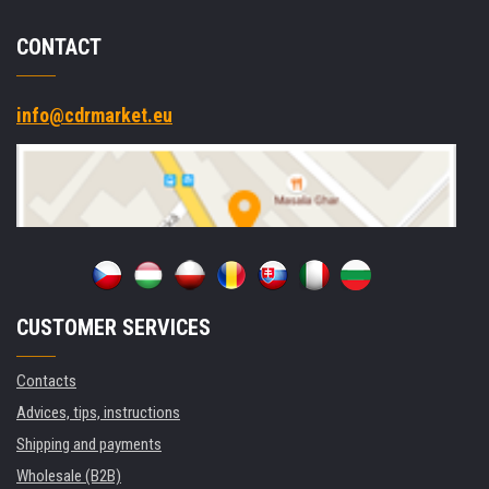
CONTACT
info@cdrmarket.eu
CUSTOMER SERVICES
Contacts
Advices, tips, instructions
Shipping and payments
Wholesale (B2B)