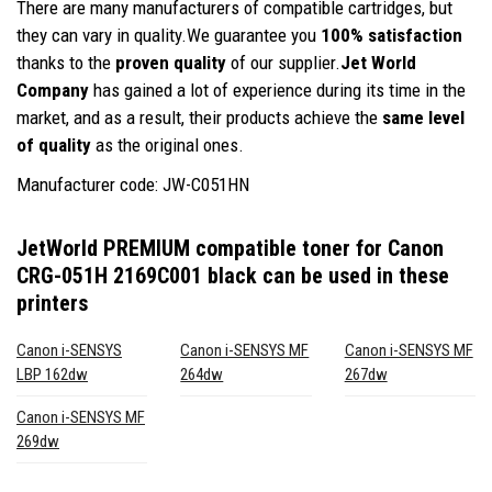
There are many manufacturers of compatible cartridges, but
they can vary in quality.We guarantee you
100% satisfaction
thanks to the
proven quality
of our supplier.
Jet World
Company
has gained a lot of experience during its time in the
market, and as a result, their products achieve the
same level
of quality
as the original ones.
Manufacturer code: JW-C051HN
JetWorld PREMIUM compatible toner for Canon
CRG-051H 2169C001 black
can be used in these
printers
Canon i-SENSYS
Canon i-SENSYS MF
Canon i-SENSYS MF
LBP 162dw
264dw
267dw
Canon i-SENSYS MF
269dw