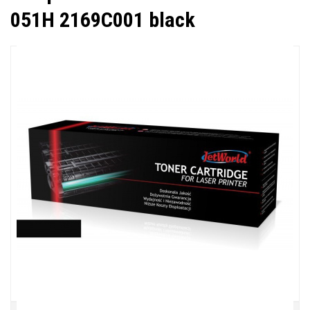
051H 2169C001 black