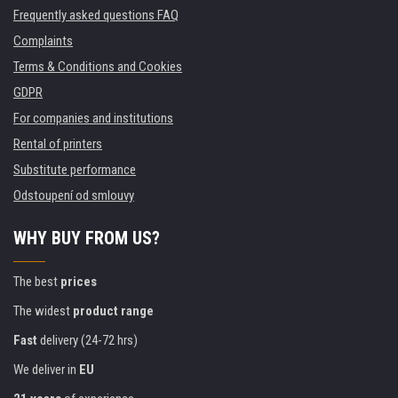
Frequently asked questions FAQ
Complaints
Terms & Conditions and Cookies
GDPR
For companies and institutions
Rental of printers
Substitute performance
Odstoupení od smlouvy
WHY BUY FROM US?
The best
prices
The widest
product range
Fast
delivery (24-72 hrs)
We deliver in
EU