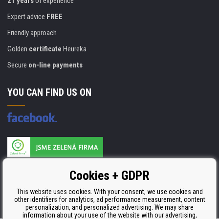
21 years
of experience
Expert advice
FREE
Friendly approach
Golden
certificate
Heureka
Secure
on-line payments
YOU CAN FIND US ON
Products are manufactured according to
Cookies + GDPR
ISO 9001, ISO 14001 & STMC.
This website uses cookies. With your consent, we use cookies and
other identifiers for analytics, ad performance measurement, content
personalization, and personalized advertising. We may share
information about your use of the website with our advertising,