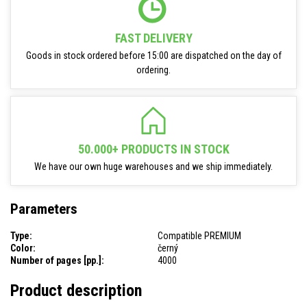
FAST DELIVERY
Goods in stock ordered before 15:00 are dispatched on the day of
ordering.
50.000+ PRODUCTS IN STOCK
We have our own huge warehouses and we ship immediately.
Parameters
Type:
Compatible PREMIUM
Color:
černý
Number of pages [pp.]:
4000
Product description