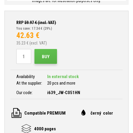
Images are for illustration purposes only.
RRP
59.97
€ (incl. VAT)
You save: 17.34 €
(29%)
42.63
€
35.23
€ (excl. VAT)
BUY
Availability
In external stock
At the supplier:
20 pcs and more
Our code:
i639_JW-C051HN
Compatible PREMIUM
černý color
4000 pages