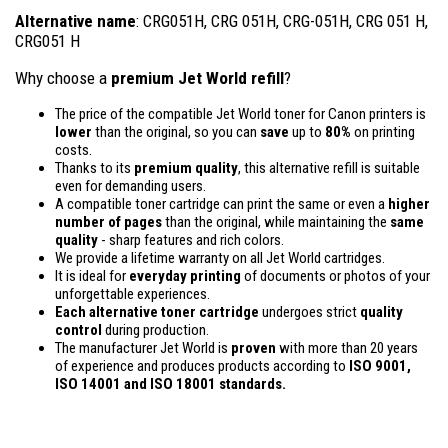
Alternative name
: CRG051H, CRG 051H, CRG-051H, CRG 051 H,
CRG051 H
Why choose a
premium Jet World refill
?
The price of the compatible Jet World toner for Canon printers is
lower
than the original, so you can
save
up to
80%
on printing
costs.
Thanks to its
premium quality
, this alternative refill is suitable
even for demanding users.
A compatible toner cartridge can print the same or even a
higher
number of pages
than the original, while maintaining the
same
quality
- sharp features and rich colors.
We provide a lifetime warranty on all Jet World cartridges.
It is ideal for
everyday printing
of documents or photos of your
unforgettable experiences.
Each alternative toner cartridge
undergoes strict
quality
control
during production.
The manufacturer Jet World is
proven
with more than 20 years
of experience and produces products according to
ISO 9001,
ISO 14001
and ISO 18001 standards.