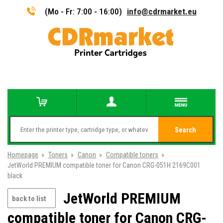
(Mo - Fr: 7:00 - 16:00)
info@cdrmarket.eu
Search
Homepage
»
Toners
»
Canon
»
Compatible toners
»
JetWorld PREMIUM compatible toner for Canon CRG-051H 2169C001
black
JetWorld PREMIUM
back to list
compatible toner for Canon CRG-