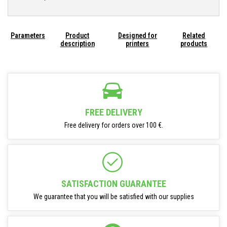
Parameters
Product
Designed for
Related
description
printers
products
FREE DELIVERY
Free delivery for orders over 100 €.
SATISFACTION GUARANTEE
We guarantee that you will be satisfied with our supplies