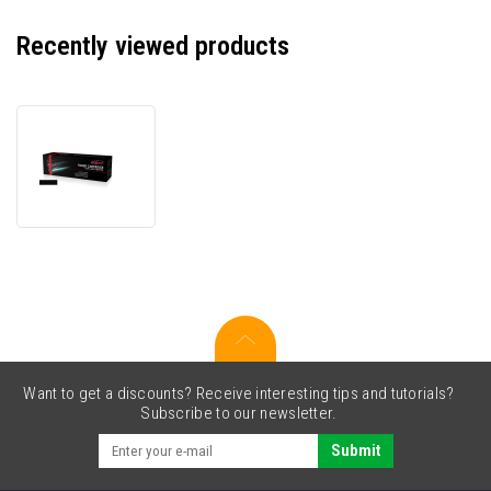
Recently viewed products
JetWorld
PREMIUM
compatible
toner
for
Canon
CRG-
051H
2169C001
black
Want to get a discounts? Receive interesting tips and tutorials?
Subscribe to our newsletter.
Submit