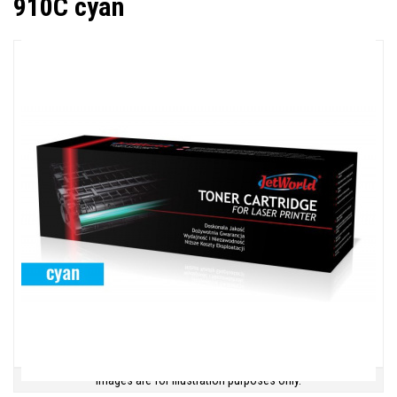
910C cyan
Images are for illustration purposes only.