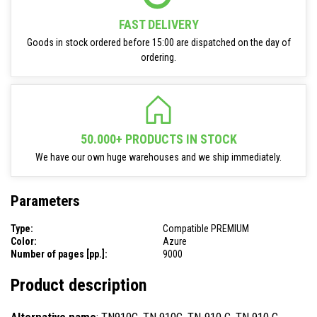
FAST DELIVERY
Goods in stock ordered before 15:00 are dispatched on the day of
ordering.
50.000+ PRODUCTS IN STOCK
We have our own huge warehouses and we ship immediately.
Parameters
Type:
Compatible PREMIUM
Color:
Azure
Number of pages [pp.]:
9000
Product description
Alternative name
: TN910C, TN 910C, TN-910 C, TN 910 C,