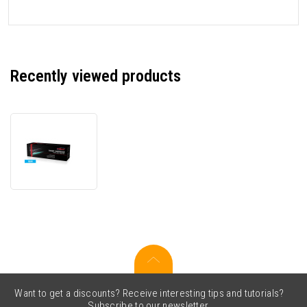
Recently viewed products
JetWorld
PREMIUM
compatible
toner
for
Brother
TN-
910C
cyan
Want to get a discounts? Receive interesting tips and tutorials?
Subscribe to our newsletter.