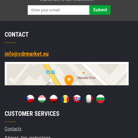
Submit
CONTACT
info@cdrmarket.eu
CUSTOMER SERVICES
Contacts
Advices, tips, instructions