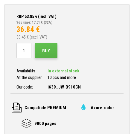
RRP
53.85
€ (incl. VAT)
You save: 17.01 €
(32%)
36.84
€
30.45
€ (excl. VAT)
BUY
Availability
In external stock
At the supplier:
10 pcs and more
Our code:
i639_JW-B910CN
Compatible PREMIUM
Azure color
9000 pages