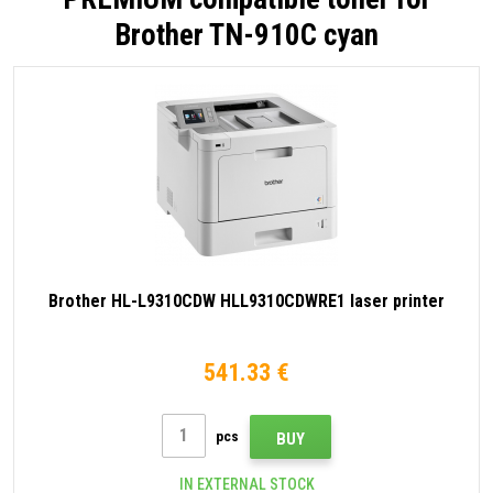
Brother TN-910C cyan
Brother HL-L9310CDW HLL9310CDWRE1 laser printer
541.33 €
pcs
BUY
IN EXTERNAL STOCK