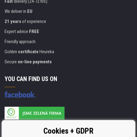
Fast
delivery (24-72 hrs)
We deliver in
EU
21 years
of experience
Expert advice
FREE
Friendly approach
Golden
certificate
Heureka
Secure
on-line payments
YOU CAN FIND US ON
Products are manufactured according to
Cookies + GDPR
ISO 9001, ISO 14001 & STMC.