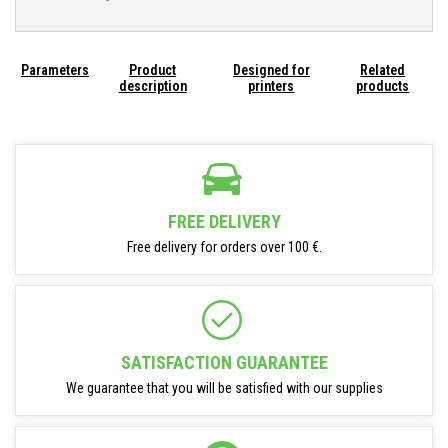
Parameters
Product
Designed for
Related
description
printers
products
FREE DELIVERY
Free delivery for orders over 100 €.
SATISFACTION GUARANTEE
We guarantee that you will be satisfied with our supplies