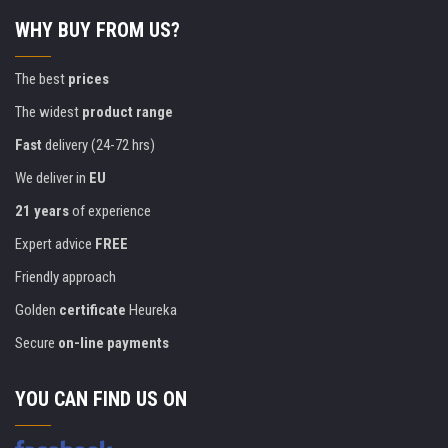
WHY BUY FROM US?
The best
prices
The widest
product range
Fast
delivery (24-72 hrs)
We deliver in
EU
21 years
of experience
Expert advice
FREE
Friendly approach
Golden
certificate
Heureka
Secure
on-line payments
YOU CAN FIND US ON