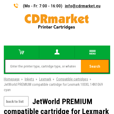
(Mo - Fr: 7:00 - 16:00)
info@cdrmarket.eu
Search
Homepage
»
Inkjets
»
Lexmark
»
Compatible cartridges
»
JetWorld PREMIUM compatible cartridge for Lexmark 100XL 14N1069
cyan
JetWorld PREMIUM
back to list
compatible cartridge for Lexmark