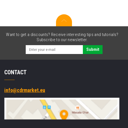
100XL
14N1069
cyan
Want to get a discounts? Receive interesting tips and tutorials?
Subscribe to our newsletter.
Submit
CONTACT
info@cdrmarket.eu