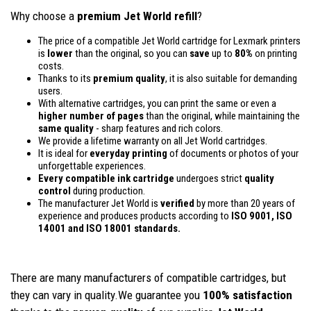
Why choose a
premium Jet World refill
?
The price of a compatible Jet World cartridge for Lexmark printers
is
lower
than the original, so you can
save
up to
80%
on printing
costs.
Thanks to its
premium quality
, it is also suitable for demanding
users.
With alternative cartridges, you can print the same or even a
higher number of pages
than the original, while maintaining the
same quality
- sharp features and rich colors.
We provide a lifetime warranty on all Jet World cartridges.
It is ideal for
everyday printing
of documents or photos of your
unforgettable experiences.
Every compatible ink cartridge
undergoes strict
quality
control
during production.
The manufacturer Jet World is
verified
by more than 20 years of
experience and produces products according to
ISO 9001, ISO
14001
and ISO 18001 standards.
There are many manufacturers of compatible cartridges, but
they can vary in quality.We guarantee you
100% satisfaction