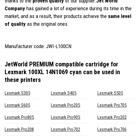
thanks to the
proven quality
of our supplier.
Jet World
Company
has gained a lot of experience during its time in the
market, and as a result, their products achieve the
same level
of quality
as the original ones.
Manufacturer code: JWI-L100CN
JetWorld PREMIUM compatible cartridge for
Lexmark 100XL 14N1069 cyan
can be used in
these printers
Lexmark S305
Lexmark S405
Lexmark S505
Lexmark S605
Lexmark Pro205
Lexmark Pro705
Lexmark Pro805
Lexmark Pro905
Lexmark Pro202
Lexmark Pro208
Lexmark Pro702
Lexmark Pro706