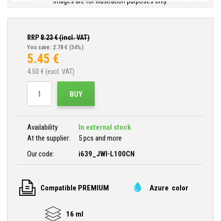
Images are for illustration purposes only.
RRP
8.23
€ (incl. VAT)
You save: 2.78 €
(34%)
5.45
€
4.50
€ (excl. VAT)
BUY
Availability
In external stock
At the supplier:
5 pcs and more
Our code:
i639_JWI-L100CN
Compatible PREMIUM
Azure color
16 ml