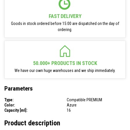
FAST DELIVERY
Goods in stock ordered before 15:00 are dispatched on the day of
ordering.
50.000+ PRODUCTS IN STOCK
We have our own huge warehouses and we ship immediately.
Parameters
Type:
Compatible PREMIUM
Color:
Azure
Capacity [ml]:
16
Product description