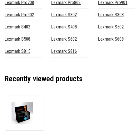
Lexmark Pro708
Lexmark Pro802
Lexmark Pro901
Lexmark Pro902
Lexmark S302
Lexmark S308
Lexmark S402
Lexmark S408
Lexmark S502
Lexmark S508
Lexmark S602
Lexmark S608
Lexmark S815
Lexmark S816
Recently viewed products
JetWorld
PREMIUM
compatible
cartridge
for
Lexmark