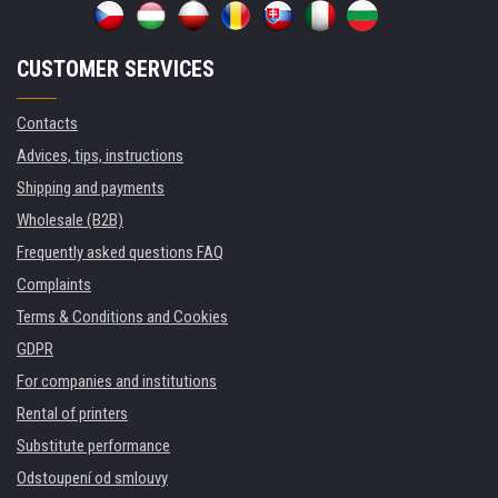
CUSTOMER SERVICES
Contacts
Advices, tips, instructions
Shipping and payments
Wholesale (B2B)
Frequently asked questions FAQ
Complaints
Terms & Conditions and Cookies
GDPR
For companies and institutions
Rental of printers
Substitute performance
Odstoupení od smlouvy