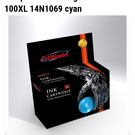
100XL 14N1069 cyan