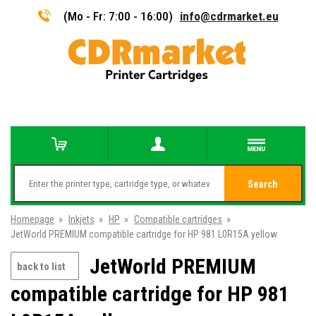
(Mo - Fr: 7:00 - 16:00)
info@cdrmarket.eu
Search
Homepage
»
Inkjets
»
HP
»
Compatible cartridges
»
JetWorld PREMIUM compatible cartridge for HP 981 L0R15A yellow
JetWorld PREMIUM
back to list
compatible cartridge for HP 981