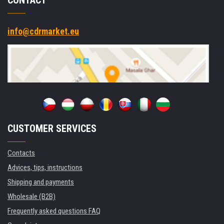
info@cdrmarket.eu
CUSTOMER SERVICES
Contacts
Advices, tips, instructions
Shipping and payments
Wholesale (B2B)
Frequently asked questions FAQ