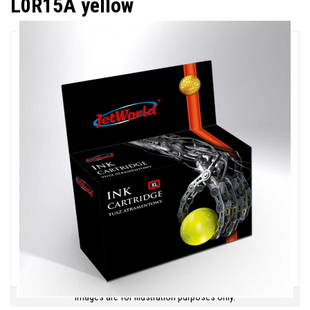
L0R15A yellow
Images are for illustration purposes only.