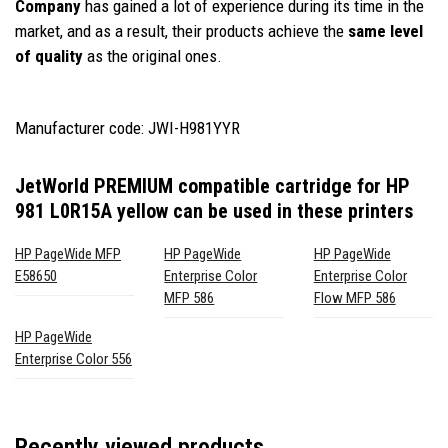
Company
has gained a lot of experience during its time in the
market, and as a result, their products achieve the
same level
of quality
as the original ones.
Manufacturer code: JWI-H981YYR
JetWorld PREMIUM compatible cartridge for HP
981 L0R15A yellow
can be used in these printers
HP PageWide MFP
HP PageWide
HP PageWide
E58650
Enterprise Color
Enterprise Color
MFP 586
Flow MFP 586
HP PageWide
Enterprise Color 556
Recently viewed products