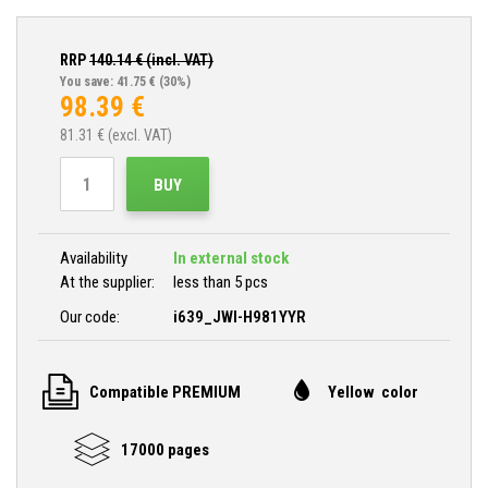
RRP
140.14
€ (incl. VAT)
You save: 41.75 €
(30%)
98.39
€
81.31
€ (excl. VAT)
BUY
Availability
In external stock
At the supplier:
less than 5 pcs
Our code:
i639_JWI-H981YYR
Compatible PREMIUM
Yellow color
17000 pages