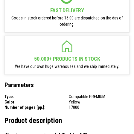
FAST DELIVERY
Goods in stock ordered before 15:00 are dispatched on the day of
ordering.
50.000+ PRODUCTS IN STOCK
We have our own huge warehouses and we ship immediately.
Parameters
Type:
Compatible PREMIUM
Color:
Yellow
Number of pages [pp.]:
17000
Product description