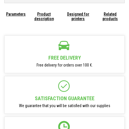
Parameters
Product
Designed for
Related
description
printers
products
FREE DELIVERY
Free delivery for orders over 100 €.
SATISFACTION GUARANTEE
We guarantee that you will be satisfied with our supplies