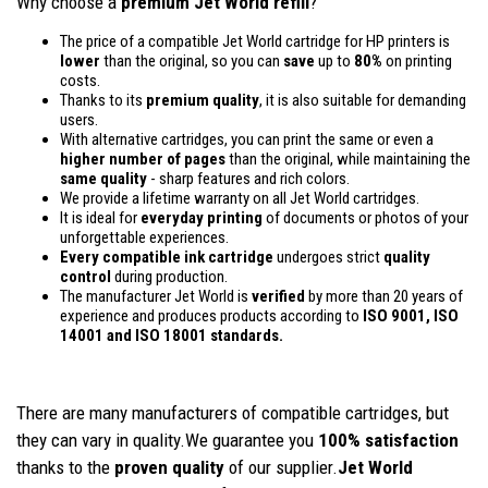
Why choose a
premium Jet World refill
?
The price of a compatible Jet World cartridge for HP printers is
lower
than the original, so you can
save
up to
80%
on printing
costs.
Thanks to its
premium quality
, it is also suitable for demanding
users.
With alternative cartridges, you can print the same or even a
higher number of pages
than the original, while maintaining the
same quality
- sharp features and rich colors.
We provide a lifetime warranty on all Jet World cartridges.
It is ideal for
everyday printing
of documents or photos of your
unforgettable experiences.
Every compatible ink cartridge
undergoes strict
quality
control
during production.
The manufacturer Jet World is
verified
by more than 20 years of
experience and produces products according to
ISO 9001, ISO
14001
and ISO 18001 standards.
There are many manufacturers of compatible cartridges, but
they can vary in quality.We guarantee you
100% satisfaction
thanks to the
proven quality
of our supplier.
Jet World