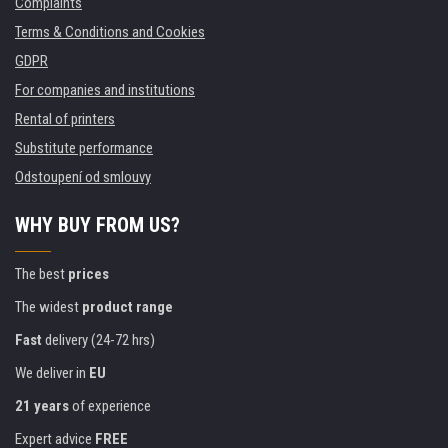
Complaints
Terms & Conditions and Cookies
GDPR
For companies and institutions
Rental of printers
Substitute performance
Odstoupení od smlouvy
WHY BUY FROM US?
The best
prices
The widest
product range
Fast
delivery (24-72 hrs)
We deliver in
EU
21 years
of experience
Expert advice
FREE