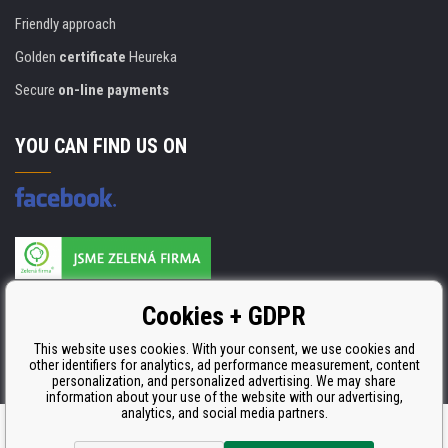
Friendly approach
Golden
certificate
Heureka
Secure
on-line payments
YOU CAN FIND US ON
Products are manufactured according to
Cookies + GDPR
ISO 9001, ISO 14001 & STMC.
This website uses cookies. With your consent, we use cookies and
other identifiers for analytics, ad performance measurement, content
personalization, and personalized advertising. We may share
information about your use of the website with our advertising,
analytics, and social media partners.
Ecommerce solutions
BINARGON.cz