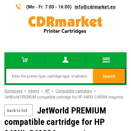
(Mo - Fr: 7:00 - 16:00)
info@cdrmarket.eu
Search
Homepage
»
Inkjets
»
HP
»
Compatible cartridges
»
JetWorld PREMIUM compatible cartridge for HP 940XL C4908A magenta
JetWorld PREMIUM
back to list
compatible cartridge for HP