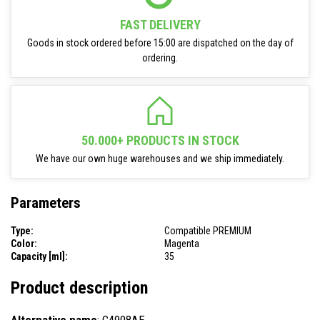
FAST DELIVERY
Goods in stock ordered before 15:00 are dispatched on the day of
ordering.
50.000+ PRODUCTS IN STOCK
We have our own huge warehouses and we ship immediately.
Parameters
Type:
Compatible PREMIUM
Color:
Magenta
Capacity [ml]:
35
Product description
Alternative name
: C4908AE