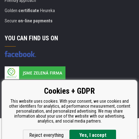
Friendly approach
Golden
certificate
Heureka
Secure
on-line payments
YOU CAN FIND US ON
Products are manufactured according to
Cookies + GDPR
ISO 9001, ISO 14001 & STMC.
This website uses cookies. With your consent, we use cookies and
other identifiers for analytics, ad performance measurement, content
personalization, and personalized advertising. We may share
information about your use of the website with our advertising,
analytics, and social media partners.
Ecommerce solutions
BINARGON.cz
Reject everything
Yes, I accept