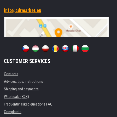
info@cdrmarket.eu
CUSTOMER SERVICES
Contacts
Advices, tips, instructions
Shipping and payments
Wholesale (B2B)
Frequently asked questions FAQ
Complaints