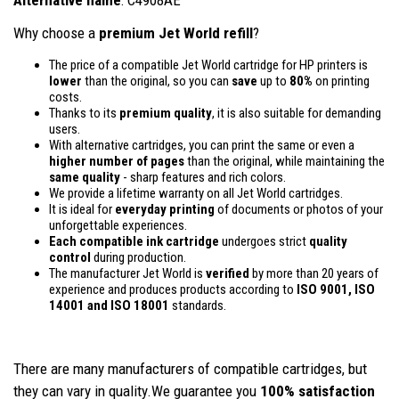
Why choose a
premium Jet World refill
?
The price of a compatible Jet World cartridge for HP printers is
lower
than the original, so you can
save
up to
80%
on printing
costs.
Thanks to its
premium quality
, it is also suitable for demanding
users.
With alternative cartridges, you can print the same or even a
higher number of pages
than the original, while maintaining the
same quality
- sharp features and rich colors.
We provide a lifetime warranty on all Jet World cartridges.
It is ideal for
everyday printing
of documents or photos of your
unforgettable experiences.
Each compatible ink cartridge
undergoes strict
quality
control
during production.
The manufacturer Jet World is
verified
by more than 20 years of
experience and produces products according to
ISO 9001, ISO
14001
and ISO 18001
standards.
There are many manufacturers of compatible cartridges, but
they can vary in quality.We guarantee you
100% satisfaction