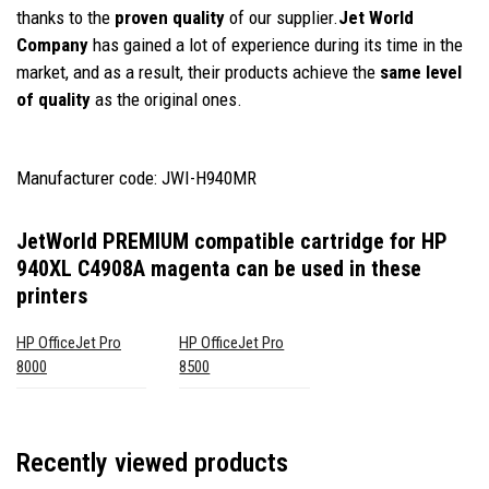
thanks to the
proven quality
of our supplier.
Jet World
Company
has gained a lot of experience during its time in the
market, and as a result, their products achieve the
same level
of quality
as the original ones.
Manufacturer code: JWI-H940MR
JetWorld PREMIUM compatible cartridge for HP
940XL C4908A magenta
can be used in these
printers
HP OfficeJet Pro
HP OfficeJet Pro
8000
8500
Recently viewed products