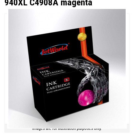
940XL C4908A magenta
Images are for illustration purposes only.