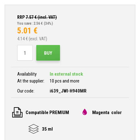
RRP
7.57
€ (incl. VAT)
You save: 2.56 €
(34%)
5.01
€
4.14
€ (excl. VAT)
BUY
Availability
In external stock
At the supplier:
10 pcs and more
Our code:
i639_JWI-H940MR
Compatible PREMIUM
Magenta color
35 ml