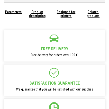
Parameters
Product
Designed for
Related
description
printers
products
FREE DELIVERY
Free delivery for orders over 100 €.
SATISFACTION GUARANTEE
We guarantee that you will be satisfied with our supplies