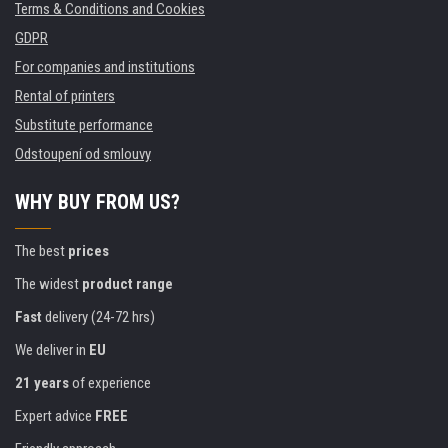
Terms & Conditions and Cookies
GDPR
For companies and institutions
Rental of printers
Substitute performance
Odstoupení od smlouvy
WHY BUY FROM US?
The best
prices
The widest
product range
Fast
delivery (24-72 hrs)
We deliver in
EU
21 years
of experience
Expert advice
FREE