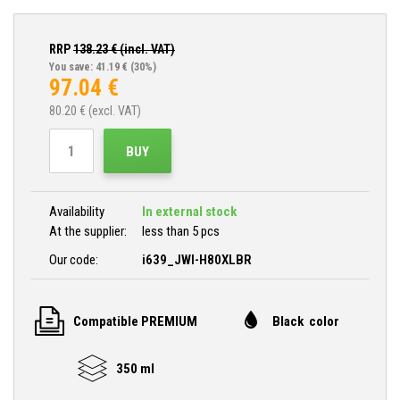
RRP
138.23
€ (incl. VAT)
You save: 41.19 €
(30%)
97.04
€
80.20
€ (excl. VAT)
BUY
Availability
In external stock
At the supplier:
less than 5 pcs
Our code:
i639_JWI-H80XLBR
Compatible PREMIUM
Black color
350 ml