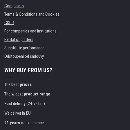
Complaints
Terms & Conditions and Cookies
GDPR
For companies and institutions
Rental of printers
Substitute performance
Odstoupení od smlouvy
WHY BUY FROM US?
The best
prices
The widest
product range
Fast
delivery (24-72 hrs)
We deliver in
EU
21 years
of experience