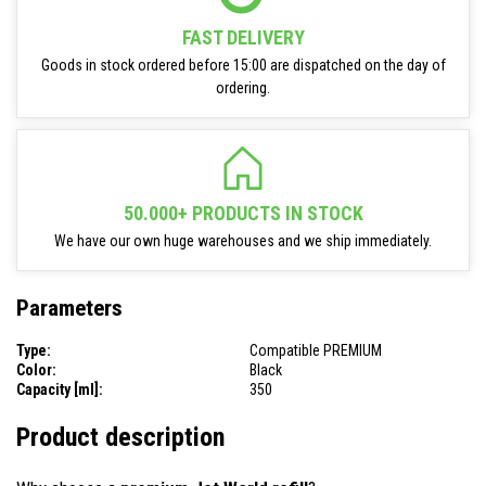
FAST DELIVERY
Goods in stock ordered before 15:00 are dispatched on the day of
ordering.
50.000+ PRODUCTS IN STOCK
We have our own huge warehouses and we ship immediately.
Parameters
Type:
Compatible PREMIUM
Color:
Black
Capacity [ml]:
350
Product description