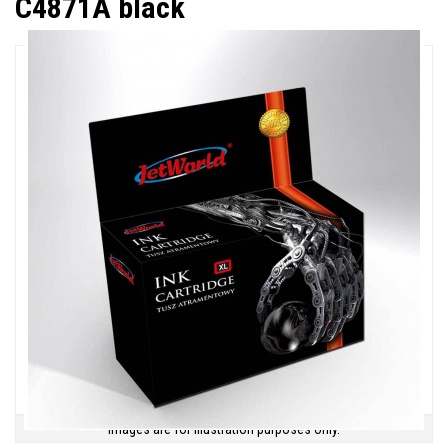
C4871A black
Images are for illustration purposes only.