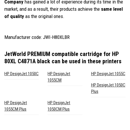
Company
has gained a lot of experience during its time in the
market, and as a result, their products achieve the
same level
of quality
as the original ones.
Manufacturer code: JWI-H80XLBR
JetWorld PREMIUM compatible cartridge for HP
80XL C4871A black
can be used in these printers
HP DesignJet 1050C
HP DesignJet
HP DesignJet 1055C
1055CM
HP DesignJet 1050C
Plus
HP DesignJet
HP DesignJet
1055CM Plus
1050CM Plus