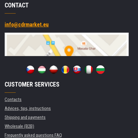
CONTACT
info@cdrmarket.eu
CUSTOMER SERVICES
Contacts
Advices, tips, instructions
Shipping and payments
Wholesale (B2B)
Frequently asked questions FAQ