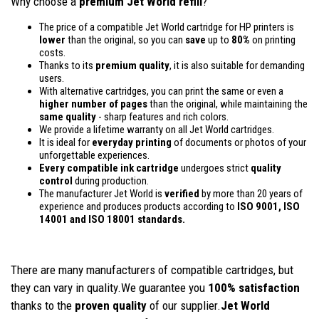
Why choose a
premium Jet World refill
?
The price of a compatible Jet World cartridge for HP printers is
lower
than the original, so you can
save
up to
80%
on printing
costs.
Thanks to its
premium quality
, it is also suitable for demanding
users.
With alternative cartridges, you can print the same or even a
higher number of pages
than the original, while maintaining the
same quality
- sharp features and rich colors.
We provide a lifetime warranty on all Jet World cartridges.
It is ideal for
everyday printing
of documents or photos of your
unforgettable experiences.
Every compatible ink cartridge
undergoes strict
quality
control
during production.
The manufacturer Jet World is
verified
by more than 20 years of
experience and produces products according to
ISO 9001, ISO
14001
and ISO 18001 standards.
There are many manufacturers of compatible cartridges, but
they can vary in quality.We guarantee you
100% satisfaction
thanks to the
proven quality
of our supplier.
Jet World