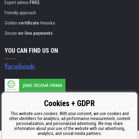
Expert advice
FREE
Friendly approach
Golden
certificate
Heureka
Secure
on-line payments
YOU CAN FIND US ON
Products are manufactured according to
Cookies + GDPR
ISO 9001, ISO 14001 & STMC.
This website uses cookies. With your consent, we use cookies and
other identifiers for analytics, ad performance measurement, content
personalization, and personalized advertising. We may share
information about your use of the website with our advertising,
analytics, and social media partners.