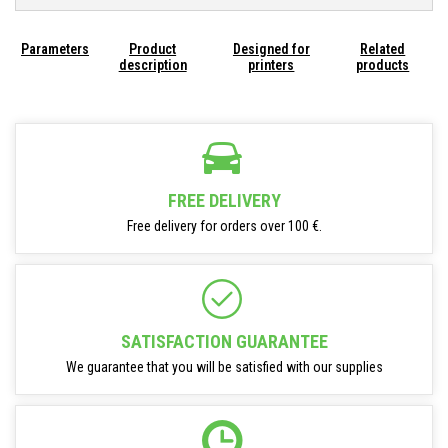
Parameters
Product
Designed for
Related
description
printers
products
FREE DELIVERY
Free delivery for orders over 100 €.
SATISFACTION GUARANTEE
We guarantee that you will be satisfied with our supplies