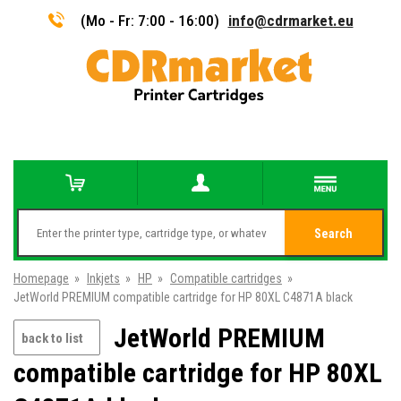
(Mo - Fr: 7:00 - 16:00)
info@cdrmarket.eu
Search
Homepage
»
Inkjets
»
HP
»
Compatible cartridges
»
JetWorld PREMIUM compatible cartridge for HP 80XL C4871A black
JetWorld PREMIUM
back to list
compatible cartridge for HP 80XL