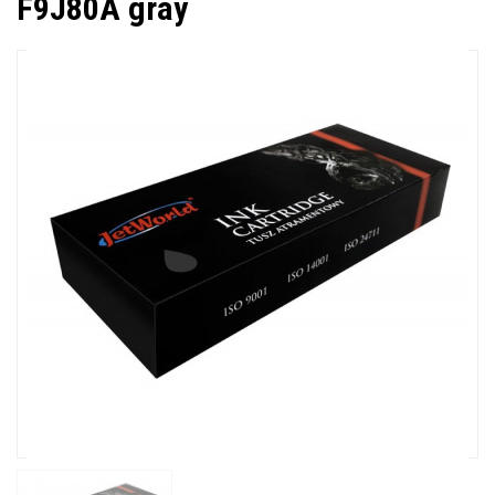
F9J80A gray