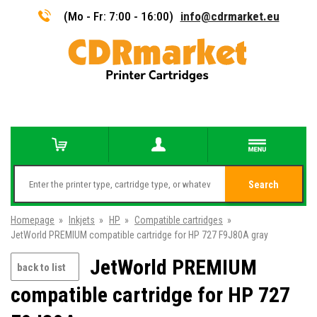
(Mo - Fr: 7:00 - 16:00)
info@cdrmarket.eu
Search
Homepage
»
Inkjets
»
HP
»
Compatible cartridges
»
JetWorld PREMIUM compatible cartridge for HP 727 F9J80A gray
JetWorld PREMIUM
back to list
compatible cartridge for HP 727