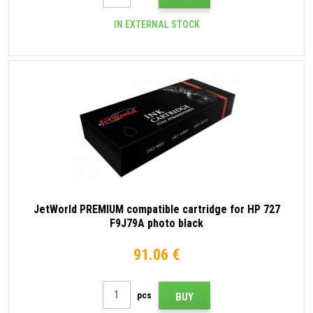
IN EXTERNAL STOCK
JetWorld PREMIUM compatible cartridge for HP 727
F9J79A photo black
91.06 €
pcs
BUY