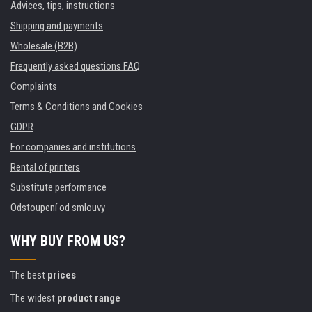
Advices, tips, instructions
Shipping and payments
Wholesale (B2B)
Frequently asked questions FAQ
Complaints
Terms & Conditions and Cookies
GDPR
For companies and institutions
Rental of printers
Substitute performance
Odstoupení od smlouvy
WHY BUY FROM US?
The best
prices
The widest
product range