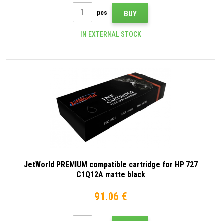
pcs
BUY
IN EXTERNAL STOCK
JetWorld PREMIUM compatible cartridge for HP 727
C1Q12A matte black
91.06 €