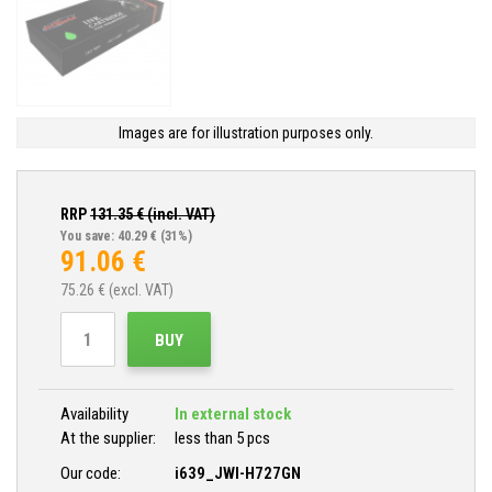
Images are for illustration purposes only.
RRP
131.35
€ (incl. VAT)
You save: 40.29 €
(31%)
91.06
€
75.26
€ (excl. VAT)
BUY
Availability
In external stock
At the supplier:
less than 5 pcs
Our code:
i639_JWI-H727GN