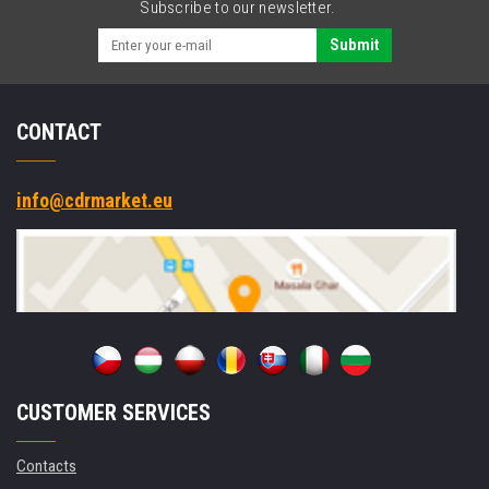
Subscribe to our newsletter.
Submit
CONTACT
info@cdrmarket.eu
CUSTOMER SERVICES
Contacts