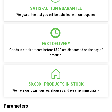
SATISFACTION GUARANTEE
We guarantee that you will be satisfied with our supplies
FAST DELIVERY
Goods in stock ordered before 15:00 are dispatched on the day of
ordering.
50.000+ PRODUCTS IN STOCK
We have our own huge warehouses and we ship immediately.
Parameters