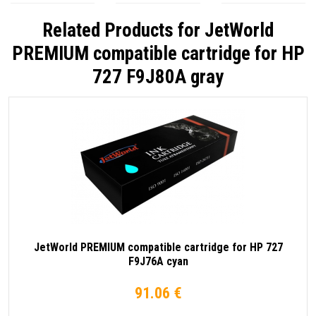
Related Products for
JetWorld
PREMIUM compatible cartridge for HP
727 F9J80A gray
JetWorld PREMIUM compatible cartridge for HP 727
F9J76A cyan
91.06 €