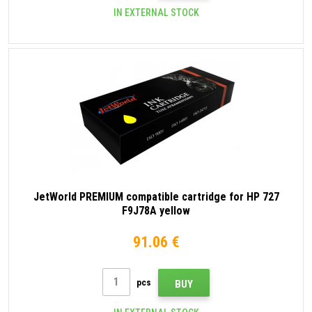
IN EXTERNAL STOCK
JetWorld PREMIUM compatible cartridge for HP 727
F9J78A yellow
91.06 €
pcs
BUY