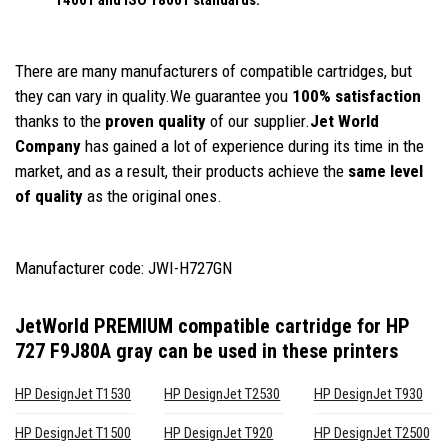
There are many manufacturers of compatible cartridges, but
they can vary in quality.We guarantee you
100% satisfaction
thanks to the
proven quality
of our supplier.
Jet World
Company
has gained a lot of experience during its time in the
market, and as a result, their products achieve the
same level
of quality
as the original ones.
Manufacturer code: JWI-H727GN
JetWorld PREMIUM compatible cartridge for HP
727 F9J80A gray
can be used in these printers
HP DesignJet T1530
HP DesignJet T2530
HP DesignJet T930
HP DesignJet T1500
HP DesignJet T920
HP DesignJet T2500