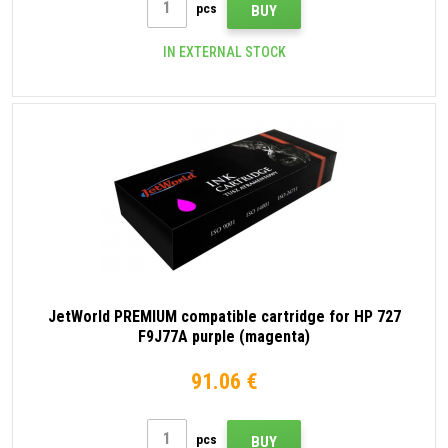
pcs
BUY
IN EXTERNAL STOCK
JetWorld PREMIUM compatible cartridge for HP 727
F9J77A purple (magenta)
91.06 €
pcs
BUY