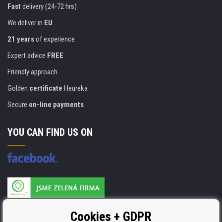
Fast
delivery (24-72 hrs)
We deliver in
EU
21 years
of experience
Expert advice
FREE
Friendly approach
Golden
certificate
Heureka
Secure
on-line payments
YOU CAN FIND US ON
Products are manufactured according to
Cookies + GDPR
ISO 9001, ISO 14001 & STMC.