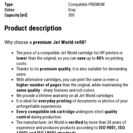
Type:
Compatible PREMIUM
Color:
Gray
Capacity [ml]:
300
Product description
Why choose a
premium Jet World refill
?
The price of a compatible Jet World cartridge for HP printers is
lower
than the original, so you can
save
up to
80%
on printing
costs.
Thanks to its
premium quality
, it is also suitable for demanding
users.
With alternative cartridges, you can print the same or even a
higher number of pages
than the original, while maintaining the
same quality
- sharp features and rich colors.
We provide a lifetime warranty on all Jet World cartridges.
It is ideal for
everyday printing
of documents or photos of your
unforgettable experiences.
Every compatible ink cartridge
undergoes strict
quality
control
during production.
The manufacturer Jet World is
verified
by more than 20 years of
experience and produces products according to
ISO 9001, ISO
14001
and ISO 18001 standards.