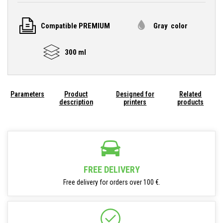
Compatible PREMIUM
Gray color
300 ml
Parameters
Product
Designed for
Related
description
printers
products
FREE DELIVERY
Free delivery for orders over 100 €.