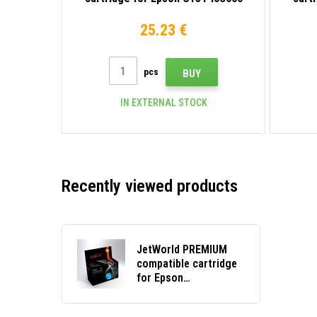
light magenta
25.23 €
pcs
BUY
IN EXTERNAL STOCK
Recently viewed products
JetWorld PREMIUM
compatible cartridge
for Epson
C13T46S200 cyan