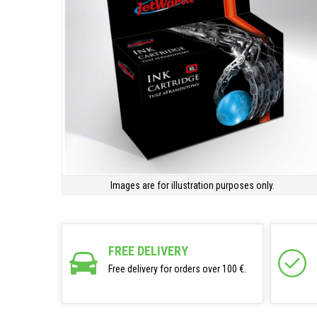
Images are for illustration purposes only.
FREE DELIVERY
Free delivery for orders over 100 €.