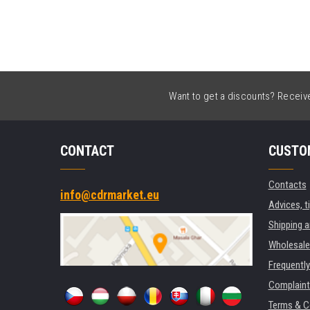
Want to get a discounts? Receive 
CONTACT
CUSTO
Contacts
info@cdrmarket.eu
Advices, t
Shipping 
Wholesale
Frequentl
Complaint
Terms & C