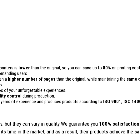
printers is
lower
than the original, so you can
save
up to
80%
on printing cost
 demanding users.
ven a
higher number of pages
than the original, while maintaining the
same q
s.
 of your unforgettable experiences.
lity control
during production.
 years of experience and produces products according to
ISO 9001, ISO 140
, but they can vary in quality.We guarantee you
100% satisfaction
its time in the market, and as a result, their products achieve the
sa