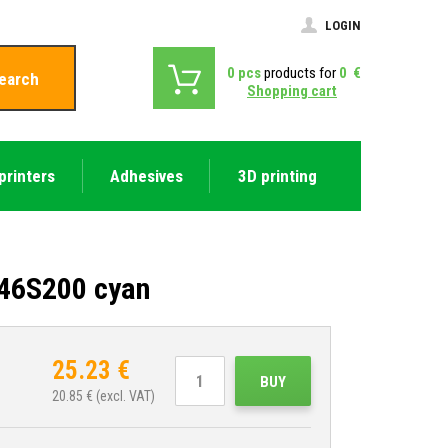
LOGIN
0
pcs
products for
0
€
earch
Shopping cart
printers
Adhesives
3D printing
T46S200 cyan
25.23
€
BUY
20.85
€ (excl. VAT)