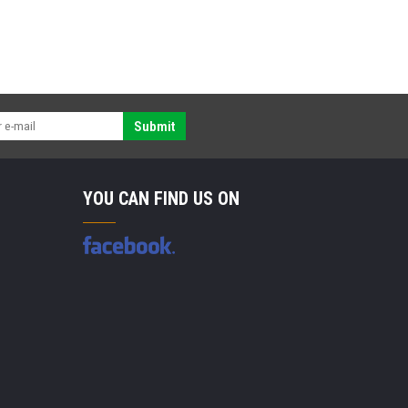
Submit
YOU CAN FIND US ON