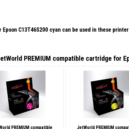
or Epson C13T46S200 cyan
can be used in these printer
etWorld PREMIUM compatible cartridge for 
World PREMIUM compatible
JetWorld PREMIUM compat