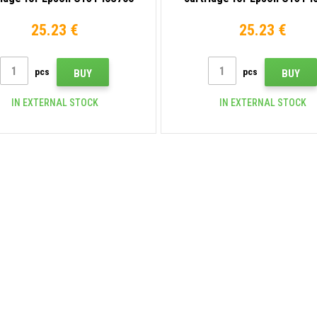
gray
matte black
25.23 €
25.23 €
pcs
pcs
BUY
BUY
IN EXTERNAL STOCK
IN EXTERNAL STOCK