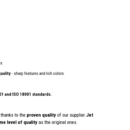
s.
uality
- sharp features and rich colors.
01
and ISO 18001 standards.
thanks to the
proven quality
of our supplier.
Jet
me level of quality
as the original ones.