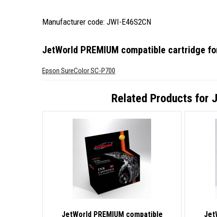
Manufacturer code: JWI-E46S2CN
JetWorld PREMIUM compatible cartridge f
Epson SureColor SC-P700
Related Products for
J
JetWorld PREMIUM compatible
Jet