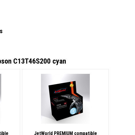
s
Epson C13T46S200 cyan
ible
JetWorld PREMIUM compatible