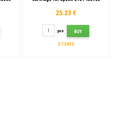
violet
25.23 €
pcs
BUY
3-7 DAYS