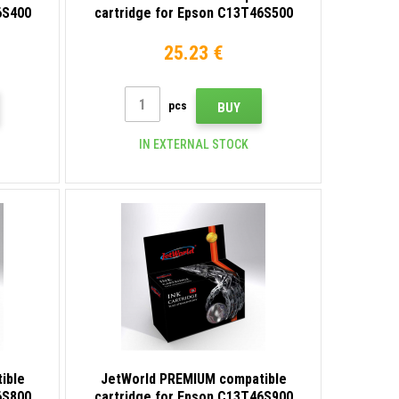
6S400
cartridge for Epson C13T46S500
light cyan
25.23 €
pcs
BUY
IN EXTERNAL STOCK
ible
JetWorld PREMIUM compatible
6S800
cartridge for Epson C13T46S900