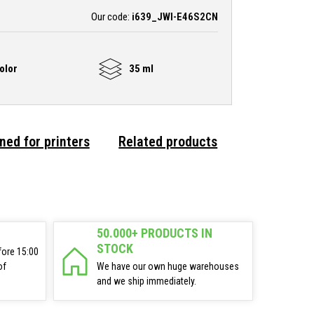
Our code:
i639_JWI-E46S2CN
olor
35 ml
ned for printers
Related products
50.000+ PRODUCTS IN
STOCK
fore 15:00
of
We have our own huge warehouses
and we ship immediately.