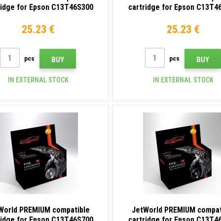
ridge for Epson C13T46S300
cartridge for Epson C13T4
purple (magenta)
yellow
25.23 €
25.23 €
pcs
pcs
BUY
BUY
IN EXTERNAL STOCK
IN EXTERNAL STOCK
World PREMIUM compatible
JetWorld PREMIUM compat
ridge for Epson C13T46S700
cartridge for Epson C13T4