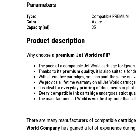
Parameters
Type:
Compatible PREMIUM
Color:
Azure
Capacity [ml]:
35
Product description
Why choose a
premium Jet World refill
?
The price of a compatible Jet World cartridge for Epson 
Thanks to its
premium quality
, it is also suitable for
With alternative cartridges, you can print the same or e
We provide a lifetime warranty on all Jet World cartridge
It is ideal for
everyday printing
of documents or photos
Every compatible ink cartridge
undergoes strict
qua
The manufacturer Jet World is
verified
by more than 20
There are many manufacturers of compatible cartridges
World Company
has gained a lot of experience during 