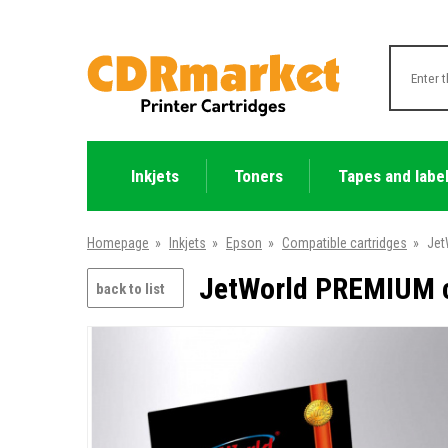
Inkjets
Toners
Tapes and labe
Homepage
»
Inkjets
»
Epson
»
Compatible cartridges
»
Jet
JetWorld PREMIUM c
back to list