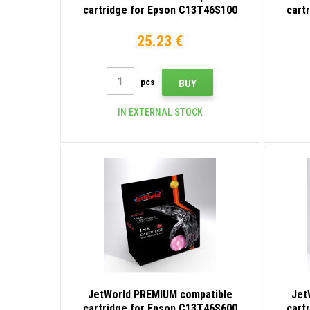
cartridge for Epson C13T46S100
cart
black
25.23 €
pcs
BUY
IN EXTERNAL STOCK
JetWorld PREMIUM compatible
Jet
cartridge for Epson C13T46S600
cart