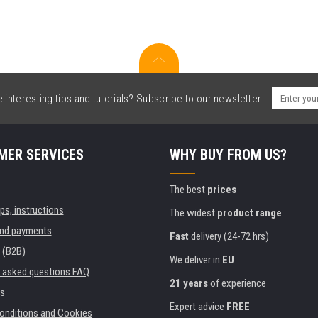
interesting tips and tutorials? Subscribe to our newsletter.
MER SERVICES
WHY BUY FROM US?
The best
prices
ips, instructions
The widest
product range
and payments
Fast
delivery (24-72 hrs)
 (B2B)
We deliver in
EU
y asked questions FAQ
21 years
of experience
s
Expert advice
FREE
onditions and Cookies