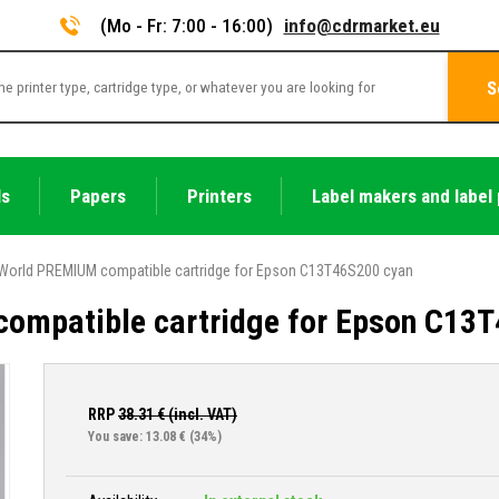
(Mo - Fr: 7:00 - 16:00)
info@cdrmarket.eu
S
ls
Papers
Printers
Label makers and label 
World PREMIUM compatible cartridge for Epson C13T46S200 cyan
ompatible cartridge for Epson C13
RRP
38.31
€ (incl. VAT)
You save: 13.08 €
(34%)