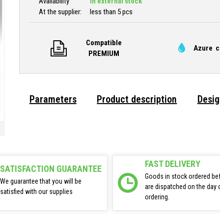
Availability
In external stock
At the supplier:
less than 5 pcs
Compatible
Azure c
PREMIUM
Parameters
Product description
Desig
FAST DELIVERY
SATISFACTION GUARANTEE
Goods in stock ordered be
We guarantee that you will be
are dispatched on the day 
satisfied with our supplies
ordering.