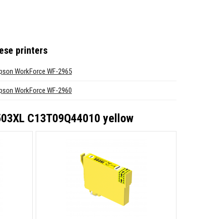
ese printers
pson WorkForce WF-2965
pson WorkForce WF-2960
 503XL C13T09Q44010 yellow