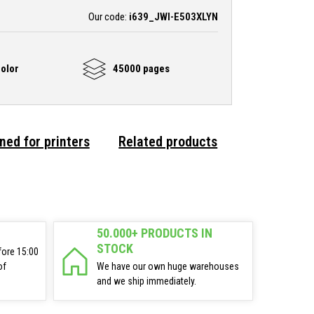
Our code:
i639_JWI-E503XLYN
olor
45000 pages
ned for printers
Related products
50.000+ PRODUCTS IN
STOCK
fore 15:00
of
We have our own huge warehouses
and we ship immediately.