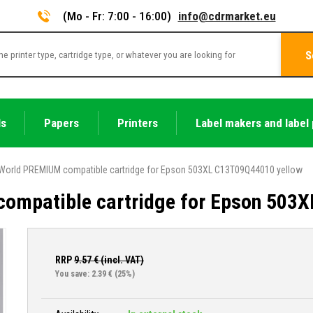
(Mo - Fr: 7:00 - 16:00)
info@cdrmarket.eu
S
ls
Papers
Printers
Label makers and label 
World PREMIUM compatible cartridge for Epson 503XL C13T09Q44010 yellow
ompatible cartridge for Epson 503
RRP
9.57
€ (incl. VAT)
You save: 2.39 €
(25%)