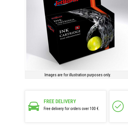
Images are for illustration purposes only.
FREE DELIVERY
Free delivery for orders over 100 €.