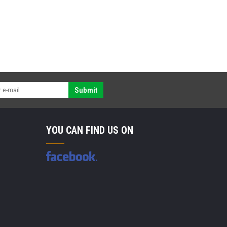
Submit
YOU CAN FIND US ON