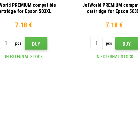
World PREMIUM compatible
JetWorld PREMIUM compat
artridge for Epson 503XL
cartridge for Epson 503
C13T09Q24010 cyan
C13T09Q34010 magent
7.18 €
7.18 €
pcs
pcs
BUY
BUY
IN EXTERNAL STOCK
IN EXTERNAL STOCK