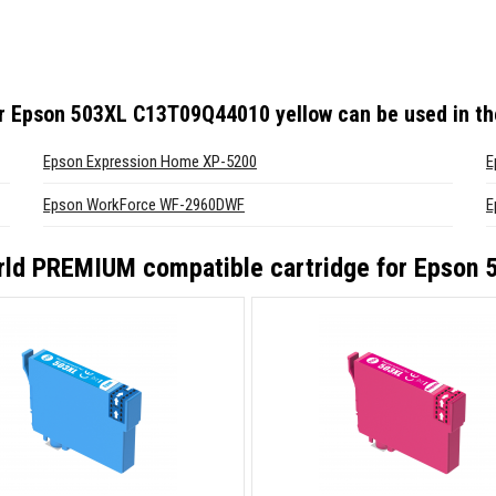
or Epson 503XL C13T09Q44010 yellow
can be used in th
Epson Expression Home XP-5200
E
Epson WorkForce WF-2960DWF
E
ld PREMIUM compatible cartridge for Epson