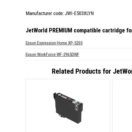
Manufacturer code: JWI-E503XLYN
JetWorld PREMIUM compatible cartridge f
Epson Expression Home XP-5205
Epson WorkForce WF-2965DWF
Related Products for
JetWor