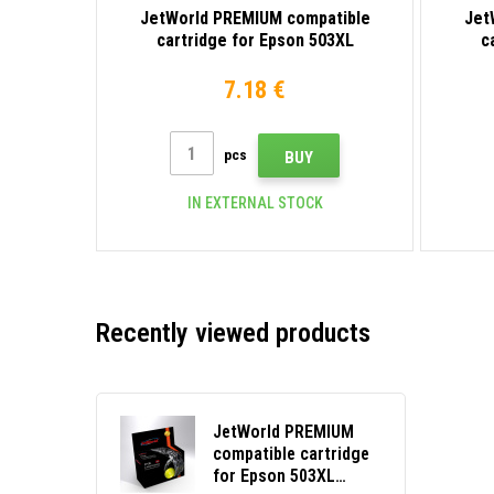
JetWorld PREMIUM compatible
Jet
cartridge for Epson 503XL
c
C13T09Q14010 black
7.18 €
pcs
BUY
IN EXTERNAL STOCK
Recently viewed products
JetWorld PREMIUM
compatible cartridge
for Epson 503XL