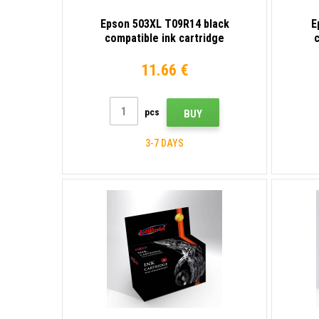
Epson 503XL T09R14 black
E
compatible ink cartridge
c
11.66 €
pcs
BUY
3-7 DAYS