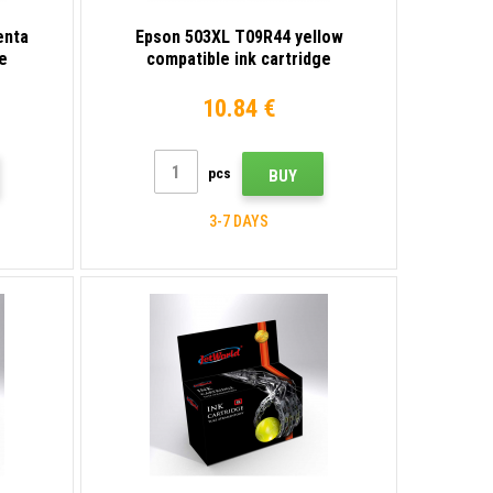
enta
Epson 503XL T09R44 yellow
e
compatible ink cartridge
10.84 €
pcs
BUY
3-7 DAYS