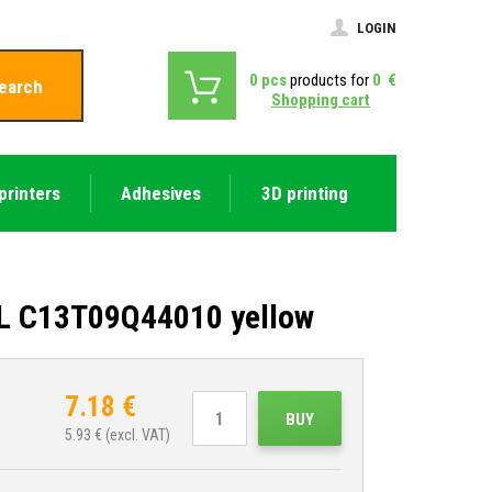
LOGIN
0
pcs
products for
0
€
earch
Shopping cart
printers
Adhesives
3D printing
XL C13T09Q44010 yellow
7.18
€
BUY
5.93
€ (excl. VAT)