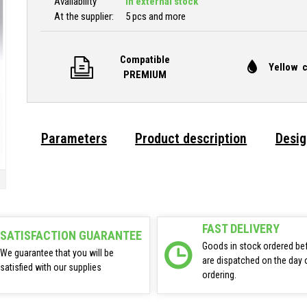
Availability
In external stock
At the supplier:
5 pcs and more
Compatible
Yellow c
PREMIUM
Parameters
Product description
Desig
FAST DELIVERY
SATISFACTION GUARANTEE
Goods in stock ordered be
We guarantee that you will be
are dispatched on the day 
satisfied with our supplies
ordering.