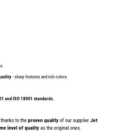
s.
uality
- sharp features and rich colors.
01
and ISO 18001 standards.
thanks to the
proven quality
of our supplier.
Jet
me level of quality
as the original ones.