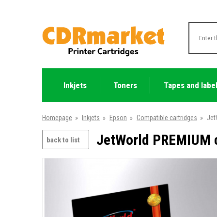
Inkjets
Toners
Tapes and labe
Homepage
»
Inkjets
»
Epson
»
Compatible cartridges
»
Jet
JetWorld PREMIUM c
back to list