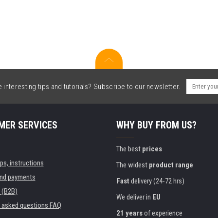
interesting tips and tutorials? Subscribe to our newsletter.
MER SERVICES
WHY BUY FROM US?
The best
prices
ips, instructions
The widest
product range
and payments
Fast
delivery (24-72 hrs)
 (B2B)
We deliver in
EU
y asked questions FAQ
21 years
of experience