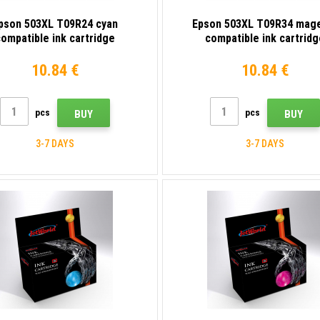
pson 503XL T09R24 cyan
Epson 503XL T09R34 mag
ompatible ink cartridge
compatible ink cartridg
10.84 €
10.84 €
pcs
pcs
BUY
BUY
3-7 DAYS
3-7 DAYS