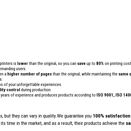
printers is
lower
than the original, so you can
save
up to
80%
on printing cost
 demanding users.
ven a
higher number of pages
than the original, while maintaining the
same q
s.
 of your unforgettable experiences.
lity control
during production.
 years of experience and produces products according to
ISO 9001, ISO 140
, but they can vary in quality.We guarantee you
100% satisfaction
its time in the market, and as a result, their products achieve the
sa