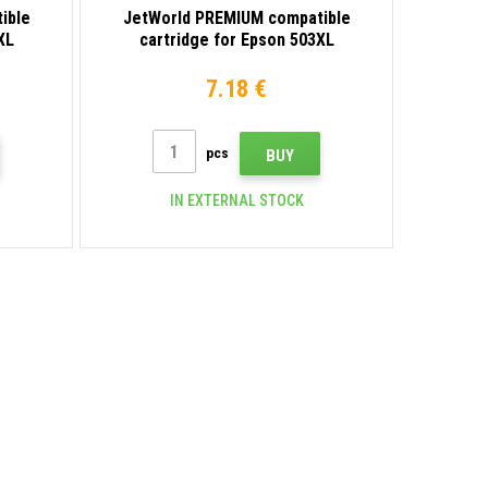
ible
JetWorld PREMIUM compatible
XL
cartridge for Epson 503XL
a
C13T09Q44010 yellow
7.18 €
pcs
BUY
IN EXTERNAL STOCK