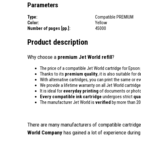
Parameters
Type:
Compatible PREMIUM
Color:
Yellow
Number of pages [pp.]:
45000
Product description
Why choose a
premium Jet World refill
?
The price of a compatible Jet World cartridge for Epson 
Thanks to its
premium quality
, it is also suitable for
With alternative cartridges, you can print the same or e
We provide a lifetime warranty on all Jet World cartridge
It is ideal for
everyday printing
of documents or photos
Every compatible ink cartridge
undergoes strict
qua
The manufacturer Jet World is
verified
by more than 20
There are many manufacturers of compatible cartridges
World Company
has gained a lot of experience during 