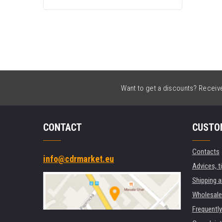
C13T09Q44010 yellow
Want to get a discounts? Receive 
CONTACT
CUSTO
Contacts
info@cdrmarket.eu
Advices, t
Shipping 
Wholesale
Frequentl