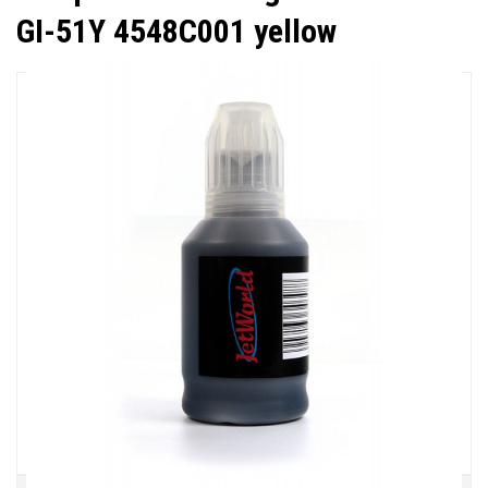
GI-51Y 4548C001 yellow