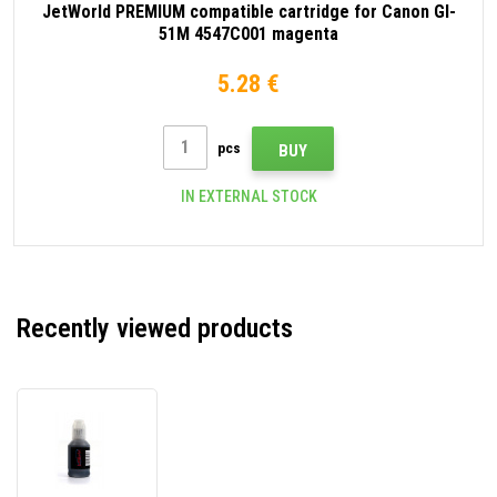
JetWorld PREMIUM compatible cartridge for Canon GI-
51M 4547C001 magenta
5.28 €
pcs
BUY
IN EXTERNAL STOCK
Recently viewed products
JetWorld
PREMIUM
compatible
cartridge