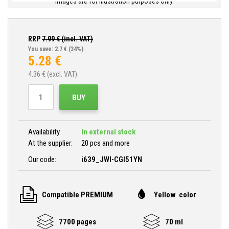
Images are for illustration purposes only.
RRP
7.99
€ (incl. VAT)
You save: 2.7 €
(34%)
5.28
€
4.36
€ (excl. VAT)
BUY
Availability
In external stock
At the supplier:
20 pcs and more
Our code:
i639_JWI-CGI51YN
Compatible PREMIUM
Yellow color
7700 pages
70 ml