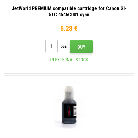
JetWorld PREMIUM compatible cartridge for Canon GI-
51C 4546C001 cyan
5.28 €
pcs
BUY
IN EXTERNAL STOCK