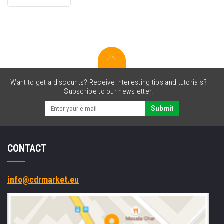
for
Canon
GI-
51Y
4548C001
yellow
Want to get a discounts? Receive interesting tips and tutorials?
Subscribe to our newsletter.
Submit
CONTACT
info@cdrmarket.eu