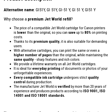
Alternative name
: GI51Y, GI 51Y, GI-51 Y, GI 51 Y, GI51 Y
Why choose a
premium Jet World refill
?
The price of a compatible Jet World cartridge for Canon printers
is
lower
than the original, so you can
save
up to
80%
on printing
costs.
Thanks to its
premium quality
, it is also suitable for demanding
users.
With alternative cartridges, you can print the same or even a
higher number of pages
than the original, while maintaining the
same quality
- sharp features and rich colors.
We provide a lifetime warranty on all Jet World cartridges.
It is ideal for
everyday printing
of documents or photos of your
unforgettable experiences.
Every compatible ink cartridge
undergoes strict
quality
control
during production.
The manufacturer Jet World is
verified
by more than 20 years of
experience and produces products according to
ISO 9001, ISO
14001
and ISO 18001 standards.