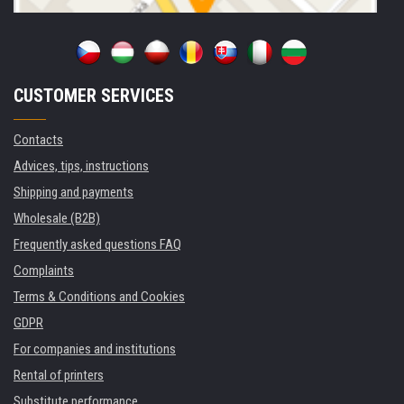
CUSTOMER SERVICES
Contacts
Advices, tips, instructions
Shipping and payments
Wholesale (B2B)
Frequently asked questions FAQ
Complaints
Terms & Conditions and Cookies
GDPR
For companies and institutions
Rental of printers
Substitute performance