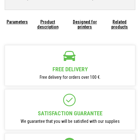
Parameters
Product
Designed for
Related
description
printers
products
FREE DELIVERY
Free delivery for orders over 100 €.
SATISFACTION GUARANTEE
We guarantee that you will be satisfied with our supplies