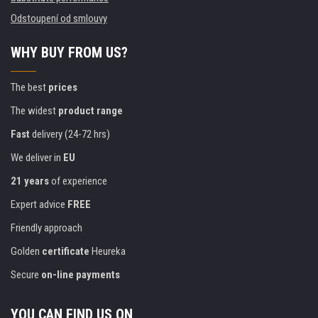
Odstoupení od smlouvy
WHY BUY FROM US?
The best
prices
The widest
product range
Fast
delivery (24-72 hrs)
We deliver in
EU
21 years
of experience
Expert advice
FREE
Friendly approach
Golden
certificate
Heureka
Secure
on-line payments
YOU CAN FIND US ON