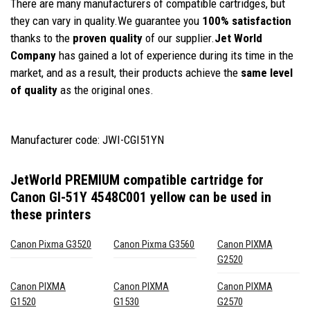
There are many manufacturers of compatible cartridges, but
they can vary in quality.We guarantee you
100% satisfaction
thanks to the
proven quality
of our supplier.
Jet World
Company
has gained a lot of experience during its time in the
market, and as a result, their products achieve the
same level
of quality
as the original ones.
Manufacturer code: JWI-CGI51YN
JetWorld PREMIUM compatible cartridge for
Canon GI-51Y 4548C001 yellow
can be used in
these printers
Canon Pixma G3520
Canon Pixma G3560
Canon PIXMA
G2520
Canon PIXMA
Canon PIXMA
Canon PIXMA
G1520
G1530
G2570