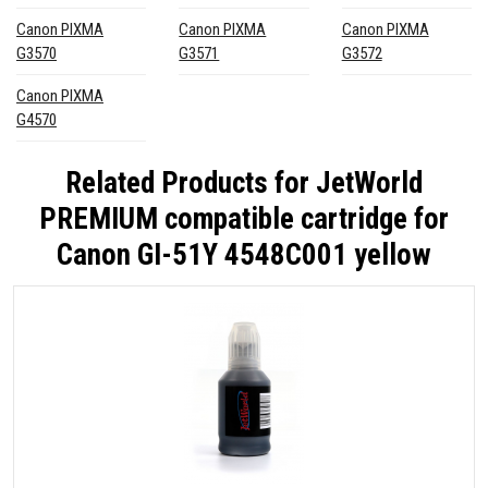
Canon PIXMA
Canon PIXMA
Canon PIXMA
G3570
G3571
G3572
Canon PIXMA
G4570
Related Products for
JetWorld
PREMIUM compatible cartridge for
Canon GI-51Y 4548C001 yellow