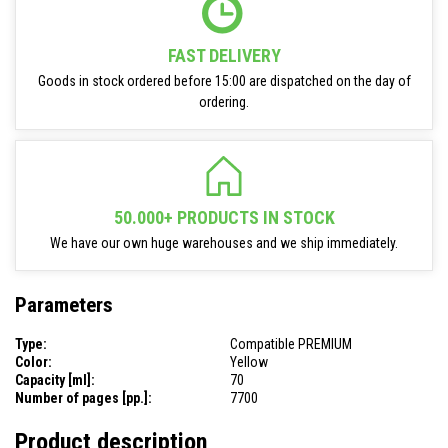
FAST DELIVERY
Goods in stock ordered before 15:00 are dispatched on the day of
ordering.
50.000+ PRODUCTS IN STOCK
We have our own huge warehouses and we ship immediately.
Parameters
Type:
Compatible PREMIUM
Color:
Yellow
Capacity [ml]:
70
Number of pages [pp.]:
7700
Product description