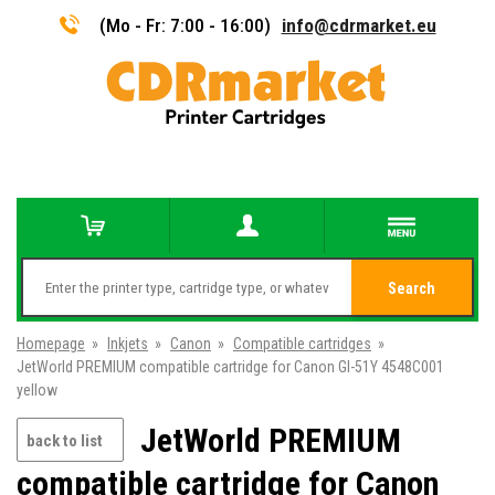
(Mo - Fr: 7:00 - 16:00)
info@cdrmarket.eu
Search
Homepage
»
Inkjets
»
Canon
»
Compatible cartridges
»
JetWorld PREMIUM compatible cartridge for Canon GI-51Y 4548C001
yellow
JetWorld PREMIUM
back to list
compatible cartridge for Canon