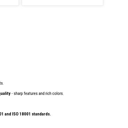
ts.
uality
- sharp features and rich colors.
01
and ISO 18001 standards.