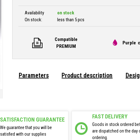
Availability
on stock
On stock:
less than 5 pcs
Compatible
Purple c
PREMIUM
Parameters
Product description
Desig
FAST DELIVERY
SATISFACTION GUARANTEE
Goods in stock ordered be
We guarantee that you will be
are dispatched on the day 
satisfied with our supplies
ordering.