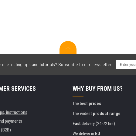
interesting tips and tutorials? Subscribe to our newsletter.
MER SERVICES
WHY BUY FROM US?
The best
prices
ips, instructions
The widest
product range
and payments
Fast
delivery (24-72 hrs)
 (B2B)
We deliver in
EU