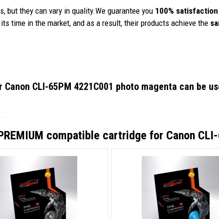
, but they can vary in quality.We guarantee you
100% satisfaction
its time in the market, and as a result, their products achieve the
sa
or Canon CLI-65PM 4221C001 photo magenta
can be use
PREMIUM compatible cartridge for Canon CL