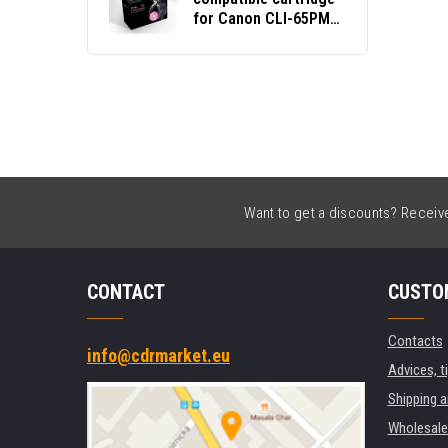
for Canon CLI-65PM
4221C001 photo
magenta
Want to get a discounts? Receive 
CONTACT
CUSTO
Contacts
info@cdrmarket.eu
Advices, t
Shipping 
Wholesale