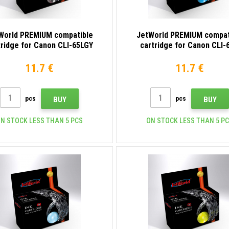
World PREMIUM compatible
JetWorld PREMIUM compat
tridge for Canon CLI-65LGY
cartridge for Canon CLI-
4222C001 light gray
4216C001 cyan
11.7 €
11.7 €
pcs
pcs
BUY
BUY
N STOCK LESS THAN 5 PCS
ON STOCK LESS THAN 5 P