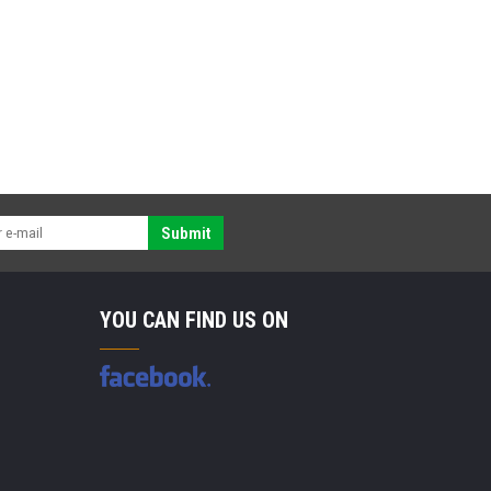
Submit
YOU CAN FIND US ON