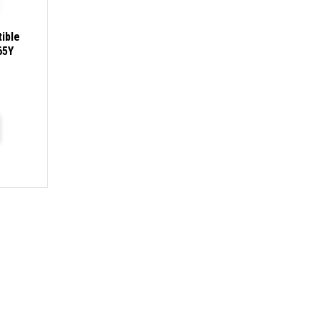
ible
65Y