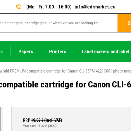
(Mo - Fr: 7:00 - 16:00)
info@cdrmarket.eu
S
ls
Papers
Printers
Label makers and label 
World PREMIUM compatible cartridge for Canon CLI-65PM 4221C001 photo ma
ompatible cartridge for Canon CLI
RRP
18.02
€ (incl. VAT)
You save: 6.32 €
(35%)