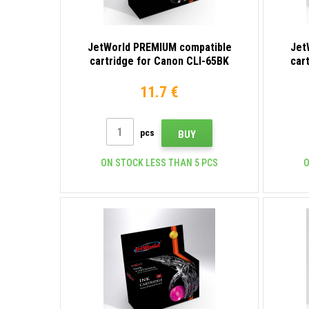
JetWorld PREMIUM compatible
Jet
cartridge for Canon CLI-65BK
car
4215C001 black
11.7 €
pcs
BUY
ON STOCK LESS THAN 5 PCS
O