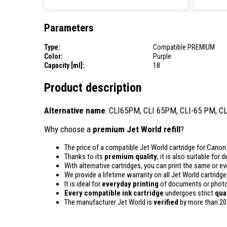
Parameters
Type:
Compatible PREMIUM
Color:
Purple
Capacity [ml]:
18
Product description
Alternative name
: CLI65PM, CLI 65PM, CLI-65 PM, C
Why choose a
premium Jet World refill
?
The price of a compatible Jet World cartridge for Canon 
Thanks to its
premium quality
, it is also suitable for
With alternative cartridges, you can print the same or e
We provide a lifetime warranty on all Jet World cartridge
It is ideal for
everyday printing
of documents or photos
Every compatible ink cartridge
undergoes strict
qua
The manufacturer Jet World is
verified
by more than 20