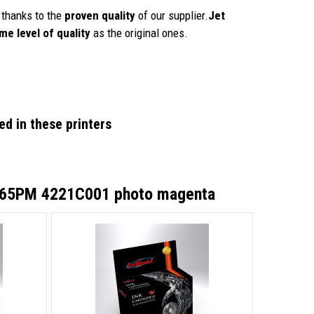
thanks to the
proven quality
of our supplier.
Jet
me level of quality
as the original ones.
d in these printers
I-65PM 4221C001 photo magenta