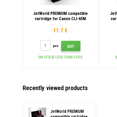
JetWorld PREMIUM compatible
Jet
cartridge for Canon CLI-65M
car
4217C001 magenta
11.7 €
pcs
BUY
ON STOCK LESS THAN 5 PCS
O
Recently viewed products
JetWorld PREMIUM
compatible cartridge