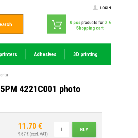
LOGIN
0
pcs
products for
0
€
earch
Shopping cart
printers
Adhesives
3D printing
genta
-65PM 4221C001 photo
11.70
€
BUY
9.67
€ (excl. VAT)