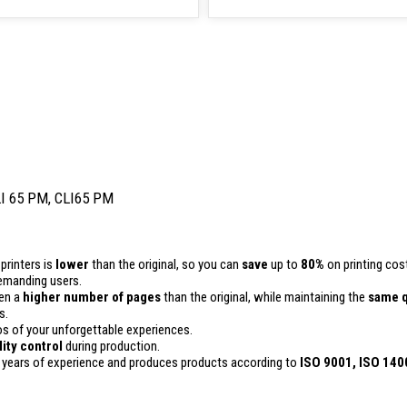
LI 65 PM, CLI65 PM
printers is
lower
than the original, so you can
save
up to
80%
on printing cos
 demanding users.
ven a
higher number of pages
than the original, while maintaining the
same q
s.
 of your unforgettable experiences.
lity control
during production.
 years of experience and produces products according to
ISO 9001, ISO 140