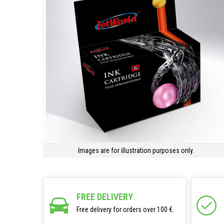
Images are for illustration purposes only.
FREE DELIVERY
Free delivery for orders over 100 €.