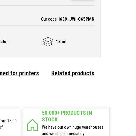
Our code:
i639_JWI-C65PMN
olor
18 ml
ned for printers
Related products
50.000+ PRODUCTS IN
STOCK
fore 15:00
of
We have our own huge warehouses
and we ship immediately.