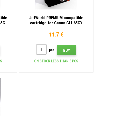
ible
JetWorld PREMIUM compatible
65C
cartridge for Canon CLI-65GY
4219C001 gray
11.7 €
pcs
BUY
CS
ON STOCK LESS THAN 5 PCS