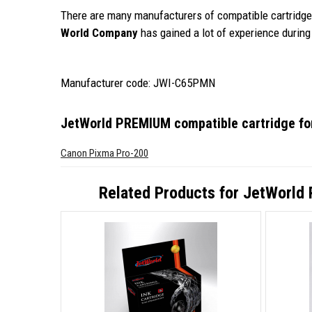
There are many manufacturers of compatible cartridges
World Company
has gained a lot of experience during 
Manufacturer code: JWI-C65PMN
JetWorld PREMIUM compatible cartridge f
Canon Pixma Pro-200
Related Products for
JetWorld 