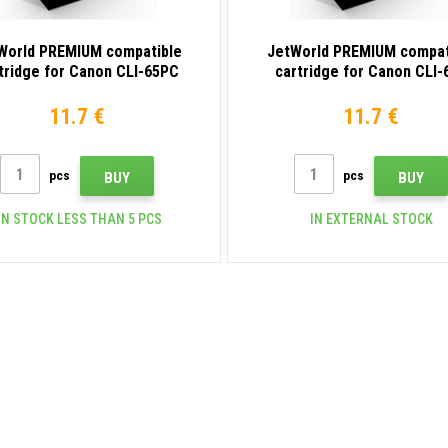
World PREMIUM compatible
JetWorld PREMIUM compat
tridge for Canon CLI-65PC
cartridge for Canon CLI-
4220C001 photo cyan
4218C001 yellow
11.7 €
11.7 €
pcs
pcs
BUY
BUY
N STOCK LESS THAN 5 PCS
IN EXTERNAL STOCK