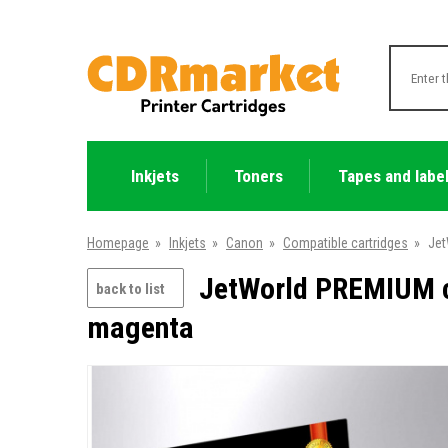
Inkjets
Toners
Tapes and labe
Homepage
»
Inkjets
»
Canon
»
Compatible cartridges
»
Jet
JetWorld PREMIUM c
back to list
magenta