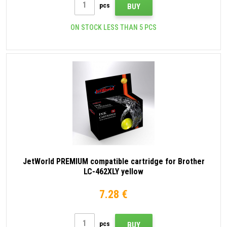
pcs
BUY
ON STOCK LESS THAN 5 PCS
JetWorld PREMIUM compatible cartridge for Brother
LC-462XLY yellow
7.28 €
pcs
BUY