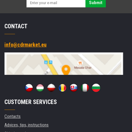
Submit
CONTACT
info@cdrmarket.eu
CUSTOMER SERVICES
Contacts
Advices, tips, instructions