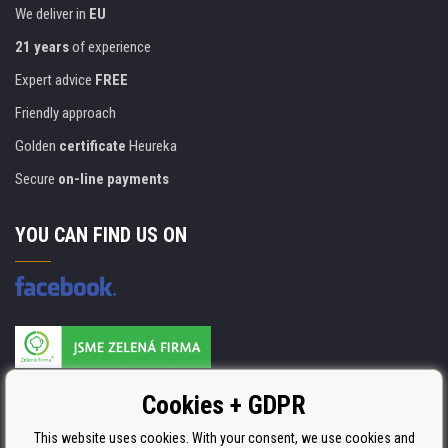
We deliver in
EU
21 years
of experience
Expert advice
FREE
Friendly approach
Golden
certificate
Heureka
Secure
on-line payments
YOU CAN FIND US ON
Products are manufactured according to
Cookies + GDPR
ISO 9001, ISO 14001 & STMC.
This website uses cookies. With your consent, we use cookies and