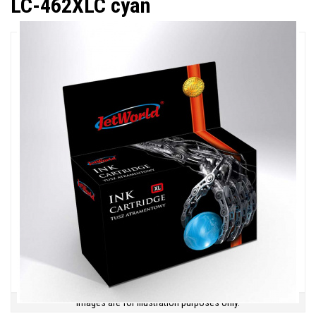
LC-462XLC cyan
Images are for illustration purposes only.