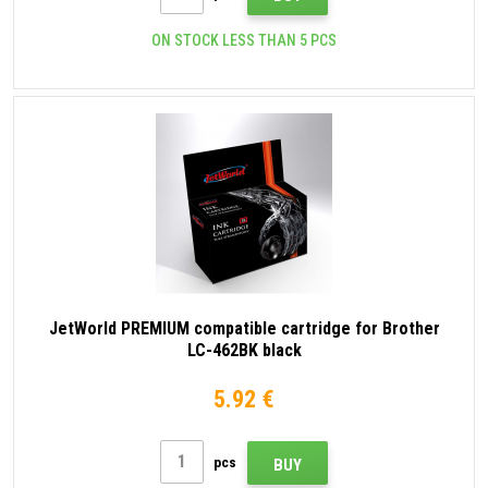
ON STOCK LESS THAN 5 PCS
JetWorld PREMIUM compatible cartridge for Brother
LC-462BK black
5.92 €
pcs
BUY