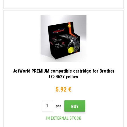
JetWorld PREMIUM compatible cartridge for Brother
LC-462Y yellow
5.92 €
pcs
BUY
IN EXTERNAL STOCK