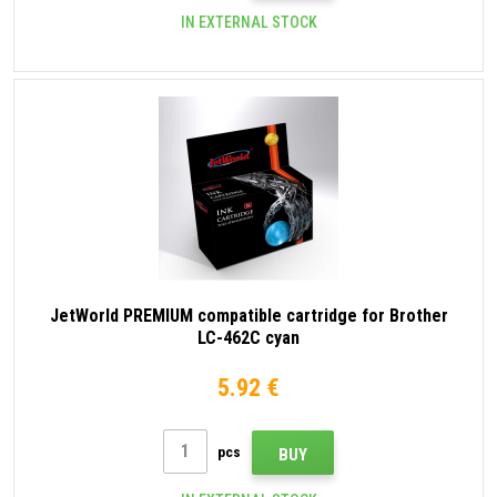
IN EXTERNAL STOCK
JetWorld PREMIUM compatible cartridge for Brother
LC-462C cyan
5.92 €
pcs
BUY