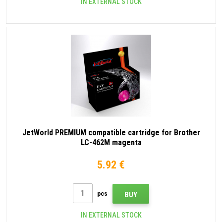
IN EXTERNAL STOCK
JetWorld PREMIUM compatible cartridge for Brother
LC-462M magenta
5.92 €
pcs
BUY
IN EXTERNAL STOCK