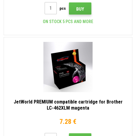
pcs
BUY
ON STOCK 5 PCS AND MORE
JetWorld PREMIUM compatible cartridge for Brother
LC-462XLM magenta
7.28 €