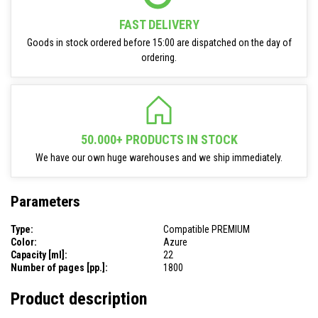
FAST DELIVERY
Goods in stock ordered before 15:00 are dispatched on the day of
ordering.
50.000+ PRODUCTS IN STOCK
We have our own huge warehouses and we ship immediately.
Parameters
Type:
Compatible PREMIUM
Color:
Azure
Capacity [ml]:
22
Number of pages [pp.]:
1800
Product description