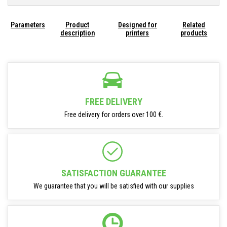
Parameters
Product
Designed for
Related
description
printers
products
FREE DELIVERY
Free delivery for orders over 100 €.
SATISFACTION GUARANTEE
We guarantee that you will be satisfied with our supplies