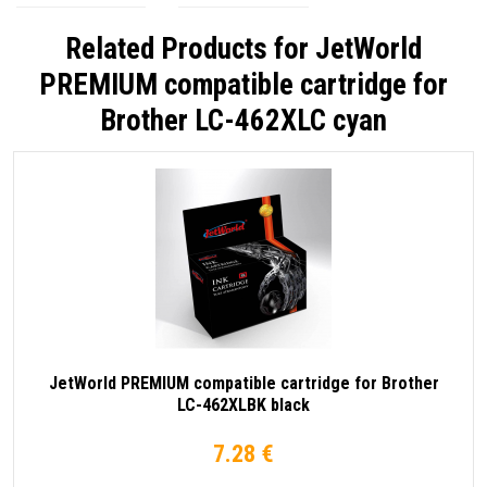
Related Products for
JetWorld
PREMIUM compatible cartridge for
Brother LC-462XLC cyan
JetWorld PREMIUM compatible cartridge for Brother
LC-462XLBK black
7.28 €