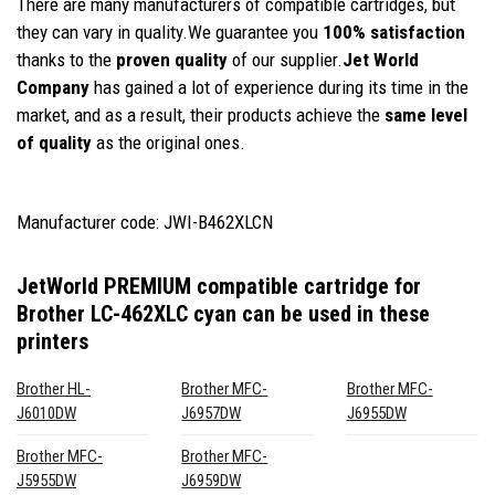
There are many manufacturers of compatible cartridges, but
they can vary in quality.We guarantee you
100% satisfaction
thanks to the
proven quality
of our supplier.
Jet World
Company
has gained a lot of experience during its time in the
market, and as a result, their products achieve the
same level
of quality
as the original ones.
Manufacturer code: JWI-B462XLCN
JetWorld PREMIUM compatible cartridge for
Brother LC-462XLC cyan
can be used in these
printers
Brother HL-
Brother MFC-
Brother MFC-
J6010DW
J6957DW
J6955DW
Brother MFC-
Brother MFC-
J5955DW
J6959DW