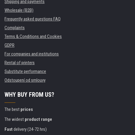
Shipping and payments
Wholesale (B2B)
Frequently asked questions FAQ
Complaints
Terms & Conditions and Cookies
GDPR
For companies and institutions
Rental of printers
Substitute performance
Odstoupení od smlouvy
WHY BUY FROM US?
The best
prices
The widest
product range
Fast
delivery (24-72 hrs)