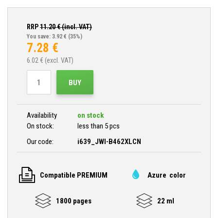
RRP
11.20
€ (incl. VAT)
You save: 3.92 €
(35%)
7.28
€
6.02
€ (excl. VAT)
BUY
Availability
on stock
On stock:
less than 5 pcs
Our code:
i639_JWI-B462XLCN
Compatible PREMIUM
Azure color
1800 pages
22 ml