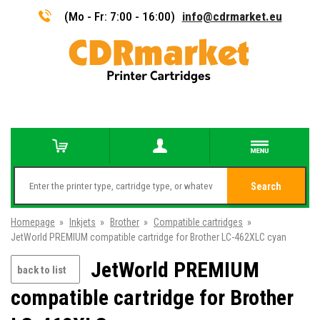
(Mo - Fr: 7:00 - 16:00)
info@cdrmarket.eu
Search
Homepage
»
Inkjets
»
Brother
»
Compatible cartridges
»
JetWorld PREMIUM compatible cartridge for Brother LC-462XLC cyan
JetWorld PREMIUM
back to list
compatible cartridge for Brother