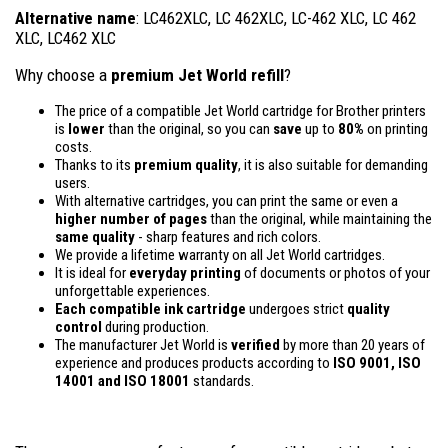
Alternative name
: LC462XLC, LC 462XLC, LC-462 XLC, LC 462
XLC, LC462 XLC
Why choose a
premium Jet World refill
?
The price of a compatible Jet World cartridge for Brother printers
is
lower
than the original, so you can
save
up to
80%
on printing
costs.
Thanks to its
premium quality
, it is also suitable for demanding
users.
With alternative cartridges, you can print the same or even a
higher number of pages
than the original, while maintaining the
same quality
- sharp features and rich colors.
We provide a lifetime warranty on all Jet World cartridges.
It is ideal for
everyday printing
of documents or photos of your
unforgettable experiences.
Each compatible ink cartridge
undergoes strict
quality
control
during production.
The manufacturer Jet World is
verified
by more than 20 years of
experience and produces products according to
ISO 9001, ISO
14001
and ISO 18001
standards.