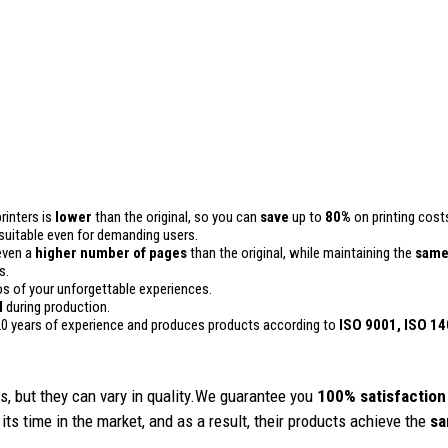
rinters is
lower
than the original, so you can
save
up to
80%
on printing cost
 is suitable even for demanding users.
even a
higher number of pages
than the original, while maintaining the
same
s.
 of your unforgettable experiences.
l
during production.
0 years of experience and produces products according to
ISO 9001, ISO 1
, but they can vary in quality.We guarantee you
100% satisfaction
its time in the market, and as a result, their products achieve the
sa