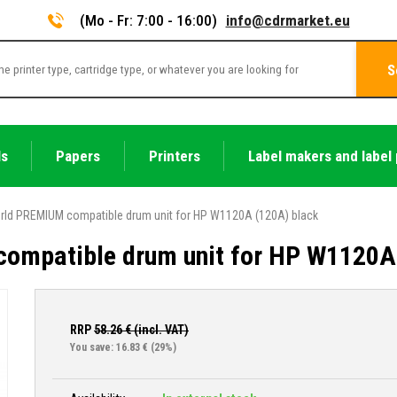
(Mo - Fr: 7:00 - 16:00)
info@cdrmarket.eu
S
ls
Papers
Printers
Label makers and label 
rld PREMIUM compatible drum unit for HP W1120A (120A) black
ompatible drum unit for HP W1120A
RRP
58.26
€ (incl. VAT)
You save: 16.83 €
(29%)