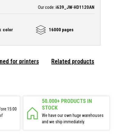
Our code:
i639_JW-HD1120AN
k color
16000 pages
ned for printers
Related products
50.000+ PRODUCTS IN
STOCK
fore 15:00
of
We have our own huge warehouses
and we ship immediately.