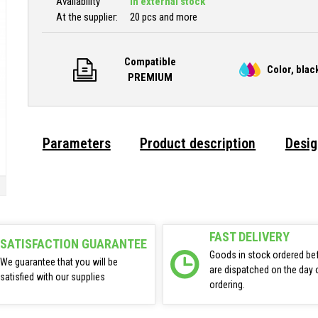
Availability
In external stock
At the supplier:
20 pcs and more
Compatible
Color, blac
PREMIUM
Parameters
Product description
Desig
FAST DELIVERY
SATISFACTION GUARANTEE
Goods in stock ordered be
We guarantee that you will be
are dispatched on the day 
satisfied with our supplies
ordering.