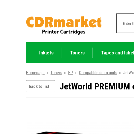
Inkjets
Toners
Tapes and labe
Homepage
»
Toners
»
HP
»
Compatible drum units
»
JetWo
JetWorld PREMIUM c
back to list