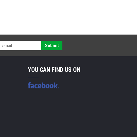
Submit
YOU CAN FIND US ON