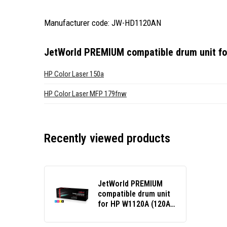
Manufacturer code: JW-HD1120AN
JetWorld PREMIUM compatible drum unit f
HP Color Laser 150a
HP Color Laser MFP 179fnw
Recently viewed products
JetWorld PREMIUM
compatible drum unit
for HP W1120A (120A)
black