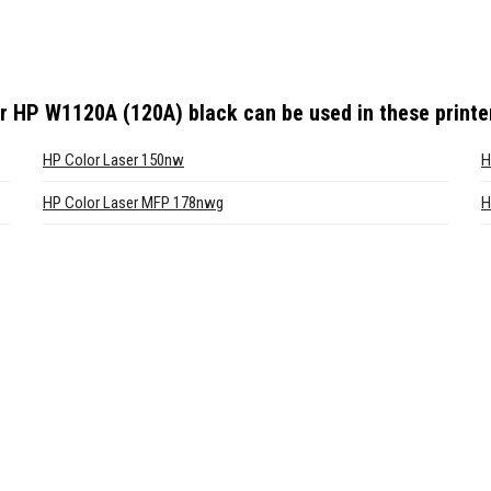
or HP W1120A (120A) black
can be used in these printe
HP Color Laser 150nw
H
HP Color Laser MFP 178nwg
H