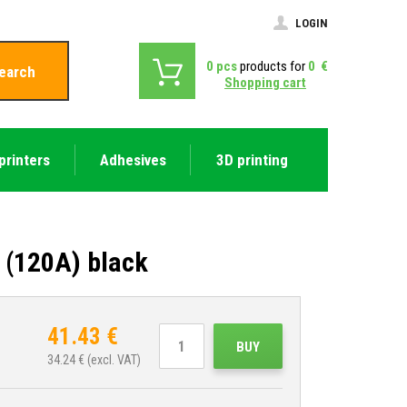
LOGIN
0
pcs
products for
0
€
earch
Shopping cart
printers
Adhesives
3D printing
 (120A) black
41.43
€
BUY
34.24
€ (excl. VAT)