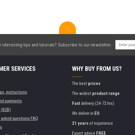
interesting tips and tutorials? Subscribe to our newsletter.
MER SERVICES
WHY BUY FROM US?
The best
prices
ips, instructions
The widest
product range
and payments
Fast
delivery (24-72 hrs)
 (B2B)
We deliver in
EU
y asked questions FAQ
21 years
of experience
s
Expert advice
FREE