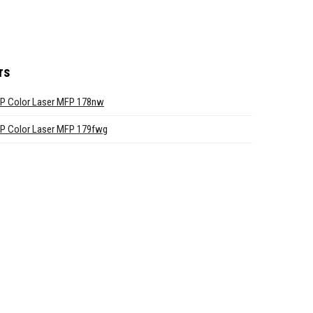
rs
P Color Laser MFP 178nw
P Color Laser MFP 179fwg