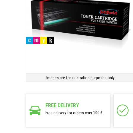
Images are for illustration purposes only.
FREE DELIVERY
Free delivery for orders over 100 €.