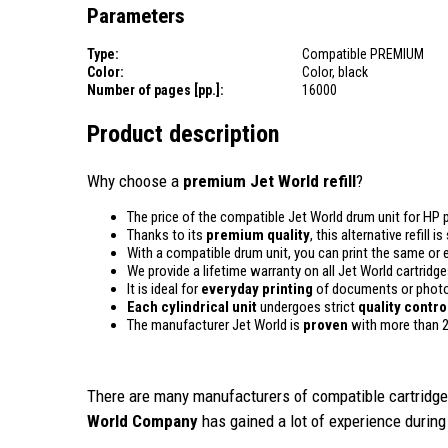
Parameters
Type:
Compatible PREMIUM
Color:
Color, black
Number of pages [pp.]:
16000
Product description
Why choose a
premium Jet World refill
?
The price of the compatible Jet World drum unit for HP p
Thanks to its
premium quality
, this alternative refill
With a compatible drum unit, you can print the same or 
We provide a lifetime warranty on all Jet World cartridge
It is ideal for
everyday printing
of documents or photos
Each cylindrical unit
undergoes strict
quality
contro
The manufacturer Jet World is
proven
with more than 2
There are many manufacturers of compatible cartridges
World Company
has gained a lot of experience during 