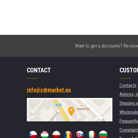
Want to get a discounts? Receive 
CONTACT
CUSTO
Contacts
info@cdrmarket.eu
Advices, t
Shipping 
Wholesale
Frequentl
Complaint