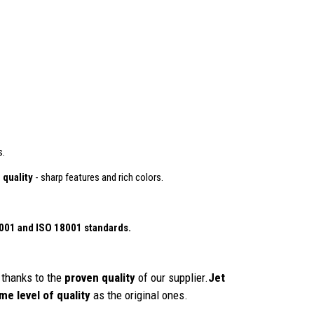
s.
 quality
- sharp features and rich colors.
4001
and ISO 18001 standards.
thanks to the
proven quality
of our supplier.
Jet
me level of quality
as the original ones.