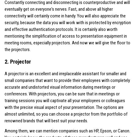
Constantly connecting and disconnecting is counterproductive and will
eventually get on everyone's nerves. Fast, and above all higher
connectivity will certainly come in handy. You will also appreciate the
security, because the data you will work with is protected by encryption
and effective authentication protocols. It is certainly also worth
mentioning the simplification of access to presentation equipment in
meeting rooms, especially projectors. And now we will give the floor to
the projectors.
2. Projector
A projector is an excellent and irreplaceable assistant for smaller and
small companies that want to provide their employees with completely
accurate and undistorted visual information during meetings or
conferences. With projectors, you can be sure that in meetings or
training sessions you will captivate all your employees or colleagues
with the precise visual aspect of your presentation. The options are
almost unlimited, so you can choose a projector from the portfolio of
renowned brands that will best suit your needs.
Among them, we can mention companies such as HP, Epson, or Canon.