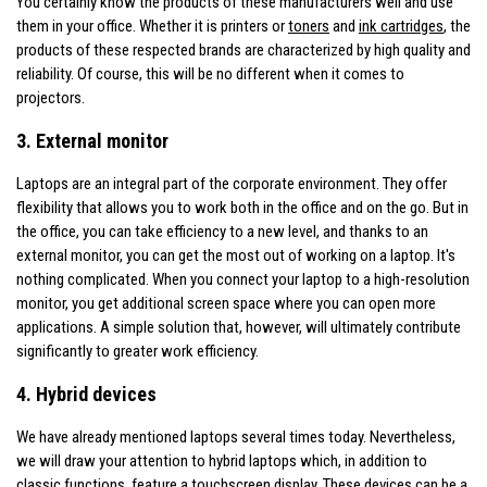
You certainly know the products of these manufacturers well and use
them in your office. Whether it is printers or
toners
and
ink cartridges
, the
products of these respected brands are characterized by high quality and
reliability. Of course, this will be no different when it comes to
projectors.
3. External monitor
Laptops are an integral part of the corporate environment. They offer
flexibility that allows you to work both in the office and on the go. But in
the office, you can take efficiency to a new level, and thanks to an
external monitor, you can get the most out of working on a laptop. It's
nothing complicated. When you connect your laptop to a high-resolution
monitor, you get additional screen space where you can open more
applications. A simple solution that, however, will ultimately contribute
significantly to greater work efficiency.
4. Hybrid devices
We have already mentioned laptops several times today. Nevertheless,
we will draw your attention to hybrid laptops which, in addition to
classic functions, feature a touchscreen display. These devices can be a