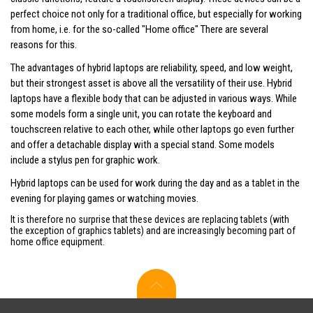
perfect choice not only for a traditional office, but especially for working
from home, i.e. for the so-called "Home office" There are several
reasons for this.
The advantages of hybrid laptops are reliability, speed, and low weight,
but their strongest asset is above all the versatility of their use. Hybrid
laptops have a flexible body that can be adjusted in various ways. While
some models form a single unit, you can rotate the keyboard and
touchscreen relative to each other, while other laptops go even further
and offer a detachable display with a special stand. Some models
include a stylus pen for graphic work.
Hybrid laptops can be used for work during the day and as a tablet in the
evening for playing games or watching movies.
It is therefore no surprise that these devices are replacing tablets (with
the exception of graphics tablets) and are increasingly becoming part of
home office equipment.