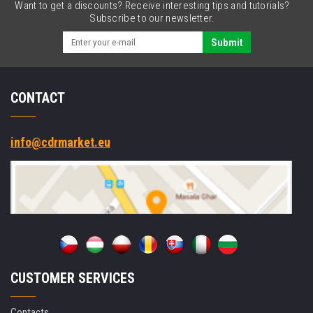
Want to get a discounts? Receive interesting tips and tutorials?
Subscribe to our newsletter.
Submit
CONTACT
info@cdrmarket.eu
CUSTOMER SERVICES
Contacts