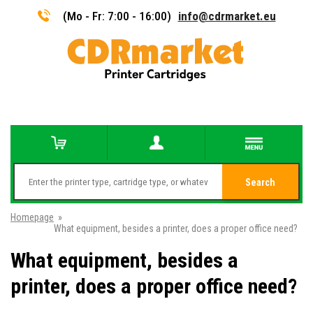
(Mo - Fr: 7:00 - 16:00)
info@cdrmarket.eu
Search
Homepage
»
What equipment, besides a printer, does a proper office need?
What equipment, besides a
printer, does a proper office need?