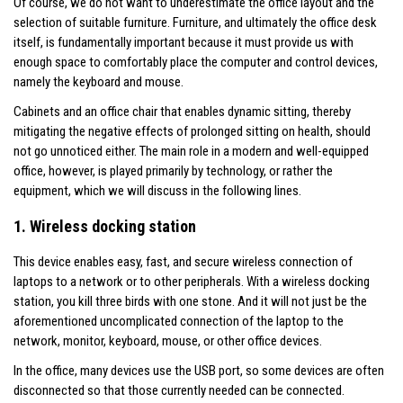
Of course, we do not want to underestimate the office layout and the
selection of suitable furniture. Furniture, and ultimately the office desk
itself, is fundamentally important because it must provide us with
enough space to comfortably place the computer and control devices,
namely the keyboard and mouse.
Cabinets and an office chair that enables dynamic sitting, thereby
mitigating the negative effects of prolonged sitting on health, should
not go unnoticed either. The main role in a modern and well-equipped
office, however, is played primarily by technology, or rather the
equipment, which we will discuss in the following lines.
1. Wireless docking station
This device enables easy, fast, and secure wireless connection of
laptops to a network or to other peripherals. With a wireless docking
station, you kill three birds with one stone. And it will not just be the
aforementioned uncomplicated connection of the laptop to the
network, monitor, keyboard, mouse, or other office devices.
In the office, many devices use the USB port, so some devices are often
disconnected so that those currently needed can be connected.