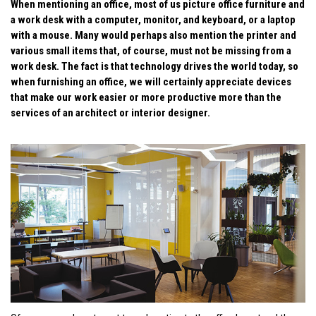
When mentioning an office, most of us picture office furniture and
a work desk with a computer, monitor, and keyboard, or a laptop
with a mouse. Many would perhaps also mention the printer and
various small items that, of course, must not be missing from a
work desk. The fact is that technology drives the world today, so
when furnishing an office, we will certainly appreciate devices
that make our work easier or more productive more than the
services of an architect or interior designer.