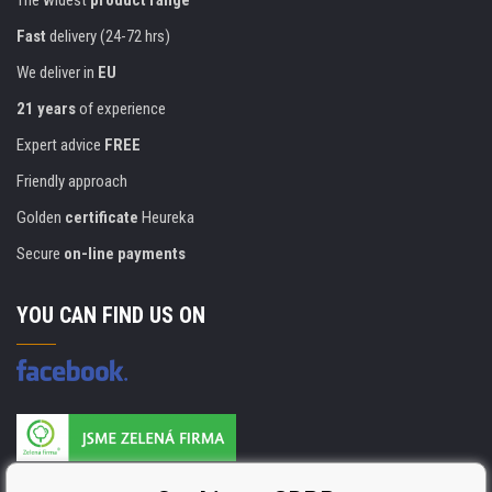
Fast
delivery (24-72 hrs)
We deliver in
EU
21 years
of experience
Expert advice
FREE
Friendly approach
Golden
certificate
Heureka
Secure
on-line payments
YOU CAN FIND US ON
Products are manufactured according to