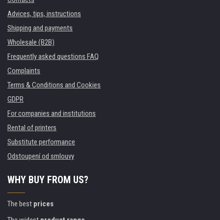
Advices, tips, instructions
Shipping and payments
Wholesale (B2B)
Frequently asked questions FAQ
Complaints
Terms & Conditions and Cookies
GDPR
For companies and institutions
Rental of printers
Substitute performance
Odstoupení od smlouvy
WHY BUY FROM US?
The best
prices
The widest
product range