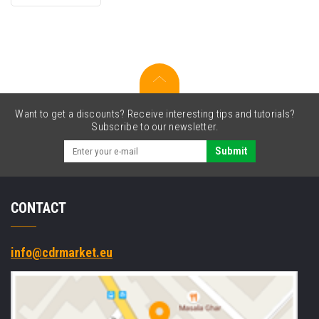
original
cartridge
Want to get a discounts? Receive interesting tips and tutorials?
Subscribe to our newsletter.
Submit
CONTACT
info@cdrmarket.eu