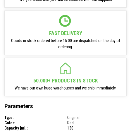
FAST DELIVERY
Goods in stock ordered before 15:00 are dispatched on the day of
ordering.
50.000+ PRODUCTS IN STOCK
We have our own huge warehouses and we ship immediately.
Parameters
Type:
Original
Color:
Red
Capacity [ml]:
130