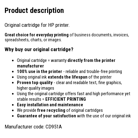
Product description
Original cartridge for HP printer.
Great choice for everyday printing
of business documents, invoices,
spreadsheets, charts, or images.
Why buy our original cartridge?
Original cartridge = warranty
directly from the printer
manufacturer
100% use in the printer
- reliable and trouble-free printing
Using original ink
extends the lifespan
of the printer
Proven top quality
- clear and readable text, fine graphics,
higher quality images
Using the original cartridge offers fast and high performance yet
stable results =
EFFICIENT PRINTING
Easy installation and maintenance
We provide
free recycling
of original cartridges
Guarantee of your satisfaction
with the use of our original ink
Manufacturer code: CD951A