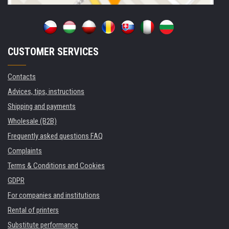
CUSTOMER SERVICES
Contacts
Advices, tips, instructions
Shipping and payments
Wholesale (B2B)
Frequently asked questions FAQ
Complaints
Terms & Conditions and Cookies
GDPR
For companies and institutions
Rental of printers
Substitute performance