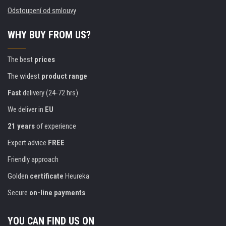
Odstoupení od smlouvy
WHY BUY FROM US?
The best
prices
The widest
product range
Fast
delivery (24-72 hrs)
We deliver in
EU
21 years
of experience
Expert advice
FREE
Friendly approach
Golden
certificate
Heureka
Secure
on-line payments
YOU CAN FIND US ON