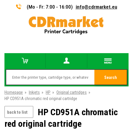
(Mo - Fr: 7:00 - 16:00)
info@cdrmarket.eu
Search
Homepage
»
Inkjets
»
HP
»
Original cartridges
»
HP CD951A chromatic red original cartridge
HP CD951A chromatic
back to list
red original cartridge