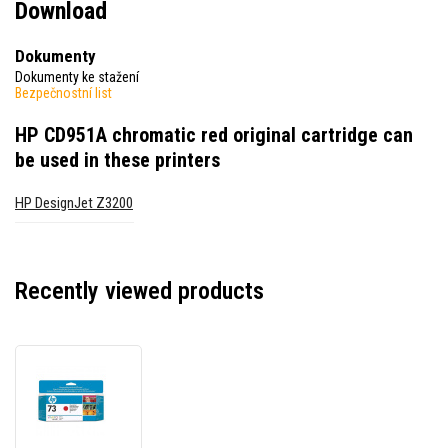
Download
Dokumenty
Dokumenty ke stažení
Bezpečnostní list
HP CD951A chromatic red original cartridge
can
be used in these printers
HP DesignJet Z3200
Recently viewed products
HP
CD951A
chromatic
red