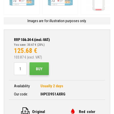
Images are for illustration purposes only.
RRP
156.34
€ (incl. VAT)
You save: 30.67 €
(20%)
125.68
€
103.87
€ (excl. VAT)
BUY
Availability
Usually 2 days
Our code:
IHPCD951AXRG
Original
Red color