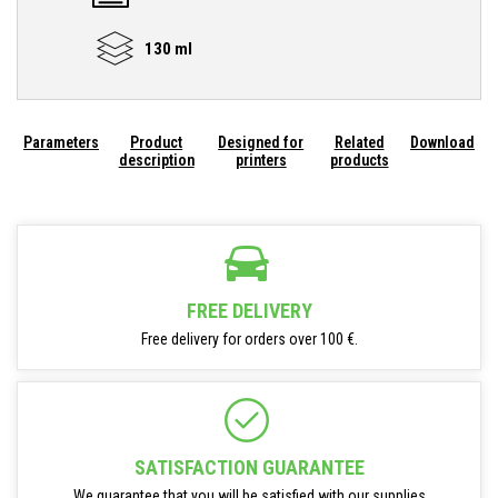
130 ml
Parameters
Product
Designed for
Related
Download
description
printers
products
FREE DELIVERY
Free delivery for orders over 100 €.
SATISFACTION GUARANTEE
We guarantee that you will be satisfied with our supplies