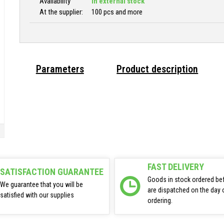
Availability
In external stock
At the supplier:
100 pcs and more
Parameters
Product description
FAST DELIVERY
SATISFACTION GUARANTEE
Goods in stock ordered be
We guarantee that you will be
are dispatched on the day 
satisfied with our supplies
ordering.