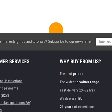
interesting tips and tutorials? Subscribe to our newsletter.
MER SERVICES
WHY BUY FROM US?
The best
prices
ips, instructions
The widest
product range
and payments
Fast
delivery (24-72 hrs)
 (B2B)
We deliver in
EU
y asked questions FAQ
21 years
of experience
s