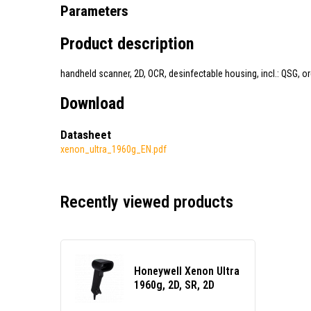
Parameters
Product description
handheld scanner, 2D, OCR, desinfectable housing, incl.: QSG, o
Download
Datasheet
xenon_ultra_1960g_EN.pdf
Recently viewed products
Honeywell Xenon Ultra
1960g, 2D, SR, 2D