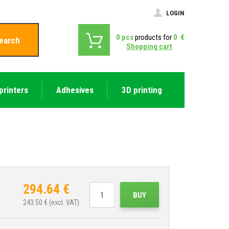
LOGIN
0
pcs
products for
0
€
earch
Shopping cart
printers
Adhesives
3D printing
294.64
€
BUY
243.50
€ (excl. VAT)