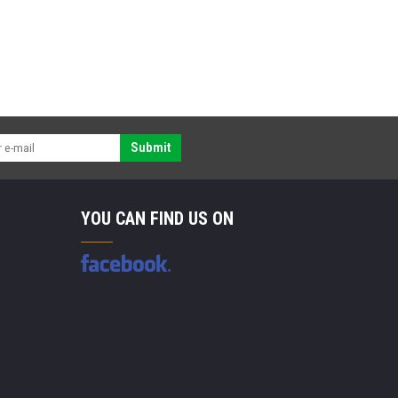
Submit
YOU CAN FIND US ON