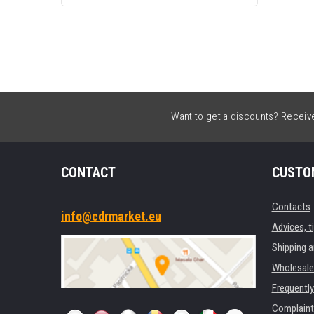
Want to get a discounts? Receive 
CONTACT
CUSTO
Contacts
info@cdrmarket.eu
Advices, t
Shipping 
Wholesale
Frequentl
Complaint