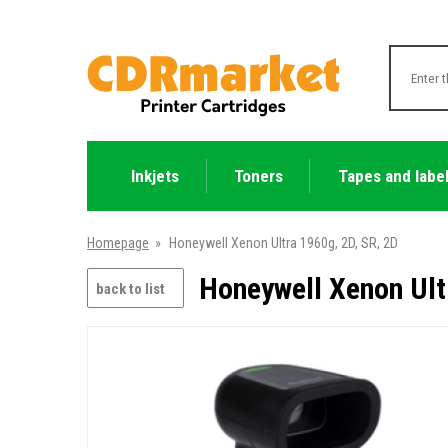
Inkjets
Toners
Tapes and labe
Homepage
»
Honeywell Xenon Ultra 1960g, 2D, SR, 2D
Honeywell Xenon Ult
back to list