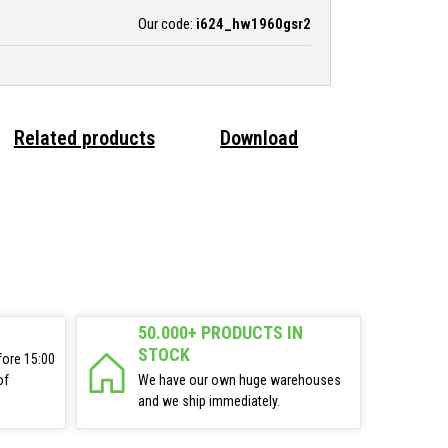
Our code:
i624_hw1960gsr2
Related products
Download
50.000+ PRODUCTS IN
STOCK
fore 15:00
of
We have our own huge warehouses
and we ship immediately.