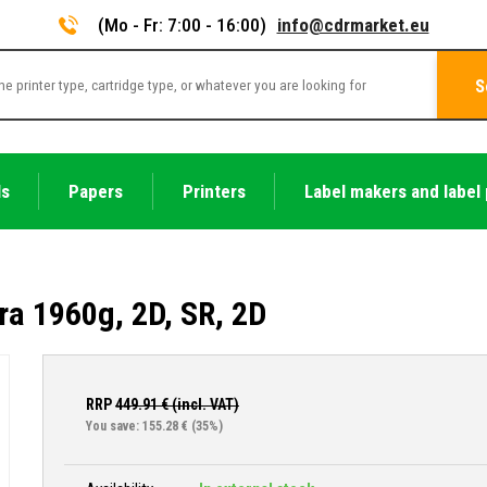
(Mo - Fr: 7:00 - 16:00)
info@cdrmarket.eu
S
ls
Papers
Printers
Label makers and label 
ra 1960g, 2D, SR, 2D
RRP
449.91
€ (incl. VAT)
You save: 155.28 €
(35%)