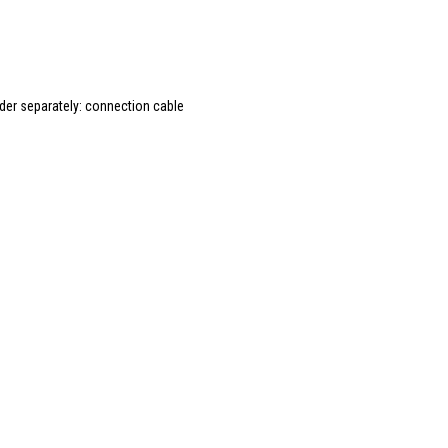
rder separately: connection cable