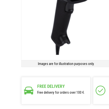
Images are for illustration purposes only.
FREE DELIVERY
Free delivery for orders over 100 €.