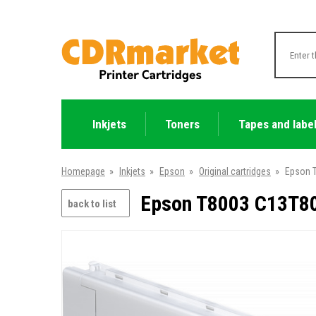
Inkjets
Toners
Tapes and labe
Homepage
»
Inkjets
»
Epson
»
Original cartridges
»
Epson T
Epson T8003 C13T800
back to list