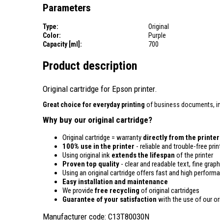
Parameters
Type:
Original
Color:
Purple
Capacity [ml]:
700
Product description
Original cartridge for Epson printer.
Great choice for everyday printing
of business documents, in
Why buy our original cartridge?
Original cartridge = warranty
directly from the printe
100% use in the printer
- reliable and trouble-free prin
Using original ink
extends the lifespan
of the printer
Proven top quality
- clear and readable text, fine graph
Using an original cartridge offers fast and high perform
Easy installation and maintenance
We provide
free recycling
of original cartridges
Guarantee of your satisfaction
with the use of our ori
Manufacturer code: C13T80030N