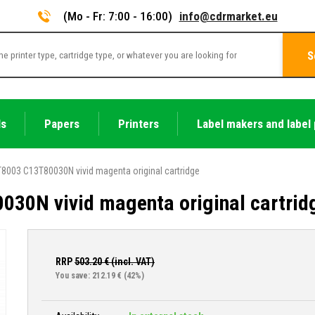
(Mo - Fr: 7:00 - 16:00)
info@cdrmarket.eu
S
ls
Papers
Printers
Label makers and label 
8003 C13T80030N vivid magenta original cartridge
30N vivid magenta original cartrid
RRP
503.20
€ (incl. VAT)
You save: 212.19 €
(42%)