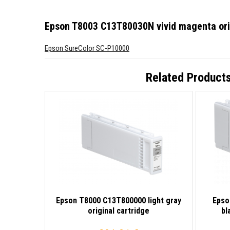
Epson T8003 C13T80030N vivid magenta orig
Epson SureColor SC-P10000
Related Product
Epson T8000 C13T800000 light gray
Epso
original cartridge
bl