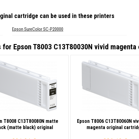
inal cartridge
can be used in these printers
Epson SureColor SC-P20000
s for
Epson T8003 C13T80030N vivid magenta or
n T8008 C13T80080N matte
Epson T8006 C13T80060N vivi
ack (matte black) original
magenta original cartri
cartridge