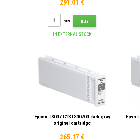
291.01 €
pcs
BUY
IN EXTERNAL STOCK
Epson T8007 C13T800700 dark gray
Epson 
original cartridge
265.17 €