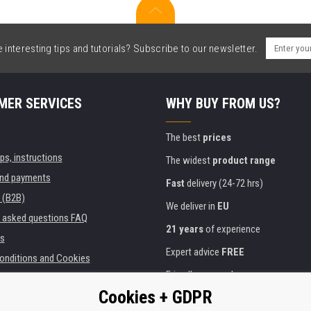
interesting tips and tutorials? Subscribe to our newsletter.
MER SERVICES
WHY BUY FROM US?
The best
prices
ips, instructions
The widest
product range
and payments
Fast
delivery (24-72 hrs)
 (B2B)
We deliver in
EU
y asked questions FAQ
21 years
of experience
s
Expert advice
FREE
onditions and Cookies
Friendly approach
Cookies + GDPR
Golden
certificate
Heureka
ies and institutions