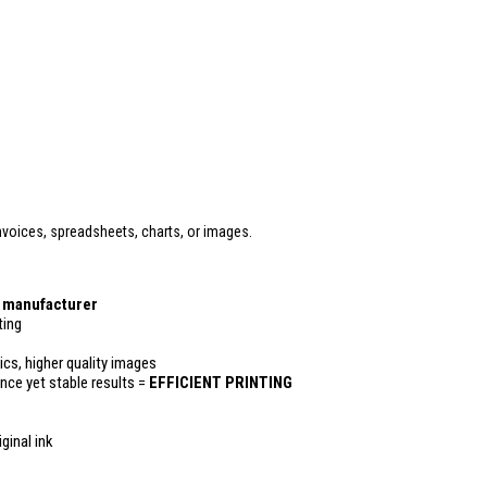
voices, spreadsheets, charts, or images.
r manufacturer
ting
ics, higher quality images
ance yet stable results =
EFFICIENT PRINTING
ginal ink