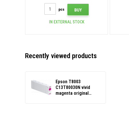
pcs
BUY
IN EXTERNAL STOCK
Recently viewed products
Epson T8003
C13T80030N vivid
magenta original
cartridge