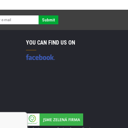
Submit
YOU CAN FIND US ON