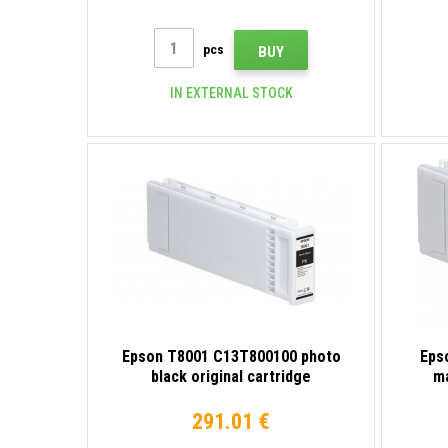
pcs
BUY
IN EXTERNAL STOCK
Epson T8001 C13T800100 photo
Eps
black original cartridge
ma
291.01 €