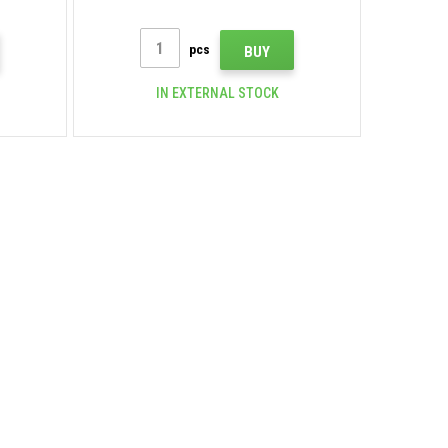
pcs
BUY
IN EXTERNAL STOCK