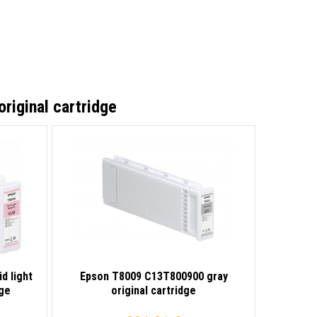
iginal cartridge
d light
Epson T8009 C13T800900 gray
dge
original cartridge