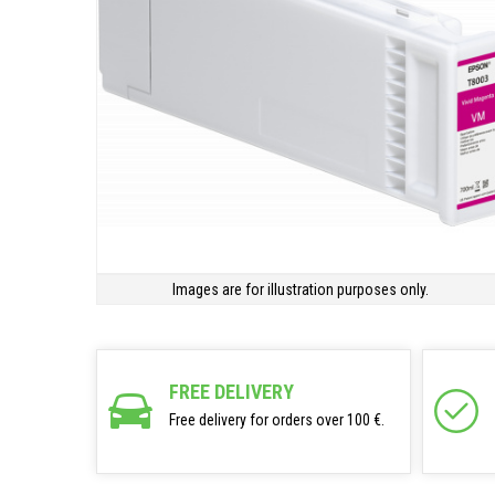
Images are for illustration purposes only.
FREE DELIVERY
Free delivery for orders over 100 €.