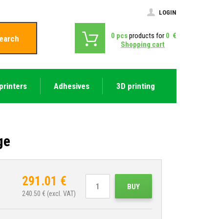
LOGIN
0
pcs
products for
0
€
earch
Shopping cart
printers
Adhesives
3D printing
ge
291.01
€
BUY
240.50
€ (excl. VAT)