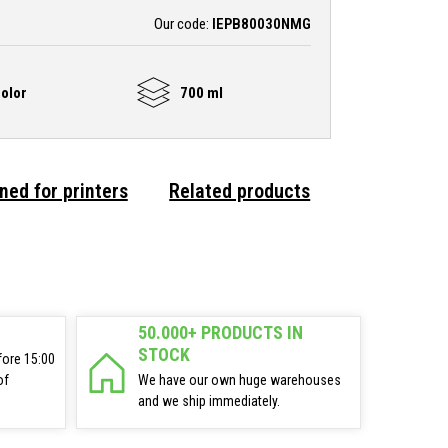
Our code:
IEPB80030NMG
olor
700 ml
ned for printers
Related products
50.000+ PRODUCTS IN
STOCK
fore 15:00
of
We have our own huge warehouses
and we ship immediately.