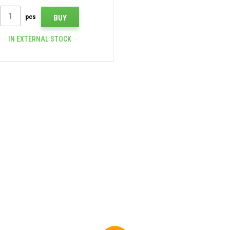
pcs
BUY
IN EXTERNAL STOCK