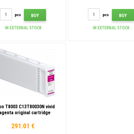
pcs
pcs
BUY
BUY
IN EXTERNAL STOCK
IN EXTERNAL STOCK
on T8003 C13T80030N vivid
genta original cartridge
291.01 €