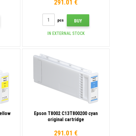
291.01 €
pcs
BUY
IN EXTERNAL STOCK
ellow
Epson T8002 C13T800200 cyan
original cartridge
291.01 €