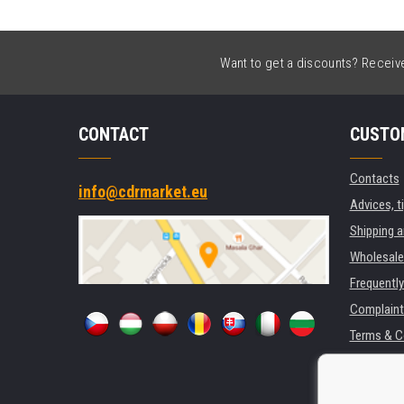
Want to get a discounts? Receive 
CONTACT
CUSTO
Contacts
info@cdrmarket.eu
Advices, t
Shipping 
Wholesale
Frequentl
Complaint
Terms & C
GDPR
For compan