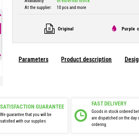
Availability
In external stock
At the supplier:
10 pcs and more
Original
Purple c
Parameters
Product description
Desig
FAST DELIVERY
SATISFACTION GUARANTEE
Goods in stock ordered be
We guarantee that you will be
are dispatched on the day 
satisfied with our supplies
ordering.