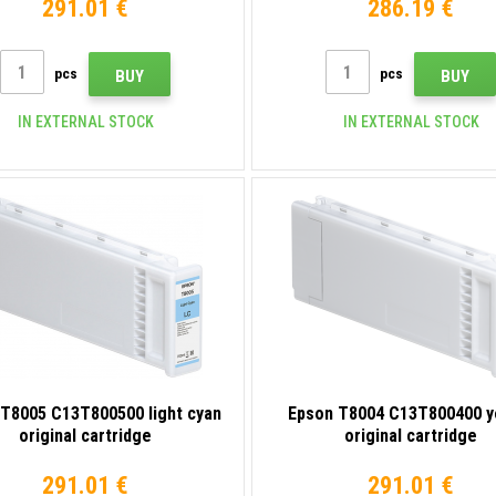
291.01 €
286.19 €
pcs
pcs
BUY
BUY
IN EXTERNAL STOCK
IN EXTERNAL STOCK
T8005 C13T800500 light cyan
Epson T8004 C13T800400 y
original cartridge
original cartridge
291.01 €
291.01 €