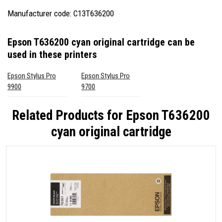
Manufacturer code: C13T636200
Epson T636200 cyan original cartridge
can be
used in these printers
Epson Stylus Pro
Epson Stylus Pro
9900
9700
Related Products for
Epson T636200
cyan original cartridge