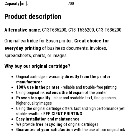
Capacity [ml]:
700
Product description
Alternative name
: C13T636200, C13-T636200, C13 T636200
Original cartridge for Epson printer.
Great choice for
everyday printing
of business documents, invoices,
spreadsheets, charts, or images.
Why buy our original cartridge?
Original cartridge = warranty
directly from the printer
manufacturer
100% use in the printer
- reliable and trouble-free printing
Using original ink
extends the lifespan
of the printer
Proven top quality
- clear and readable text, fine graphics,
higher quality images
Using the original cartridge offers fast and high performance yet
stable results =
EFFICIENT PRINTING
Easy installation and maintenance
We provide
free recycling
of original cartridges
Guarantee of your satisfaction
with the use of our original ink