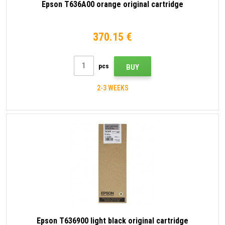
Epson T636A00 orange original cartridge
370.15 €
pcs
BUY
2-3 WEEKS
Epson T636900 light black original cartridge