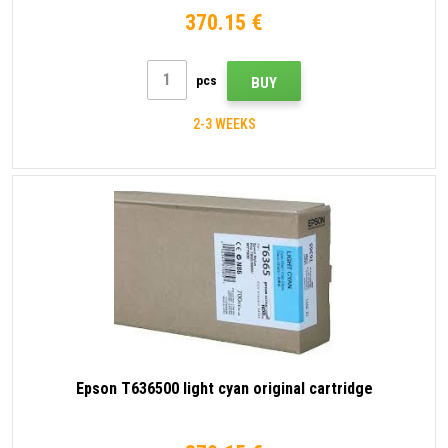
370.15 €
pcs
BUY
2-3 WEEKS
Epson T636500 light cyan original cartridge