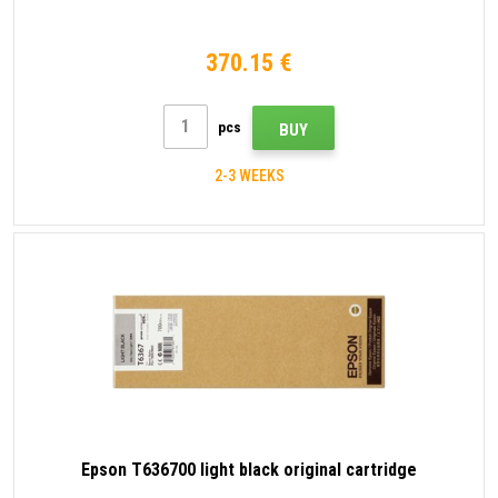
370.15 €
pcs
BUY
2-3 WEEKS
Epson T636700 light black original cartridge