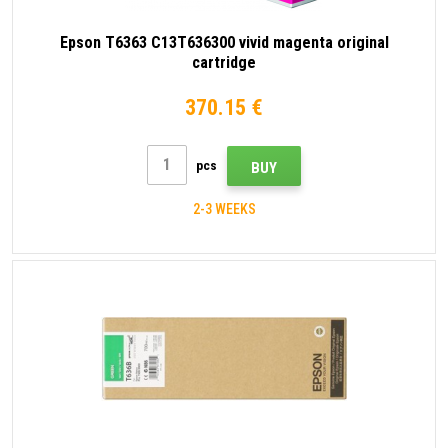
Epson T6363 C13T636300 vivid magenta original
cartridge
370.15 €
pcs
BUY
2-3 WEEKS