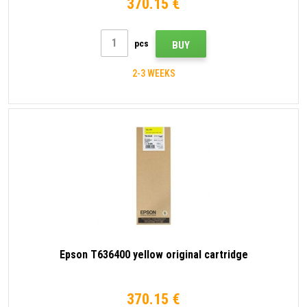
370.15 €
pcs
BUY
2-3 WEEKS
Epson T636400 yellow original cartridge
370.15 €