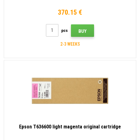
370.15 €
pcs
BUY
2-3 WEEKS
Epson T636600 light magenta original cartridge