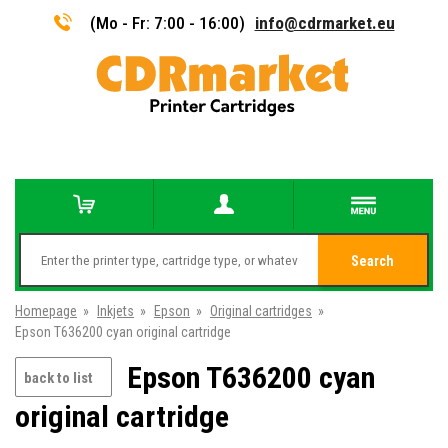
(Mo - Fr: 7:00 - 16:00)
info@cdrmarket.eu
Search
Homepage
»
Inkjets
»
Epson
»
Original cartridges
»
Epson T636200 cyan original cartridge
Epson T636200 cyan
back to list
original cartridge