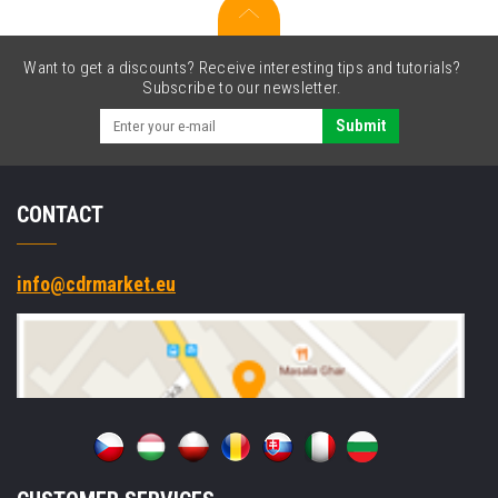
Want to get a discounts? Receive interesting tips and tutorials?
Subscribe to our newsletter.
Submit
CONTACT
info@cdrmarket.eu