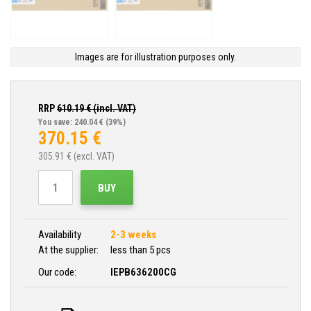
Images are for illustration purposes only.
RRP
610.19
€ (incl. VAT)
You save: 240.04 €
(39%)
370.15
€
305.91
€ (excl. VAT)
BUY
Availability
2-3 weeks
At the supplier:
less than 5 pcs
Our code:
IEPB636200CG