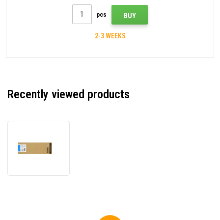
pcs
BUY
2-3 WEEKS
Recently viewed products
Epson
T636200
cyan
original
cartridge