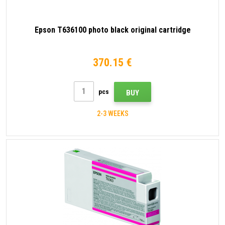
Epson T636100 photo black original cartridge
370.15 €
pcs
BUY
2-3 WEEKS