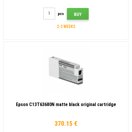
pcs
BUY
2-3 WEEKS
Epson C13T63680N matte black original cartridge
370.15 €