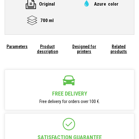
Original
Azure color
700 ml
Parameters
Product
Designed for
Related
description
printers
products
FREE DELIVERY
Free delivery for orders over 100 €.
SATISFACTION GUARANTEE