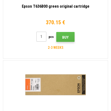
Epson T636B00 green original cartridge
370.15 €
pcs
BUY
2-3 WEEKS