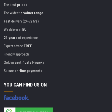
The best
prices
The widest
product range
Fast
delivery (24-72 hrs)
We deliver in
EU
21 years
of experience
Expert advice
FREE
Friendly approach
Golden
certificate
Heureka
Secure
on-line payments
YOU CAN FIND US ON