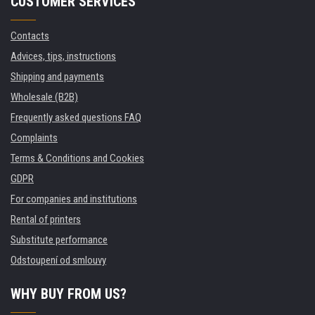
CUSTOMER SERVICES
Contacts
Advices, tips, instructions
Shipping and payments
Wholesale (B2B)
Frequently asked questions FAQ
Complaints
Terms & Conditions and Cookies
GDPR
For companies and institutions
Rental of printers
Substitute performance
Odstoupení od smlouvy
WHY BUY FROM US?