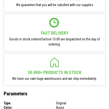
We guarantee that you will be satisfied with our supplies
FAST DELIVERY
Goods in stock ordered before 15:00 are dispatched on the day of
ordering.
50.000+ PRODUCTS IN STOCK
We have our own huge warehouses and we ship immediately.
Parameters
Type:
Original
Color:
Azure