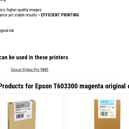
ics, higher quality images
mance yet stable results =
EFFICIENT PRINTING
ginal ink
an be used in these printers
Epson Stylus Pro 9880
Products for
Epson T603300 magenta original 