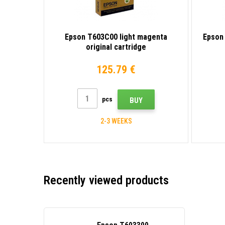
Epson T603C00 light magenta
Epson 
original cartridge
125.79 €
pcs
BUY
2-3 WEEKS
Recently viewed products