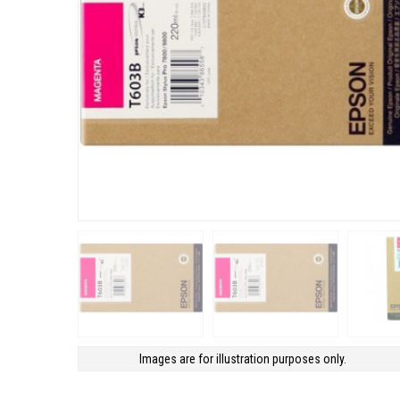
Images are for illustration purposes only.