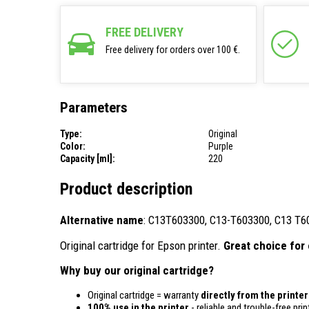
FREE DELIVERY
Free delivery for orders over 100 €.
Parameters
Type:
Original
Color:
Purple
Capacity [ml]:
220
Product description
Alternative name
: C13T603300, C13-T603300, C13 T6
Original cartridge for Epson printer.
Great choice for 
Why buy our original cartridge?
Original cartridge = warranty
directly from the printe
100% use in the printer
- reliable and trouble-free prin