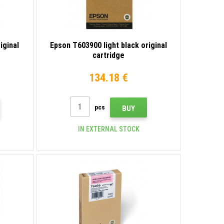
iginal
Epson T603900 light black original
cartridge
134.18 €
pcs
BUY
IN EXTERNAL STOCK