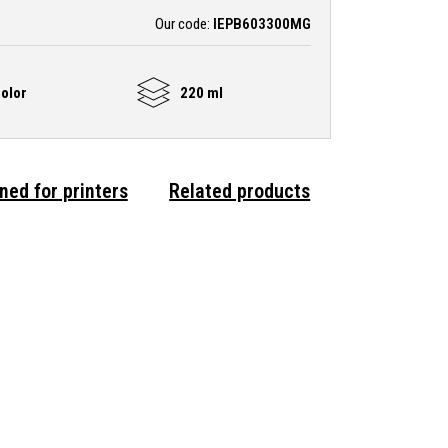
Our code:
IEPB603300MG
olor
220 ml
ned for printers
Related products