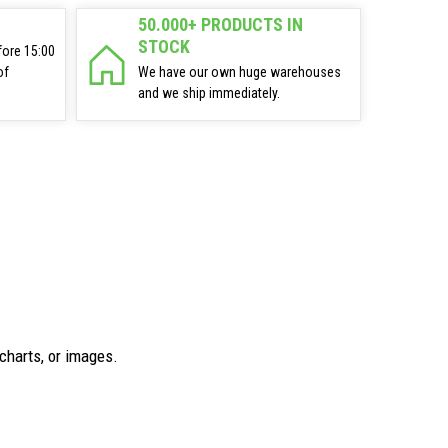
50.000+ PRODUCTS IN
STOCK
fore 15:00
of
We have our own huge warehouses
and we ship immediately.
charts, or images.