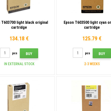
 T603700 light black original
Epson T603500 light cyan or
cartridge
cartridge
134.18 €
125.79 €
pcs
pcs
BUY
BUY
IN EXTERNAL STOCK
2-3 WEEKS