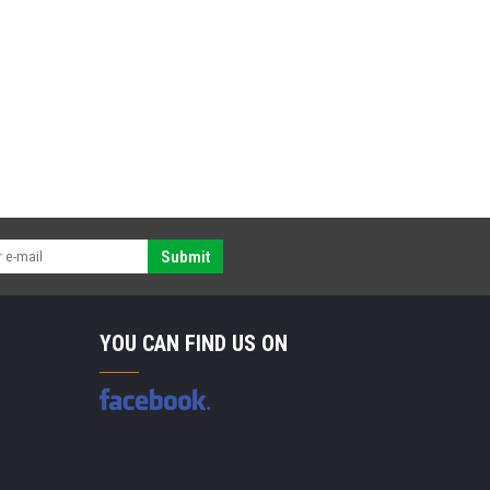
Submit
YOU CAN FIND US ON