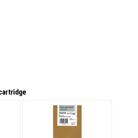
cartridge