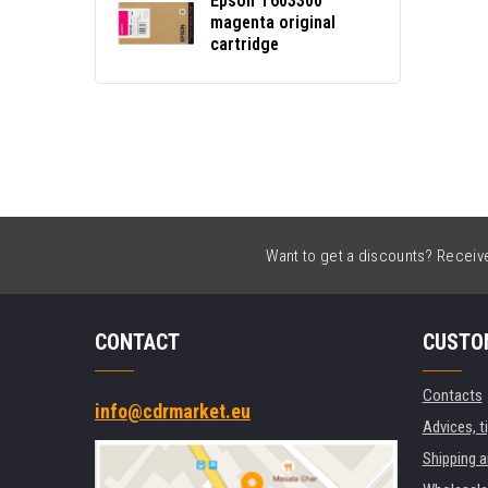
Epson T603300
magenta original
cartridge
Want to get a discounts? Receive 
CONTACT
CUSTO
Contacts
info@cdrmarket.eu
Advices, t
Shipping 