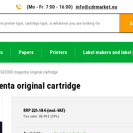
(Mo - Fr: 7:00 - 16:00)
info@cdrmarket.eu
S
ls
Papers
Printers
Label makers and label 
603300 magenta original cartridge
ta original cartridge
RRP
221.18
€ (incl. VAT)
You save: 86.99 €
(39%)