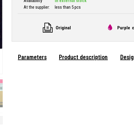
Availability
In external stock
At the supplier:
less than 5 pcs
Original
Purple c
Parameters
Product description
Desig