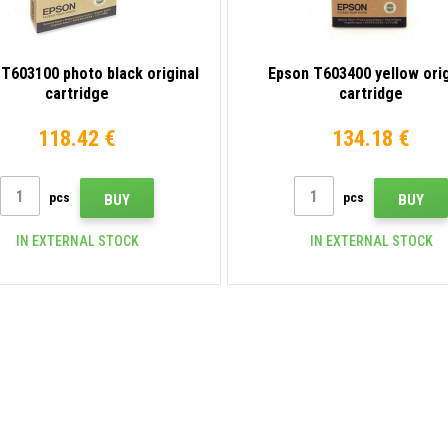
T603100 photo black original
Epson T603400 yellow orig
cartridge
cartridge
118.42 €
134.18 €
pcs
pcs
BUY
BUY
IN EXTERNAL STOCK
IN EXTERNAL STOCK