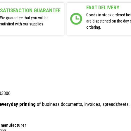
FAST DELIVERY
SATISFACTION GUARANTEE
Goods in stock ordered be
We guarantee that you will be
are dispatched on the day 
satisfied with our supplies
ordering.
03300
everyday printing
of business documents, invoices, spreadsheets, 
r manufacturer
ting