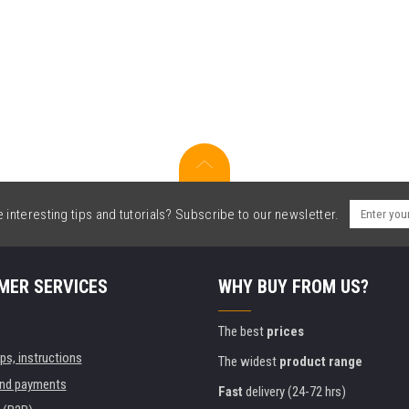
interesting tips and tutorials? Subscribe to our newsletter.
MER SERVICES
WHY BUY FROM US?
The best
prices
ips, instructions
The widest
product range
and payments
Fast
delivery (24-72 hrs)