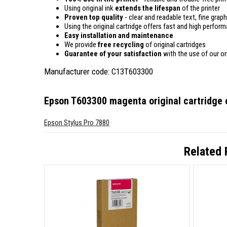
Using original ink
extends the lifespan
of the printer
Proven top quality
- clear and readable text, fine graph
Using the original cartridge offers fast and high perfor
Easy installation and maintenance
We provide
free recycling
of original cartridges
Guarantee of your satisfaction
with the use of our ori
Manufacturer code: C13T603300
Epson T603300 magenta original cartridge
c
Epson Stylus Pro 7880
Related 