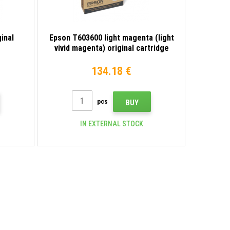
inal
Epson T603600 light magenta (light
vivid magenta) original cartridge
134.18 €
pcs
BUY
IN EXTERNAL STOCK