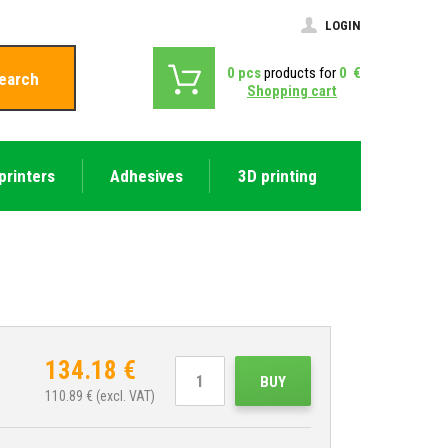
LOGIN
0
pcs
products for
0
€
earch
Shopping cart
printers
Adhesives
3D printing
134.18
€
BUY
110.89
€ (excl. VAT)