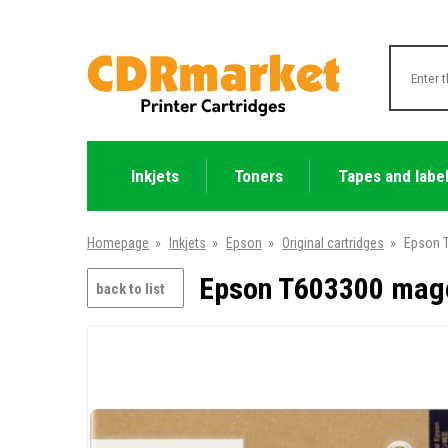
Inkjets
Toners
Tapes and labe
Homepage
»
Inkjets
»
Epson
»
Original cartridges
»
Epson T
Epson T603300 magen
back to list