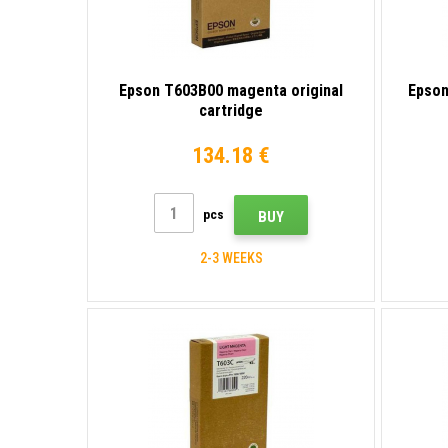
Epson T603B00 magenta original
Epson
cartridge
134.18 €
pcs
BUY
2-3 WEEKS