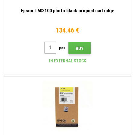
Epson T603100 photo black original cartridge
134.46 €
pcs
BUY
IN EXTERNAL STOCK