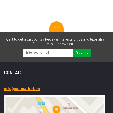
cartridge
Want to get a discounts? Receive interesting tips and tutorials?
Subscribe to our newsletter.
Submit
CONTACT
info@cdrmarket.eu