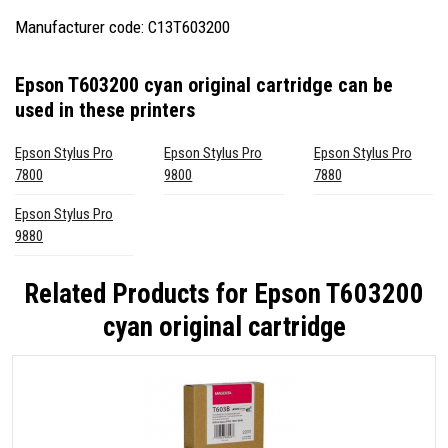
Manufacturer code: C13T603200
Epson T603200 cyan original cartridge
can be
used in these printers
Epson Stylus Pro
Epson Stylus Pro
Epson Stylus Pro
7800
9800
7880
Epson Stylus Pro
9880
Related Products for
Epson T603200
cyan original cartridge