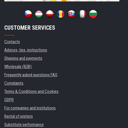
CUSTOMER SERVICES
Contacts
Advices, tips, instructions
Shipping and payments
Wholesale (B2B)
Frequently asked questions FAQ
Complaints
Terms & Conditions and Cookies
GDPR
For companies and institutions
Rental of printers
Substitute performance