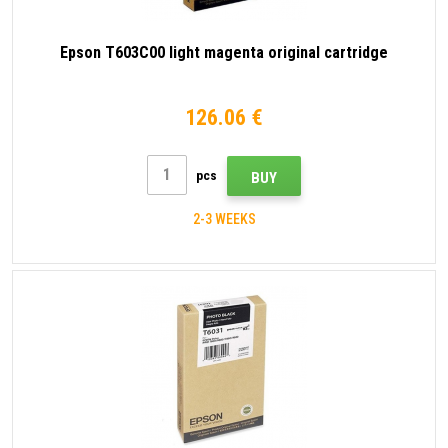
Epson T603C00 light magenta original cartridge
126.06 €
pcs
BUY
2-3 WEEKS