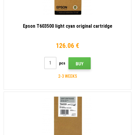
Epson T603500 light cyan original cartridge
126.06 €
pcs
BUY
2-3 WEEKS