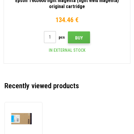
Epson T603600 light magenta (light vivid magenta)
original cartridge
134.46 €
pcs
BUY
IN EXTERNAL STOCK
Recently viewed products
Epson
T603200
cyan
original