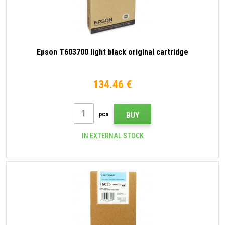
Epson T603700 light black original cartridge
134.46 €
pcs
BUY
IN EXTERNAL STOCK