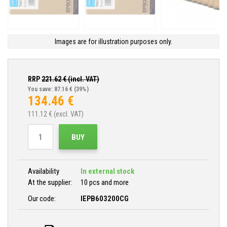
Images are for illustration purposes only.
RRP
221.62
€ (incl. VAT)
You save: 87.16 €
(39%)
134.46
€
111.12
€ (excl. VAT)
BUY
Availability
In external stock
At the supplier:
10 pcs and more
Our code:
IEPB603200CG