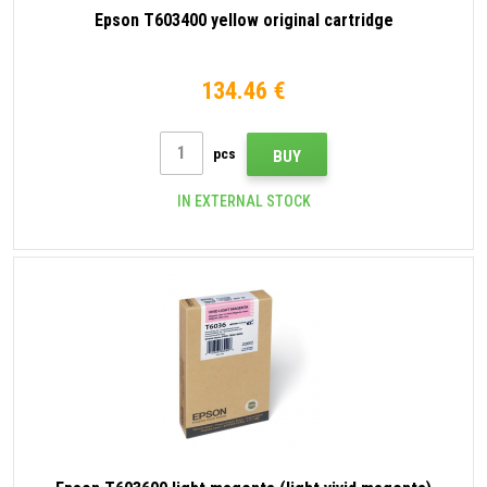
Epson T603400 yellow original cartridge
134.46 €
pcs
BUY
IN EXTERNAL STOCK