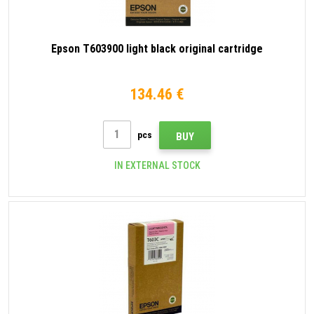
Epson T603900 light black original cartridge
134.46 €
pcs
BUY
IN EXTERNAL STOCK