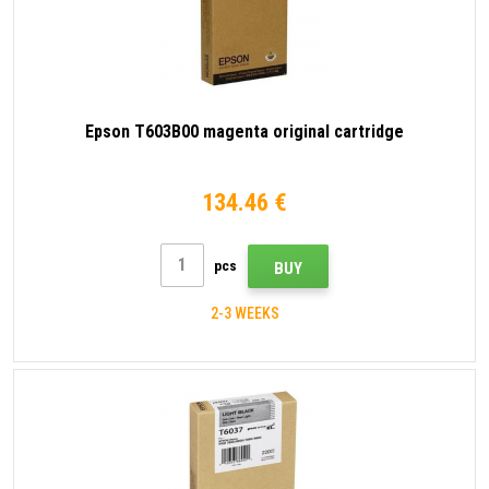
Epson T603B00 magenta original cartridge
134.46 €
pcs
BUY
2-3 WEEKS