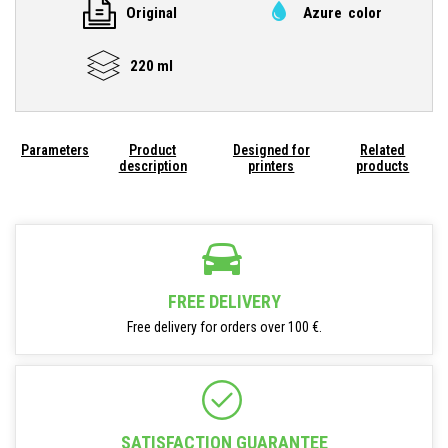
Original
Azure color
220 ml
Parameters
Product
Designed for
Related
description
printers
products
FREE DELIVERY
Free delivery for orders over 100 €.
SATISFACTION GUARANTEE