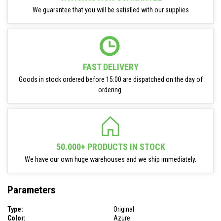
We guarantee that you will be satisfied with our supplies
FAST DELIVERY
Goods in stock ordered before 15:00 are dispatched on the day of
ordering.
50.000+ PRODUCTS IN STOCK
We have our own huge warehouses and we ship immediately.
Parameters
Type:
Original
Color:
Azure