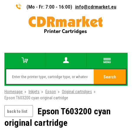
(Mo - Fr: 7:00 - 16:00)
info@cdrmarket.eu
Search
Homepage
»
Inkjets
»
Epson
»
Original cartridges
»
Epson T603200 cyan original cartridge
Epson T603200 cyan
back to list
original cartridge