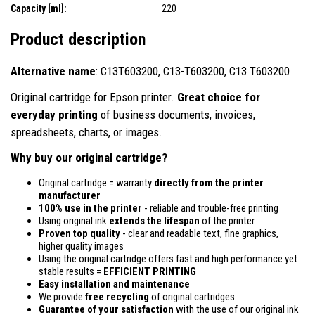
Capacity [ml]:
220
Product description
Alternative name
: C13T603200, C13-T603200, C13 T603200
Original cartridge for Epson printer.
Great choice for
everyday printing
of business documents, invoices,
spreadsheets, charts, or images.
Why buy our original cartridge?
Original cartridge = warranty
directly from the printer
manufacturer
100% use in the printer
- reliable and trouble-free printing
Using original ink
extends the lifespan
of the printer
Proven top quality
- clear and readable text, fine graphics,
higher quality images
Using the original cartridge offers fast and high performance yet
stable results =
EFFICIENT PRINTING
Easy installation and maintenance
We provide
free recycling
of original cartridges
Guarantee of your satisfaction
with the use of our original ink