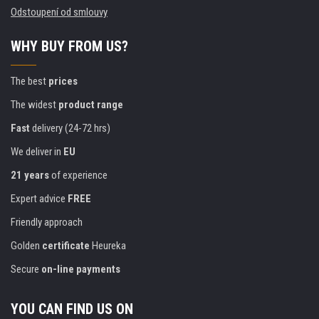
Odstoupení od smlouvy
WHY BUY FROM US?
The best
prices
The widest
product range
Fast
delivery (24-72 hrs)
We deliver in
EU
21 years
of experience
Expert advice
FREE
Friendly approach
Golden
certificate
Heureka
Secure
on-line payments
YOU CAN FIND US ON