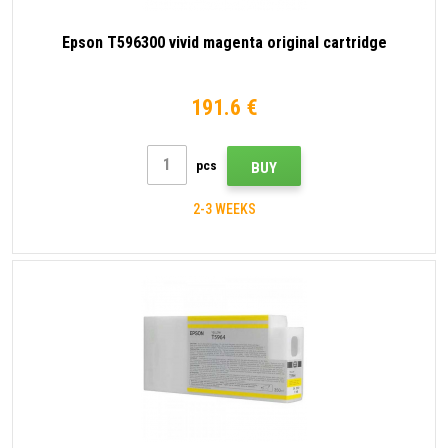
Epson T596300 vivid magenta original cartridge
191.6 €
pcs
BUY
2-3 WEEKS