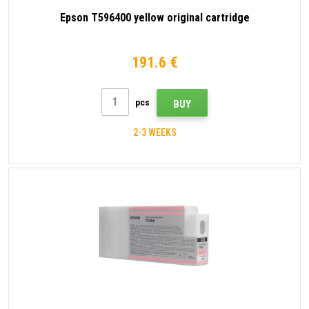
Epson T596400 yellow original cartridge
191.6 €
pcs
BUY
2-3 WEEKS