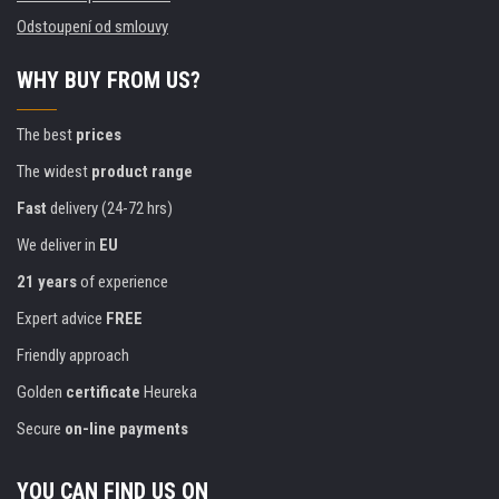
Odstoupení od smlouvy
WHY BUY FROM US?
The best
prices
The widest
product range
Fast
delivery (24-72 hrs)
We deliver in
EU
21 years
of experience
Expert advice
FREE
Friendly approach
Golden
certificate
Heureka
Secure
on-line payments
YOU CAN FIND US ON