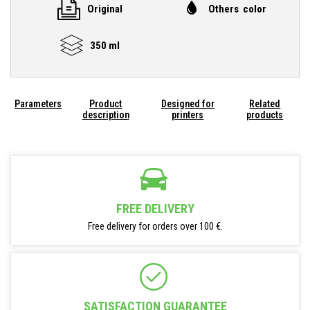
Original
Others color
350 ml
Parameters
Product
Designed for
Related
description
printers
products
FREE DELIVERY
Free delivery for orders over 100 €.
SATISFACTION GUARANTEE