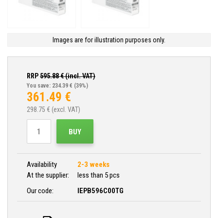
Images are for illustration purposes only.
RRP
595.88
€ (incl. VAT)
You save: 234.39 €
(39%)
361.49
€
298.75
€ (excl. VAT)
BUY
Availability
2-3 weeks
At the supplier:
less than 5 pcs
Our code:
IEPB596C00TG