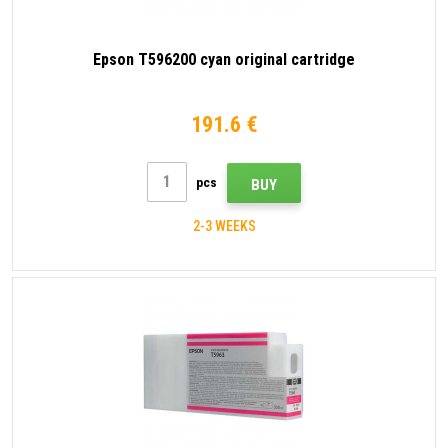
Epson T596200 cyan original cartridge
191.6 €
pcs
BUY
2-3 WEEKS