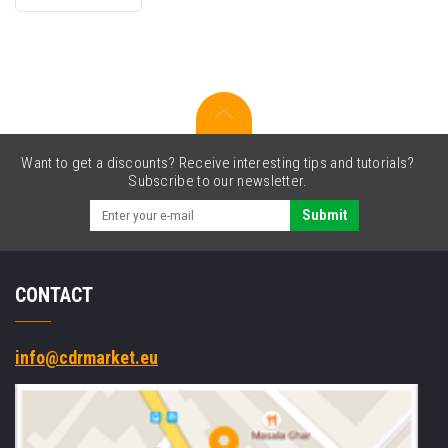
cartridge
Want to get a discounts? Receive interesting tips and tutorials?
Subscribe to our newsletter.
Submit
CONTACT
info@cdrmarket.eu