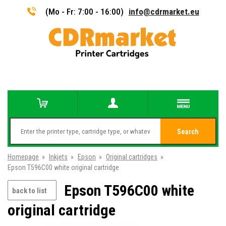
(Mo - Fr: 7:00 - 16:00)
info@cdrmarket.eu
Search
Homepage
»
Inkjets
»
Epson
»
Original cartridges
»
Epson T596C00 white original cartridge
Epson T596C00 white
back to list
original cartridge