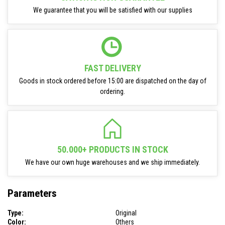
We guarantee that you will be satisfied with our supplies
FAST DELIVERY
Goods in stock ordered before 15:00 are dispatched on the day of
ordering.
50.000+ PRODUCTS IN STOCK
We have our own huge warehouses and we ship immediately.
Parameters
Type:
Original
Color:
Others