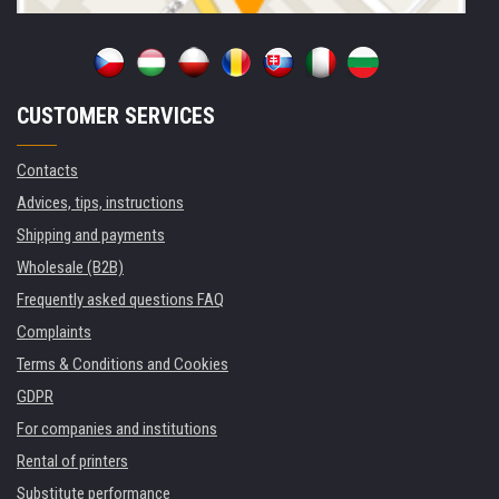
CUSTOMER SERVICES
Contacts
Advices, tips, instructions
Shipping and payments
Wholesale (B2B)
Frequently asked questions FAQ
Complaints
Terms & Conditions and Cookies
GDPR
For companies and institutions
Rental of printers
Substitute performance