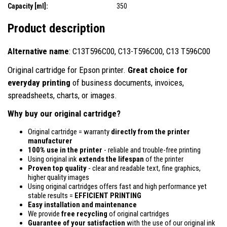
Capacity [ml]:
350
Product description
Alternative name
: C13T596C00, C13-T596C00, C13 T596C00
Original cartridge for Epson printer.
Great choice for
everyday printing
of business documents, invoices,
spreadsheets, charts, or images.
Why buy our original cartridge?
Original cartridge = warranty
directly from the printer
manufacturer
100% use in the printer
- reliable and trouble-free printing
Using original ink
extends the lifespan
of the printer
Proven top quality
- clear and readable text, fine graphics,
higher quality images
Using original cartridges offers fast and high performance yet
stable results =
EFFICIENT PRINTING
Easy installation and maintenance
We provide
free recycling
of original cartridges
Guarantee of your satisfaction
with the use of our original ink