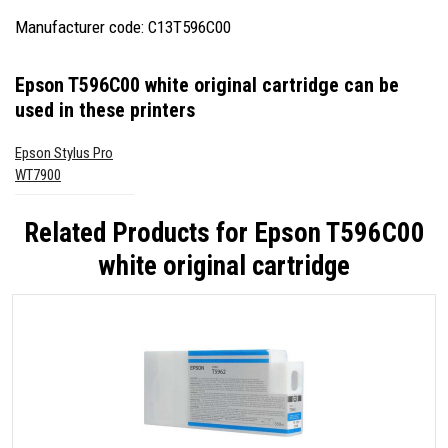
Manufacturer code: C13T596C00
Epson T596C00 white original cartridge
can be
used in these printers
Epson Stylus Pro
WT7900
Related Products for
Epson T596C00
white original cartridge