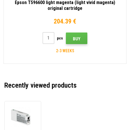
Epson T596600 light magenta (light vivid magenta)
original cartridge
204.39 €
pcs
BUY
2-3 WEEKS
Recently viewed products
Epson
T596C00
white
original