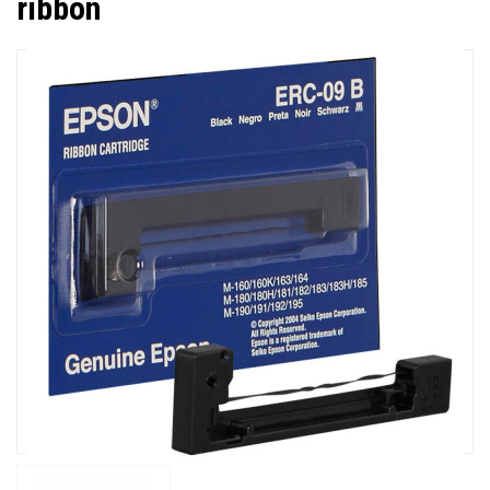
ribbon