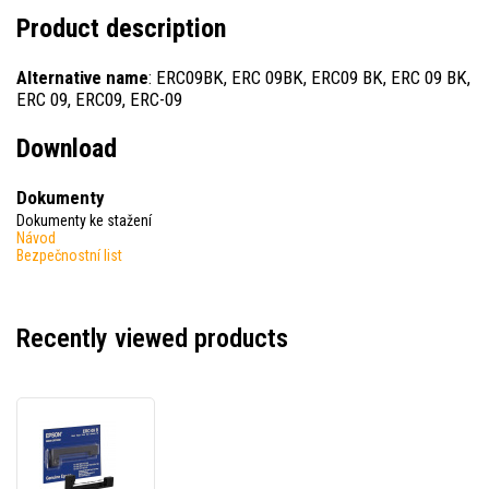
Product description
Alternative name
: ERC09BK, ERC 09BK, ERC09 BK, ERC 09 BK,
ERC 09, ERC09, ERC-09
Download
Dokumenty
Dokumenty ke stažení
Návod
Bezpečnostní list
Recently viewed products
Epson
ERC
09