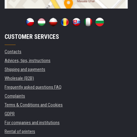
CUSTOMER SERVICES
Contacts
Advices, tips, instructions
Shipping and payments
Wholesale (B2B)
Frequently asked questions FAQ
Complaints
Terms & Conditions and Cookies
GDPR
For companies and institutions
Rental of printers