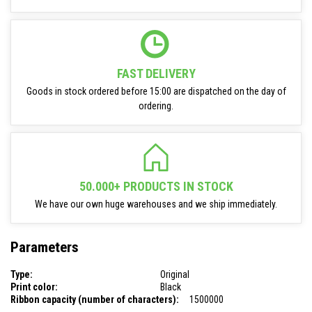
FAST DELIVERY
Goods in stock ordered before 15:00 are dispatched on the day of
ordering.
50.000+ PRODUCTS IN STOCK
We have our own huge warehouses and we ship immediately.
Parameters
Type:
Original
Print color:
Black
Ribbon capacity (number of characters):
1500000