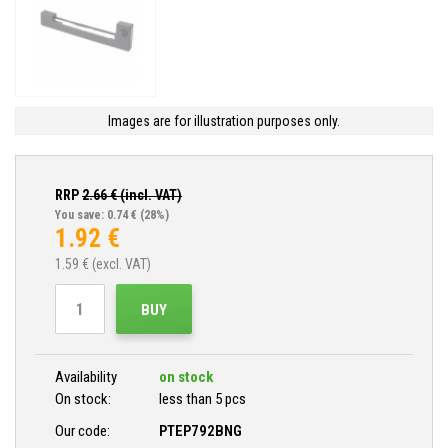
Images are for illustration purposes only.
RRP
2.66
€ (incl. VAT)
You save: 0.74 €
(28%)
1.92
€
1.59
€ (excl. VAT)
BUY
Availability
on stock
On stock:
less than 5 pcs
Our code:
PTEP792BNG