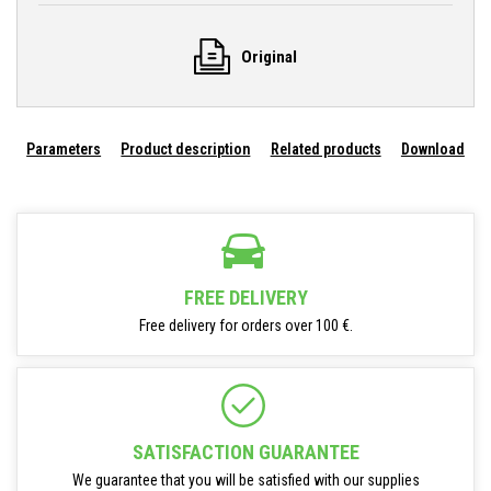
Original
Parameters
Product description
Related products
Download
FREE DELIVERY
Free delivery for orders over 100 €.
SATISFACTION GUARANTEE
We guarantee that you will be satisfied with our supplies