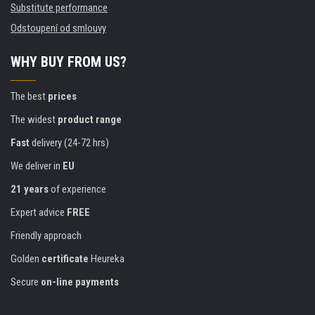
Substitute performance
Odstoupení od smlouvy
WHY BUY FROM US?
The best
prices
The widest
product range
Fast
delivery (24-72 hrs)
We deliver in
EU
21 years
of experience
Expert advice
FREE
Friendly approach
Golden
certificate
Heureka
Secure
on-line payments