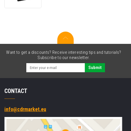
C43S015354,
black,
original
ink
ribbon
Want to get a discounts? Receive interesting tips and tutorials?
Subscribe to our newsletter.
Submit
CONTACT
info@cdrmarket.eu