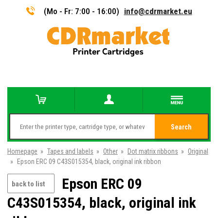
(Mo - Fr: 7:00 - 16:00)
info@cdrmarket.eu
Search
Homepage
»
Tapes and labels
»
Other
»
Dot matrix ribbons
»
Original
»
Epson ERC 09 C43S015354, black, original ink ribbon
Epson ERC 09
back to list
C43S015354, black, original ink